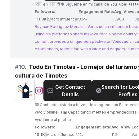
Mora
🇻🇪 en 🇮🇨 🎥🛑 Sígueme en mi canal de YouTube! ⬇️⬇️⬇️⬇️⬇️⬇️
Followers:
Engagement Rate:
Avg. View:
Lo
111.3K
|
Macro Influencer
3.5%
3908
Sp
Ruyman Rodriguez Mora is a Venezuelan influencer based
using his platform to share his love for his home country. 
content provides a unique perspective on Venezuelan cu
experiences, resonating with a large and engaged audie
#
10.
Todo En Timotes - Lo mejor del turismo 
cultura de Timotes
Get Contact
Search for Loo
@
Todo
Details
Profiles
En
Timotes
🖼️ Contando historia a través de imágenes. 🎟️ Entreteni
-
vivo y online. 👨‍🏫 Capacitando mentes emprendedoras. 🤝
Lo
Ayudando al pueblo
mejor
Followers:
Engagement Rate:
Avg. View:
Loc
del
10.1K
|
Micro Influencer
1.1%
116
Ven