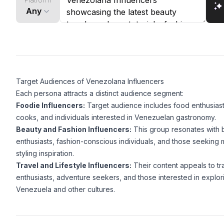
Any
Target Audiences of Venezolana Influencers
Each persona attracts a distinct audience segment:
Foodie Influencers:
Target audience includes food enthusias
cooks, and individuals interested in Venezuelan gastronomy.
Beauty and Fashion Influencers:
This group resonates with 
enthusiasts, fashion-conscious individuals, and those seekin
styling inspiration.
Travel and Lifestyle Influencers:
Their content appeals to tr
enthusiasts, adventure seekers, and those interested in explor
Venezuela and other cultures.