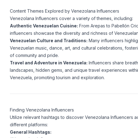
Content Themes Explored by Venezolana Influencers
Venezolana Influencers cover a variety of themes, including:
Authentic Venezuelan Cuisine:
From Arepas to Pabellón Crio
influencers showcase the diversity and richness of Venezuela
Venezuelan Culture and Traditions:
Many influencers highlig
Venezuelan music, dance, art, and cultural celebrations, foster
of community and pride.
Travel and Adventure in Venezuela:
Influencers share breath
landscapes, hidden gems, and unique travel experiences withi
Venezuela, promoting tourism and exploration.
Finding Venezolana Influencers
Utilize relevant hashtags to discover Venezolana Influencers a
different platforms:
General Hashtags: