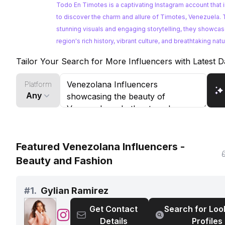
turismo
Todo En Timotes is a captivating Instagram account that 
y
to discover the charm and allure of Timotes, Venezuela.
cultura
stunning visuals and engaging storytelling, they showcas
de
region's rich history, vibrant culture, and breathtaking natu
Timotes
Tailor Your Search for More Influencers with Latest D
Platform
Any
Featured Venezolana Influencers -
Beauty and Fashion
#
1.
Gylian Ramirez
Get Contact
Search for Loo
@
Gylian
Details
Profiles