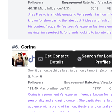
Followers:
Engagement Rate:
Avg. View:
Loc
40.3K
|
Micro Influencer
14.3%
6542
VE
Jhey Fresko is a highly engaging Venezuelan fashion inf
known for showcasing the latest outfit ideas and fashion 
His content frequently features Venezuelan fashion elem
making him a perfect fit for brands looking to tap into th
style of Venezuelan fashion. His high engagement rates 
following make him an ideal choice for collaborations.
#
6.
Corina
Get Contact
Search for Loo
@
Corina
Details
Profiles
Soy @pemon.pachi de la etnia pemon y también @corina
🧵 🪡 ✂️ 🫀
Followers:
Engagement Rate:
Avg. View:
L
183.4K
|
Macro Influencer
7.1%
13751
C
Corina is a prominent Venezuelan influencer known for he
personality and engaging content. She captivates her lar
audience with a blend of fashion, lifestyle, and cultural e