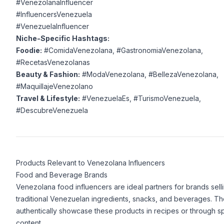
#VenezolanaInfluencer
#InfluencersVenezuela
#VenezuelaInfluencer
Niche-Specific Hashtags:
Foodie:
#ComidaVenezolana, #GastronomiaVenezolana,
#RecetasVenezolanas
Beauty & Fashion:
#ModaVenezolana, #BellezaVenezolana,
#MaquillajeVenezolano
Travel & Lifestyle:
#VenezuelaEs, #TurismoVenezuela,
#DescubreVenezuela
Products Relevant to Venezolana Influencers
Food and Beverage Brands
Venezolana food influencers are ideal partners for brands sell
traditional Venezuelan ingredients, snacks, and beverages. T
authentically showcase these products in recipes or through 
content.