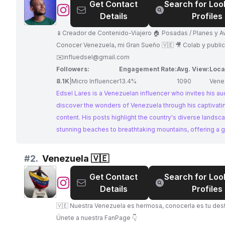
Get Contact
Search for Loo
@
Edsel
Details
Profiles
Lares
|
📱Creador de Contenido-Viajero 🏠 Posadas / Planes y Aventuras 🛫
Creador
Conocer Venezuela, mi Gran Sueño 🇻🇪 🎥 Colab y publicidad al DM
de
✉️
influedsel@gmail.com
Contenido
Followers:
Engagement Rate:
Avg. View:
Loca
8.1K
|
Micro Influencer
13.4%
1090
Vene
Edsel Lares is a Venezuelan influencer who invites his au
discover the wonders of Venezuela through his captivatin
content. His posts highlight the country's diverse landsc
stunning beaches to breathtaking mountains, offering a 
into the local culture and experiences. Edsel's passion fo
homeland shines through, making him a perfect collabora
#
2.
Venezuela 🇻🇪
showcasing the beauty of Venezuela.
Get Contact
Search for Loo
@
Venezuela
Details
Profiles
🇻🇪
🇻🇪 Nuestra Venezuela es hermosa, conocerla es tu destino 🇻🇪
Únete a nuestra FanPage 👇