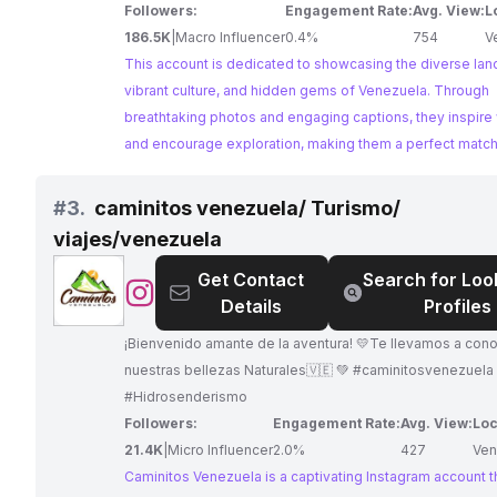
Followers:
Engagement Rate:
Avg. View:
L
186.5K
|
Macro Influencer
0.4%
754
V
This account is dedicated to showcasing the diverse la
vibrant culture, and hidden gems of Venezuela. Through
breathtaking photos and engaging captions, they inspire
and encourage exploration, making them a perfect match 
brands and tourism boards.
#
3.
caminitos venezuela/ Turismo/
viajes/venezuela
Get Contact
Search for Loo
@
caminitos
Details
Profiles
venezuela/
Turismo/
¡Bienvenido amante de la aventura! 💛Te llevamos a con
viajes/venezuela
nuestras bellezas Naturales🇻🇪 💚 #caminitosvenezuela 👣
#Hidrosenderismo
Followers:
Engagement Rate:
Avg. View:
Loc
21.4K
|
Micro Influencer
2.0%
427
Ven
Caminitos Venezuela is a captivating Instagram account t