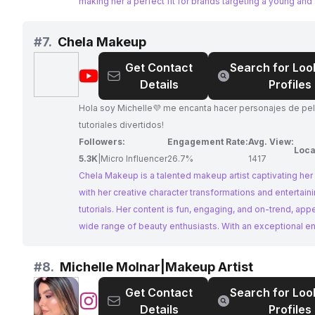
making her a perfect fit for brands targeting a young and 
demographic.
#
7.
Chela Makeup
Get Contact
Search for Loo
@
Chela
Details
Profiles
Makeup
Hola soy Michelle💜 me encanta hacer personajes de pel
tutoriales divertidos!
Followers:
Engagement Rate:
Avg. View:
Loca
5.3K
|
Micro Influencer
26.7%
1417
Chela Makeup is a talented makeup artist captivating he
with her creative character transformations and entertain
tutorials. Her content is fun, engaging, and on-trend, appe
wide range of beauty enthusiasts. With an exceptional 
rate and consistent posting schedule, Chela Makeup offe
fantastic platform for brands to reach a highly engaged 
#
8.
Michelle Molnar|Makeup Artist
Get Contact
Search for Loo
@
Michelle
Details
Profiles