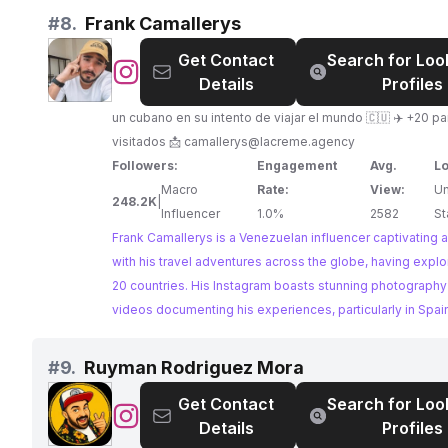
#
8.
Frank Camallerys
Get Contact
Search for Loo
@
Frank
Details
Profiles
Camallerys
un cubano en su intento de viajar el mundo 🇨🇺 ✈️ +20 p
visitados 📩
camallerys@lacreme.agency
Followers:
Engagement
Avg.
Lo
Macro
Rate:
View:
Un
248.2K
|
Influencer
1.0%
2582
St
Frank Camallerys is a Venezuelan influencer captivating
with his travel adventures across the globe, having expl
20 countries. His Instagram boasts stunning photography
videos documenting his experiences, particularly in Spai
home country, Cuba. Frank's engaging content and impre
engagement rate make him an ideal collaborator for bra
#
9.
Ruyman Rodriguez Mora
to reach a travel-enthusiast audience.
Get Contact
Search for Loo
@
Ruyman
Details
Profiles
Rodriguez