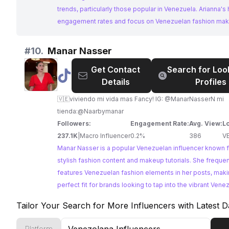
trends, particularly those popular in Venezuela. Arianna's 
engagement rates and focus on Venezuelan fashion mak
strong choice for reaching this target audience.
#
10.
Manar Nasser
Get Contact
Search for Loo
@
Manar
Details
Profiles
Nasser
🇻🇪viviendo mi vida mas Fancy! IG: @ManarNasserN mi
tienda:@Naarbymanar
Followers:
Engagement Rate:
Avg. View:
L
237.1K
|
Macro Influencer
0.2%
386
V
Manar Nasser is a popular Venezuelan influencer known f
stylish fashion content and makeup tutorials. She frequen
features Venezuelan fashion elements in her posts, maki
perfect fit for brands looking to tap into the vibrant Vene
fashion scene. Her engaging content and strong followi
Tailor Your Search for More Influencers with Latest D
an ideal choice for collaborations.
Platform