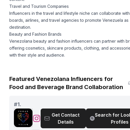
Travel and Tourism Companies
Influencers in the travel and lifestyle niche can collaborate with
boards, airlines, and travel agencies to promote Venezuela as 
destination.
Beauty and Fashion Brands
Venezolana beauty and fashion influencers can partner with b
offering cosmetics, skincare products, clothing, and accessorie
with their style and audience.
Featured Venezolana Influencers for
Food and Beverage Brand Collaboration
#
1.
Get Contact
Search for Loo
@
Details
Profiles