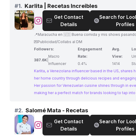
#
1.
Karlita | Recetas Increibles
Get Contact
Search for Loo
@
Karlita
Details
Profiles
|
Recetas
📍Maracucha en 🇺🇸 Buena comida y mis shows pasando pena😂
Increibles
💌Publicidad/Collabs al DM
Followers:
Engagement
Avg.
Lo
Macro
Rate:
View:
Un
387.6K
|
Influencer
0.4%
1414
St
Karlita, a Venezolana influencer based in the US, shares h
her home country through delicious recipes and engagin
Her passion for Venezuelan cuisine shines through in eve
making her a perfect match for brands looking to tap into 
world of Venezuelan food. With a large following and hig
engagement, Karlita offers a fantastic platform for collab
#
2.
Salomé Mata - Recetas
Get Contact
Search for Loo
@
Salomé
Details
Profiles
Mata