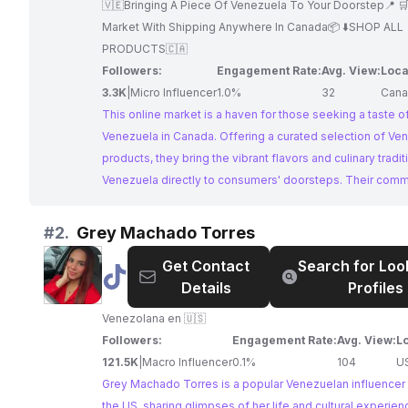
🇻🇪Bringing A Piece Of Venezuela To Your Doorstep📍 
Market With Shipping Anywhere In Canada📦 ⬇️SHOP ALL
PRODUCTS🇨🇦
Followers:
Engagement Rate:
Avg. View:
Loca
3.3K
|
Micro Influencer
1.0%
32
Cana
This online market is a haven for those seeking a taste o
Venezuela in Canada. Offering a curated selection of Ve
products, they bring the vibrant flavors and culinary tradit
Venezuela directly to consumers' doorsteps. Their comm
showcasing and sharing Venezuelan culture makes them 
choice for collaborations seeking to reach a dedicated 
#
2.
Grey Machado Torres
Venezuelan food enthusiasts.
Get Contact
Search for Loo
@
Grey
Details
Profiles
Machado
Torres
Venezolana en 🇺🇸
Followers:
Engagement Rate:
Avg. View:
L
121.5K
|
Macro Influencer
0.1%
104
U
Grey Machado Torres is a popular Venezuelan influencer
the US, sharing glimpses of her life and cultural experien