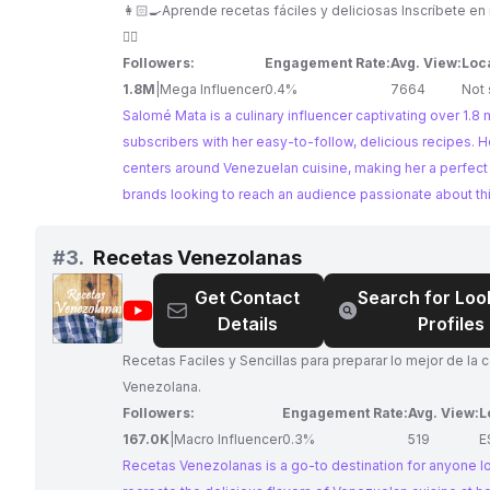
-
👩🏻‍🍳Aprende recetas fáciles y deliciosas Inscríbete 
Recetas
👇🏼
Followers:
Engagement Rate:
Avg. View:
Loc
1.8M
|
Mega Influencer
0.4%
7664
Not 
Salomé Mata is a culinary influencer captivating over 1.8 m
subscribers with her easy-to-follow, delicious recipes. H
centers around Venezuelan cuisine, making her a perfect
brands looking to reach an audience passionate about thi
culinary world. With high engagement rates and a dedica
following, Salomé offers a fantastic opportunity for colla
#
3.
Recetas Venezolanas
that resonate with food lovers.
Get Contact
Search for Loo
@
Recetas
Details
Profiles
Venezolanas
Recetas Faciles y Sencillas para preparar lo mejor de la
Venezolana.
Followers:
Engagement Rate:
Avg. View:
L
167.0K
|
Macro Influencer
0.3%
519
E
Recetas Venezolanas is a go-to destination for anyone l