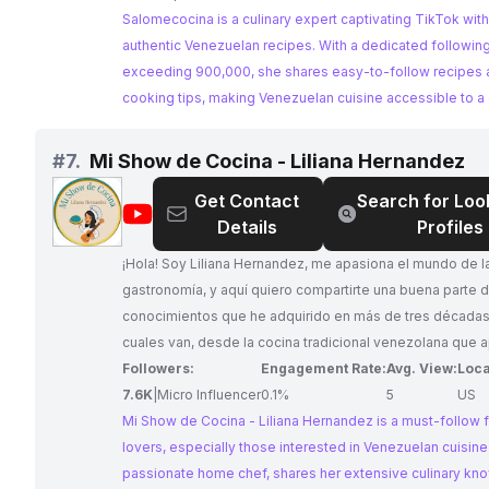
Salomecocina is a culinary expert captivating TikTok with
authentic Venezuelan recipes. With a dedicated followin
exceeding 900,000, she shares easy-to-follow recipes 
cooking tips, making Venezuelan cuisine accessible to a 
audience. Her consistent engagement and relevant cont
her a prime choice for collaborations.
#
7.
Mi Show de Cocina - Liliana Hernandez
Get Contact
Search for Loo
@
Mi
Details
Profiles
Show
de
¡Hola! Soy Liliana Hernandez, me apasiona el mundo de la
Cocina
gastronomía, y aquí quiero compartirte una buena parte d
-
conocimientos que he adquirido en más de tres décadas, l
Liliana
cuales van, desde la cocina tradicional venezolana que 
Hernandez
desde la cocina de mis padres, hasta las escuelas de G
Followers:
Engagement Rate:
Avg. View:
Loca
y Repostería en donde tuve el honor de formarme
7.6K
|
Micro Influencer
0.1%
5
US
académicamente, tanto en São Paulo, Brasil como en Chi
Mi Show de Cocina - Liliana Hernandez is a must-follow 
E.E.U.U. Espero que lo disfrutes tanto como yo. ¿Me ac
lovers, especially those interested in Venezuelan cuisine. 
si te apasiona la Repostería y Decoración de pasteles, te invito a
passionate home chef, shares her extensive culinary k