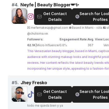
collaborations.
#
4.
Neyfe | Beauty Blogger🪽✨
Get Contact
Search for Loo
@
Neyfe
Details
Profiles
|
Beauty
💌
mefemakeup@gmail.com
🪩Based in Miami - vzla 🛍️ 
Blogger
@chulisima.ve
🪽
Followers:
Engagement Rate:
Avg. View:
Loc
✨
62.1K
|
Micro Influencer
0.6%
367
Ven
This Venezuelan beauty blogger, based in Miami, captiva
audience with stunning makeup looks and insightful prod
reviews. Her content reflects the latest beauty trends wh
incorporating her unique style, appealing to a fashion-fo
audience seeking beauty inspiration.
#
5.
Jhey Fresko
Get Contact
Search for Loo
@
Jhey
Details
Profiles
Fresko
todo me queda bien y ya