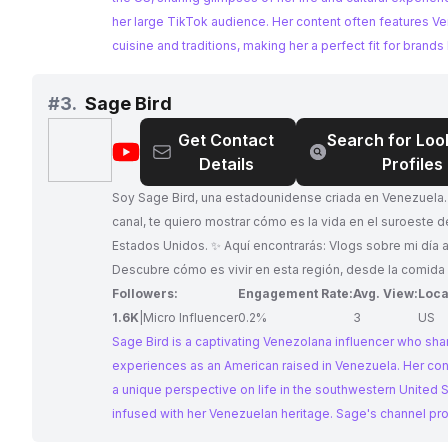
her large TikTok audience. Her content often features V
cuisine and traditions, making her a perfect fit for brands
connect with the Venezuelan diaspora.
#
3.
Sage Bird
Get Contact
Search for Loo
@
Sage
Details
Profiles
Bird
Soy Sage Bird, una estadounidense criada en Venezuela.
canal, te quiero mostrar cómo es la vida en el suroeste d
Estados Unidos. ✨ Aquí encontrarás: Vlogs sobre mi día a día:
Descubre cómo es vivir en esta región, desde la comida y
hasta las actividades y lugares más emblemáticos. Cons
Followers:
Engagement Rate:
Avg. View:
Loca
inmigrantes: Comparto mi experiencia personal y te doy t
1.6K
|
Micro Influencer
0.2%
3
US
para adaptarte a la vida en Estados Unidos, desde trámit
Sage Bird is a captivating Venezolana influencer who sha
hasta cómo encontrar trabajo y hacer amigos. Mis vivenci
experiences as an American raised in Venezuela. Her con
Acompáñame en mis aventuras y experiencias personale
a unique perspective on life in the southwestern United S
alegrías como desafíos. Te mostraré todo lo que vivo en
infused with her Venezuelan heritage. Sage's channel pr
nuevo país. ¿Te interesa saber más sobre la vida en el s
valuable insights for immigrants, showcasing her journey