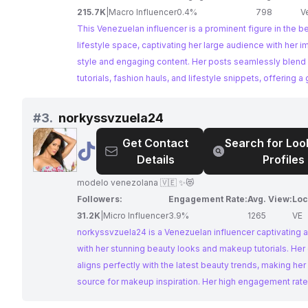
Blogger
215.7K
|
Macro Influencer
0.4%
798
V
This Venezuelan influencer is a prominent figure in the b
lifestyle space, captivating her large audience with her 
style and engaging content. Her posts seamlessly blen
tutorials, fashion hauls, and lifestyle snippets, offering a
into her glamorous world and inspiring her followers to el
own style.
#
3.
norkyssvzuela24
Get Contact
Search for Loo
@
norkyssvzuela24
Details
Profiles
modelo venezolana 🇻🇪 ✨😻
Followers:
Engagement Rate:
Avg. View:
Loc
31.2K
|
Micro Influencer
3.9%
1265
VE
norkyssvzuela24 is a Venezuelan influencer captivating
with her stunning beauty looks and makeup tutorials. Her
aligns perfectly with the latest beauty trends, making her
source for makeup inspiration. Her high engagement rat
strong connection with her followers make her an ideal c