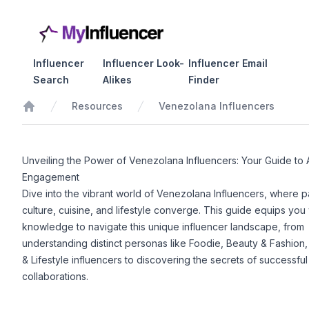
Influencer
Influencer Look-
Influencer Email
Search
Alikes
Finder
Resources
Venezolana Influencers
Home
Unveiling the Power of Venezolana Influencers: Your Guide to 
Engagement
Dive into the vibrant world of Venezolana Influencers, where p
culture, cuisine, and lifestyle converge. This guide equips you 
knowledge to navigate this unique influencer landscape, from
understanding distinct personas like Foodie, Beauty & Fashion,
& Lifestyle influencers to discovering the secrets of successful
collaborations.