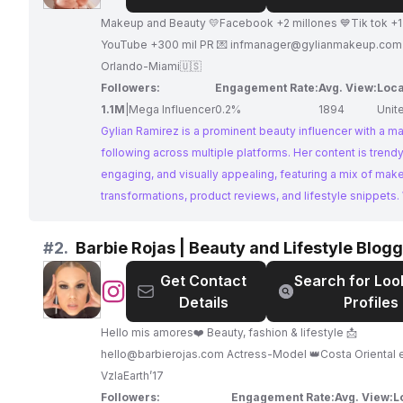
Ramirez
Makeup and Beauty 💛Facebook +2 millones 💙Tik tok +1 millón ❤️
YouTube +300 mil PR 💌
infmanager@gylianmakeup.com
Orlando-Miami🇺🇸
Followers:
Engagement Rate:
Avg. View:
Loca
1.1M
|
Mega Influencer
0.2%
1894
Unit
Gylian Ramirez is a prominent beauty influencer with a m
following across multiple platforms. Her content is trendy
engaging, and visually appealing, featuring a mix of mak
transformations, product reviews, and lifestyle snippets.
strong online presence and impressive engagement, Gyl
Ramirez offers an exceptional platform for brands to rea
#
2.
Barbie Rojas | Beauty and Lifestyle Blog
audience of beauty enthusiasts.
Get Contact
Search for Loo
@
Barbie
Details
Profiles
Rojas
|
Hello mis amores❤️ Beauty, fashion & lifestyle 📩
Beauty
hello@barbierojas.com
Actress-Model 👑Costa Oriental 
and
VzlaEarth’17
Lifestyle
Followers:
Engagement Rate:
Avg. View:
L