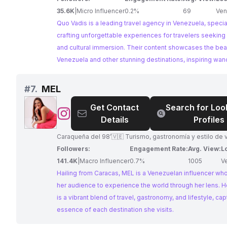
35.6K
|
Micro Influencer
0.2%
69
Ven
Quo Vadis is a leading travel agency in Venezuela, special
crafting unforgettable experiences for travelers seeking
and cultural immersion. Their content showcases the bea
Venezuela and other stunning destinations, inspiring wan
with breathtaking photography and valuable travel tips. A
in travel and destination weddings, they are perfectly po
#
7.
MEL
collaborate with businesses looking to reach an audienc
Get Contact
Search for Loo
interested in exploring Venezuela and beyond.
@
MEL
Details
Profiles
Caraqueña del 98’🇻🇪 Turismo, gastronomía y estilo de v
Followers:
Engagement Rate:
Avg. View:
L
141.4K
|
Macro Influencer
0.7%
1005
V
Hailing from Caracas, MEL is a Venezuelan influencer who
her audience to experience the world through her lens. H
is a vibrant blend of travel, gastronomy, and lifestyle, cap
essence of each destination she visits.