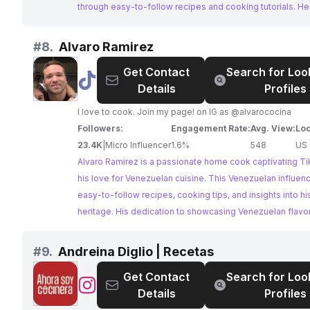
que me acompañes en mi otro canal CAKESLILA Liliana H
through easy-to-follow recipes and cooking tutorials. He
aquí te dejo el link, espero que te guste:
is a fantastic resource for anyone looking to explore the
https://www.youtube.com/channel/UCz0AoTP8ypROWO
world of Venezuelan gastronomy.
#
8.
Alvaro Ramirez
Get Contact
Search for Loo
@
Alvaro
Details
Profiles
Ramirez
I love to cook. Join my page! on IG as @alvarococina
Followers:
Engagement Rate:
Avg. View:
Loc
23.4K
|
Micro Influencer
1.6%
548
US
Alvaro Ramirez is a passionate home cook captivating Ti
his love for Venezuelan cuisine. This Venezuelan influen
easy-to-follow recipes, cooking tips, and insights into his
heritage. His dedication to showcasing Venezuelan flav
him a perfect fit for brands seeking authentic collaborati
#
9.
Andreina Diglio | Recetas
Get Contact
Search for Loo
@
Andreina
Details
Profiles
Diglio