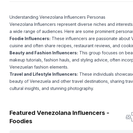
Understanding Venezolana Influencers Personas
Venezolana Influencers represent diverse niches and interests,
a wide range of audiences. Here are some prominent personas
Foodie Influencers:
These influencers are passionate about
cuisine and often share recipes, restaurant reviews, and cookin
Beauty and Fashion Influencers:
This group focuses on beau
makeup tutorials, fashion hauls, and styling advice, often incor
Venezuelan fashion elements.
Travel and Lifestyle Influencers:
These individuals showcas
beauty of Venezuela and other travel destinations, sharing trave
cultural insights, and stunning photography.
Featured Venezolana Influencers -
L
Foodies