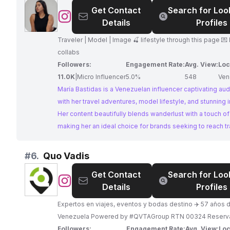
Get Contact
Search for Loo
Teleféricos Mukumbarí is an ideal partner for brands see
@
María
Details
Profiles
reach an audience interested in travel and adventure in 
Bastidas
Traveler | Model | Image 🍒 lifestyle through this page 💌 DM me for
collabs
Followers:
Engagement Rate:
Avg. View:
Loc
11.0K
|
Micro Influencer
5.0%
548
Ven
María Bastidas is a Venezuelan influencer captivating au
with her travel adventures, model lifestyle, and stunning 
Her content beautifully blends wanderlust with a touch of
making her an ideal choice for brands seeking to reach tr
enthusiasts and those inspired by a life well-lived.
#
6.
Quo Vadis
Get Contact
Search for Loo
@
Quo
Details
Profiles
Vadis
Expertos en viajes, eventos y bodas destino ✈️ 57 años d
Venezuela Powered by #QVTAGroup RTN 00324 Rese
Followers:
Engagement Rate:
Avg. View:
Loc