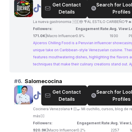
Get Contact
Search for Loo
@
Ajiceros
Details
Profiles
Chilling
Food
La nueva gastronomia 🇻🇪😎 🌴AL ESTILO CARIBEÑO🌴🔥
Followers:
Engagement Rate:
Avg. View:
L
171.0K
|
Macro Influencer
0.9%
1930
P
Ajiceros Chilling Food is a Peruvian influencer showcasing
unique take on Caribbean-style Venezuelan cuisine. Thei
features mouthwatering dishes, highlighting the flavors 
techniques that make their culinary creations stand out. A
Chilling Food is a perfect match for brands looking to col
with a venezuelan influencer who offers a fresh perspec
#
6.
Salomecocina
traditional cuisine.
Get Contact
Search for Loo
@
Salomecocina
Details
Profiles
Cocinera Venezolana👩🏻‍🍳 Mi cuchillo, cursos, blog de r
más👇🏼
Followers:
Engagement Rate:
Avg. View:
L
920.9K
|
Macro Influencer
0.2%
2257