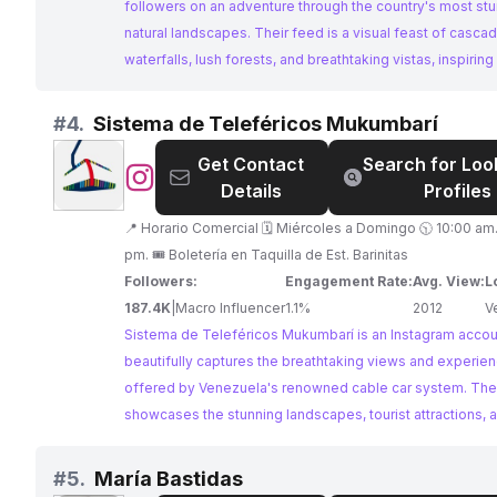
followers on an adventure through the country's most st
natural landscapes. Their feed is a visual feast of casca
waterfalls, lush forests, and breathtaking vistas, inspirin
wanderlust and appreciation for Venezuela's natural won
#
4.
Sistema de Teleféricos Mukumbarí
Get Contact
Search for Loo
@
Sistema
Details
Profiles
de
Teleféricos
📍 Horario Comercial 🗓️ Miércoles a Domingo 🕥 10:00 am. - 10:00
Mukumbarí
pm. 🎟️ Boletería en Taquilla de Est. Barinitas
Followers:
Engagement Rate:
Avg. View:
L
187.4K
|
Macro Influencer
1.1%
2012
V
Sistema de Teleféricos Mukumbarí is an Instagram accou
beautifully captures the breathtaking views and experie
offered by Venezuela's renowned cable car system. The
showcases the stunning landscapes, tourist attractions, a
beauty surrounding the Merida cable car, enticing traveler
explore this iconic Venezuelan destination. With captivat
#
5.
María Bastidas
photography and a focus on promoting tourism, Sistema