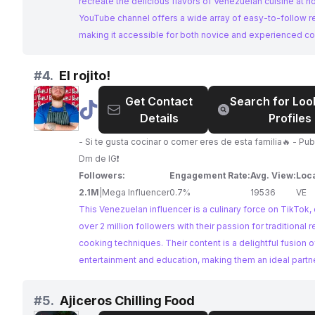
recreate the delicious flavors of Venezuelan cuisine at h
YouTube channel offers a wide array of easy-to-follow r
making it accessible for both novice and experienced co
brands looking to collaborate with Venezuelan food influ
Recetas Venezolanas is an excellent choice.
#
4.
El rojito!
Get Contact
Search for Loo
@
El
Details
Profiles
rojito!
- Si te gusta cocinar o comer eres de esta familia🔥 - Pub
Dm de IG❗️
Followers:
Engagement Rate:
Avg. View:
Loca
2.1M
|
Mega Influencer
0.7%
19536
VE
This Venezuelan influencer is a culinary force on TikTok, 
over 2 million followers with their passion for traditional 
cooking techniques. Their content is a delightful fusion o
entertainment and education, making them an ideal partne
brands looking to reach an expansive and enthusiastic a
#
5.
Ajiceros Chilling Food