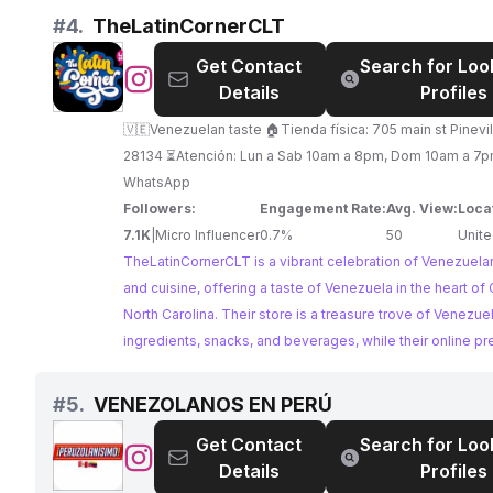
los Estados Unidos y la experiencia de ser un inmigrante?
offering practical advice. Her authentic storytelling and cu
#
4.
TheLatinCornerCLT
experiencia de no ser ni de aqua ni de alla. Tambien encontraras mi
blend make her an ideal partner for brands seeking to co
Get Contact
Search for Loo
participacion como activista social ¡Suscríbete a mi canal
a Venezuelan-American audience.
@
TheLatinCornerCLT
Details
Profiles
las notificaciones para no perderte nada! sigueme en mis otras
redes.
🇻🇪Venezuelan taste 🏠Tienda física: 705 main st Pinevi
28134 ⏳️Atención: Lun a Sab 10am a 8pm, Dom 10am a 7pm
WhatsApp
Followers:
Engagement Rate:
Avg. View:
Loca
7.1K
|
Micro Influencer
0.7%
50
Unite
TheLatinCornerCLT is a vibrant celebration of Venezuelan
and cuisine, offering a taste of Venezuela in the heart of 
North Carolina. Their store is a treasure trove of Venezue
ingredients, snacks, and beverages, while their online p
actively engages with the community, sharing recipes, tra
and cultural insights. With a dedicated following and a pa
#
5.
VENEZOLANOS EN PERÚ
all things Venezuelan, TheLatinCornerCLT is an ideal part
Get Contact
Search for Loo
brands seeking to connect with a loyal and engaged aud
@
VENEZOLANOS
Details
Profiles
EN