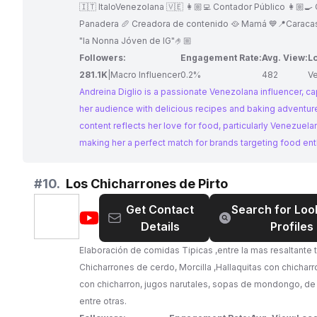
|
🇮🇹 ItaloVenezolana 🇻🇪 👩🏼‍💻 Contador Público 👩🏼‍🍳
Recetas
Panadera 🥖 Creadora de contenido 🥘 Mamá 💙📍Caraca
"la Nonna Jóven de IG"🤌🏼
Followers:
Engagement Rate:
Avg. View:
L
281.1K
|
Macro Influencer
0.2%
482
V
Andreina Diglio is a passionate Venezolana influencer, ca
her audience with delicious recipes and baking adventur
content reflects her love for food, particularly Venezuelan
making her a perfect match for brands targeting food ent
With consistent engagement and high-quality content, A
offers a great platform for collaborations.
#
10.
Los Chicharrones de Pirto
Get Contact
Search for Loo
@
Los
Details
Profiles
Chicharrones
de
Elaboración de comidas Tipicas ,entre la mas resaltant
Pirto
Chicharrones de cerdo, Morcilla ,Hallaquitas con chicharro
con chicharron, jugos narutales, sopas de mondongo, de r
entre otras.