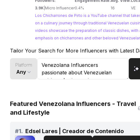
Followers:
Engagement Rate:
Avg. View:
Loca
3.9K
|
Micro Influencer
0.4%
16
VE
Los Chicharrones de Pirto is a YouTube channel that take
on a culinary journey through traditional Venezuelan cuisi
videos showcase the preparation of classic dishes, with a
emphasis on chicharrones and other beloved Venezuelan
For brands looking to collaborate with Venezuelan food i
Tailor Your Search for More Influencers with Latest D
Los Chicharrones de Pirto offers an authentic and engag
platform to reach their target audience.
Platform
Any
Featured Venezolana Influencers - Travel
and Lifestyle
#
1.
Edsel Lares | Creador de Contenido