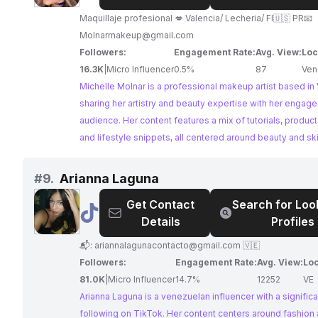
Molnar|Makeup
Artist
Maquillaje profesional 💋 Valencia/ Lecheria/ Fl🇺🇸 PR📧
Molnarmakeup@gmail.com
Followers:
Engagement Rate:
Avg. View:
Loc
16.3K
|
Micro Influencer
0.5%
87
Ven
Michelle Molnar is a professional makeup artist based in
sharing her artistry and beauty expertise with her engag
audience. Her content features a mix of tutorials, product
and lifestyle snippets, all centered around beauty and sk
With a consistent posting schedule and impressive aver
Michelle Molnar offers a valuable platform for brands to 
#
9.
Arianna Laguna
beauty enthusiasts.
Get Contact
Search for Loo
@
Arianna
Details
Profiles
Laguna
📬:
ariannalagunacontacto@gmail.com
🇻🇪
Followers:
Engagement Rate:
Avg. View:
Loc
81.0K
|
Micro Influencer
14.7%
12252
VE
Arianna Laguna is a venezuelan influencer with a significa
following on TikTok. Her content centers around fashion