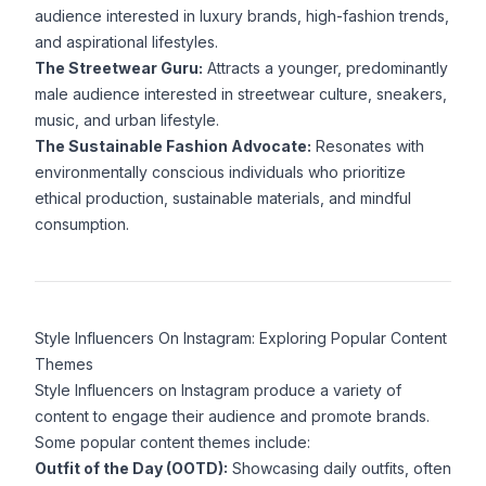
audience interested in luxury brands, high-fashion trends,
and aspirational lifestyles.
The Streetwear Guru:
Attracts a younger, predominantly
male audience interested in streetwear culture, sneakers,
music, and urban lifestyle.
The Sustainable Fashion Advocate:
Resonates with
environmentally conscious individuals who prioritize
ethical production, sustainable materials, and mindful
consumption.
Style Influencers On Instagram: Exploring Popular Content
Themes
Style Influencers on Instagram produce a variety of
content to engage their audience and promote brands.
Some popular content themes include:
Outfit of the Day (OOTD):
Showcasing daily outfits, often