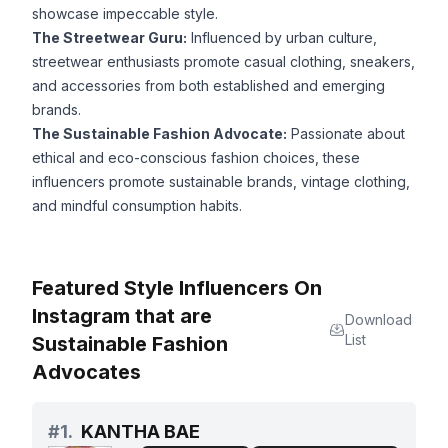
showcase impeccable style.
The Streetwear Guru:
Influenced by urban culture,
streetwear enthusiasts promote casual clothing, sneakers,
and accessories from both established and emerging
brands.
The Sustainable Fashion Advocate:
Passionate about
ethical and eco-conscious fashion choices, these
influencers promote sustainable brands, vintage clothing,
and mindful consumption habits.
Featured Style Influencers On
Instagram that are
Download
List
Sustainable Fashion
Advocates
#
1.
KANTHA BAE