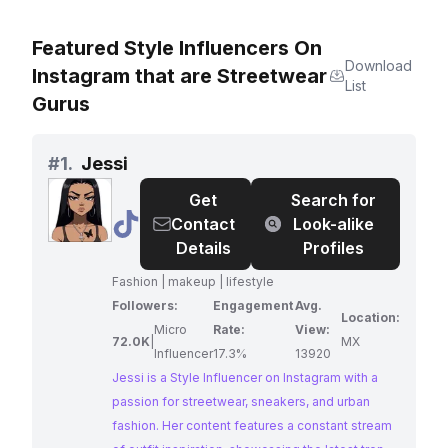
Featured Style Influencers On
Download
Instagram that are Streetwear
List
Gurus
#
1.
Jessi
Get
Search for
@
Jessi
Contact
Look-alike
Details
Profiles
Fashion | makeup | lifestyle
Followers:
Engagement
Avg.
Location:
Micro
Rate:
View:
72.0K
|
MX
Influencer
17.3%
13920
Jessi is a Style Influencer on Instagram with a
passion for streetwear, sneakers, and urban
fashion. Her content features a constant stream