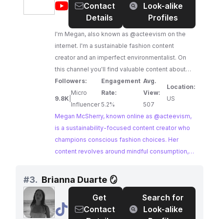
@
Megan
Contact
Look-alike
to sustainable practices and inclusive sizing
McSherry
Details
Profiles
makes them an ideal partner for brands seeking
@acteevism
to align with conscious consumers.
I'm Megan, also known as @acteevism on the
internet. I'm a sustainable fashion content
creator and an imperfect environmentalist. On
this channel you'll find valuable content about
auditing your closet, shopping sustainably, and
Followers:
Engagement
Avg.
Location:
embracing an imperfect environmentalist
Micro
Rate:
View:
9.8K
|
US
outlook on life. My goal is to help you navigate
Influencer
5.2%
507
your journey towards a more sustainable
Megan McSherry, known online as @acteevism,
wardrobe while embracing the imperfections
is a sustainability-focused content creator who
that come along with it. I've been on my slow
champions conscious fashion choices. Her
fashion journey - quitting fast fashion, shopping
content revolves around mindful consumption,
more sustainably, and discovering my personal
promoting sustainable brands, and embracing an
style - since 2015, so I've learned a thing or two
eco-conscious lifestyle. Megan's dedication to
#
3.
Brianna Duarte 🪞
on this journey. Sustainable fashion is for
ethical fashion and her engaged audience make
Get
Search for
everyone!!!!!
her an ideal collaborator for brands seeking to
@
Brianna
Contact
Look-alike
reach a conscious consumer base.