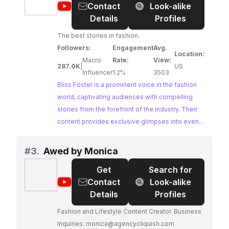
@
Bliss
Contact
Look-alike
an engaged audience of fashion enthusiasts.
Foster
Details
Profiles
The best stories in fashion.
Followers:
Engagement
Avg.
Location:
Macro
Rate:
View:
287.0K
|
US
Influencer
1.2%
3503
Bliss Foster is a prominent voice in the fashion
world, captivating audiences with compelling
stories from the forefront of the industry. Their
content provides exclusive glimpses into events
like Paris Fashion Week, explores emerging
trends, and offers behind-the-scenes access to
#
3.
Awed by Monica
the world of high-end fashion. Bliss Foster's
Get
Search for
authority and influence within the fashion
@
Awed
Contact
Look-alike
industry make them an invaluable partner for
by
Details
Profiles
brands seeking to elevate their presence and
Monica
reach a discerning audience.
Fashion and Lifestyle Content Creator. Business
Inquiries:
monica@agencycliquish.com