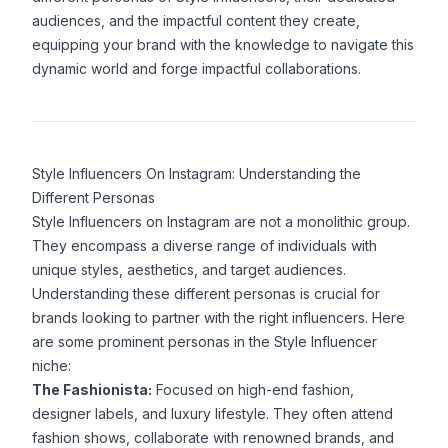
audiences, and the impactful content they create,
equipping your brand with the knowledge to navigate this
dynamic world and forge impactful collaborations.
Style Influencers On Instagram: Understanding the
Different Personas
Style Influencers on Instagram are not a monolithic group.
They encompass a diverse range of individuals with
unique styles, aesthetics, and target audiences.
Understanding these different personas is crucial for
brands looking to partner with the right influencers. Here
are some prominent personas in the Style Influencer
niche:
The Fashionista:
Focused on high-end fashion,
designer labels, and luxury lifestyle. They often attend
fashion shows, collaborate with renowned brands, and