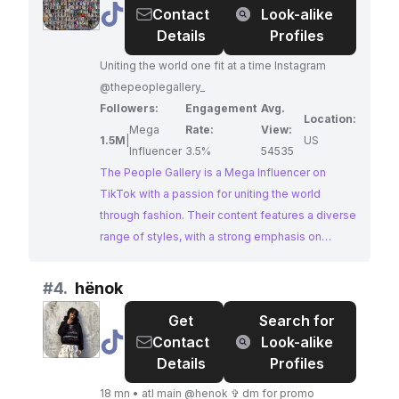
@
The
Contact
Look-alike
forward.
People
Details
Profiles
Gallery
Uniting the world one fit at a time Instagram
@thepeoplegallery_
Followers:
Engagement
Avg.
Location:
Mega
Rate:
View:
1.5M
|
US
Influencer
3.5%
54535
The People Gallery is a Mega Influencer on
TikTok with a passion for uniting the world
through fashion. Their content features a diverse
range of styles, with a strong emphasis on
streetwear, high-fashion trends, and outfit
inspiration. With a massive following and
#
4.
hënok
impressive engagement, they are a prime
Get
Search for
choice for brands looking to make a statement in
@
hënok
Contact
Look-alike
the world of urban fashion.
Details
Profiles
18 mn • atl main @henok ✞ dm for promo