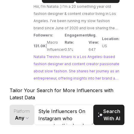
Amaro
Hiii, I'm Natalia :) I'm a 20 something year old
fashion designer & content creator living in Los
Angeles. I've been running my slow fashion
brand since June of 2020 and love sharing the
ups and downs and overall journey of being an
Followers:
Engagement
Avg.
Location:
entrepreneur.
Macro
Rate:
View:
131.0K
|
US
Influencer
0.5%
647
Natalia Trevino Amaro is a Los Angeles-based
fashion designer and content creator passionate
about slow fashion. She shares her journey as an
entrepreneur, offering insights into her brand and
the creation process. Natalia's commitment to
Tailor Your Search for More Influencers with
sustainable fashion and her engaging content
Latest Data
make her a great fit for brands promoting ethical
and stylish clothing.
Search
Platform
Any
With AI