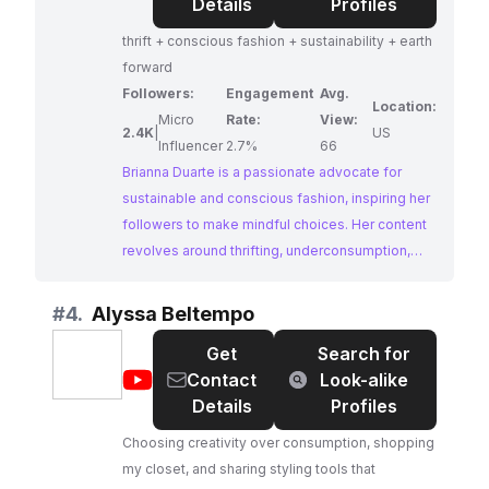
Duarte
Details
Profiles
🪞
thrift + conscious fashion + sustainability + earth
forward
Followers:
Engagement
Avg.
Location:
Micro
Rate:
View:
2.4K
|
US
Influencer
2.7%
66
Brianna Duarte is a passionate advocate for
sustainable and conscious fashion, inspiring her
followers to make mindful choices. Her content
revolves around thrifting, underconsumption,
and promoting an earth-forward approach to
style. Brianna's dedication to ethical fashion and
#
4.
Alyssa Beltempo
her engaging content make her a valuable
Get
Search for
resource for those seeking to reduce their
@
Alyssa
Contact
Look-alike
environmental impact through their wardrobe.
Beltempo
Details
Profiles
Choosing creativity over consumption, shopping
my closet, and sharing styling tools that