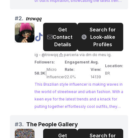
of outfit inspiration, showcasing the latest trends
and her unique sense of style. With a dedicated
following and high engagement, she's an ideal
#
2.
𝑡𝑟𝑜𝑤𝑞𝑞
choice for brands looking to connect with an
Get
Search for
audience passionate about streetwear culture.
@
𝑡𝑟𝑜𝑤𝑞𝑞
Contact
Look-alike
Details
Profiles
ig - @trowqq 📩 parceria via dm do meu ig.
Followers:
Engagement
Avg.
Location:
Micro
Rate:
View:
58.3K
|
BR
Influencer
22.0%
14139
This Brazilian style influencer is making waves in
the world of streetwear and urban fashion. With a
keen eye for the latest trends and a knack for
putting together effortlessly cool outfits, they
have cultivated a dedicated following on
Instagram. Their content, characterized by its
#
3.
The People Gallery
high engagement, showcases a passion for
Get
Search for
street style, sneakers, and all things fashion-