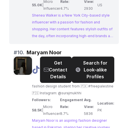
Micro
Rate:
View:
55.0K
|
US
Influencer
4.7%
2930
Shenea Walker is a New York City-based style
influencer with a passion for fashion and
shopping. Her content features stylish outfits of
the day, often incorporating high-end brands and
showcasing her presence at events like New
York Fashion Week. With a strong following and
#
10.
Maryam Noor
engagement, Shenea is a compelling choice for
Get
Search for
collaborations targeting fashion enthusiasts.
@
Maryam
Contact
Look-alike
Noor
Details
Profiles
fashion design student from 🇵🇰 #freepalestine
🇵🇸 Instagram: @surajmukhhi
Followers:
Engagement
Avg.
Location:
Micro
Rate:
View:
58.5K
|
PK
Influencer
8.7%
5836
Maryam Noor is an aspiring fashion designer
based in Pakistan, sharing her creative journey