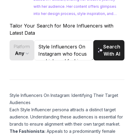
with her audience. Her content offers glimpses
into her design process, style inspiration, and
passion for fashion. Maryam's unique
Tailor Your Search for More Influencers with
perspective as a student and her engagement
Latest Data
with the latest fashion trends make her a
compelling choice for brands looking to connect
Search
Platform
with a younger, fashion-conscious demographic.
Any
With AI
Style Influencers On Instagram: Identifying Their Target
Audiences
Each Style Influencer persona attracts a distinct target
audience. Understanding these audiences is essential for
brands to ensure alignment with their own target market.
The Fashionista:
Appeals to a predominantly female