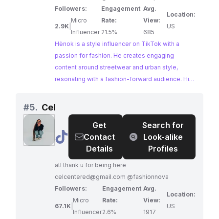
Followers:
Engagement
Avg.
Location:
Micro
Rate:
View:
2.9K
|
US
Influencer
21.5%
685
Hënok is a style influencer on TikTok with a
passion for fashion. He creates engaging
content around streetwear and urban style,
resonating with a fashion-forward audience. His
consistent use of relevant fashion hashtags
further amplifies his content within the style
#
5.
Cel
influencer community on Instagram.
Get
Search for
@
Cel
Contact
Look-alike
Details
Profiles
atl thank u for being here
celcentered@gmail.com
@fashionnova
Followers:
Engagement
Avg.
Location:
Micro
Rate:
View:
67.1K
|
US
Influencer
2.6%
1917