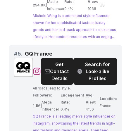
like to post about new releases! xoxo Mailing
Macro
Rate:
View:
254.0K
|
US
address: Michele Wang 10620 Southern
Influencer
0.4%
1038
Highlands Pkwy Suite 110-20 Las Vegas, NV
Michele Wang is a prominent style influencer
89141
known for her sophisticated taste in luxury
goods and her laid-back approach to a luxurious
lifestyle. Her content resonates with an engaged
audience interested in luxury beauty, fashion,
and lifestyle. Michele's genuine passion for
#
5.
GQ France
high-end brands and her ability to seamlessly
Get
Search for
integrate them into her everyday life make her a
@
GQ
Contact
Look-alike
perfect match for collaborations aiming to reach
France
Details
Profiles
a discerning audience.
All roads lead to style.
Followers:
Engagement
Avg.
Location:
Mega
Rate:
View:
1.1M
|
France
Influencer
0.4%
4156
GQ France is a leading men's style influencer on
Instagram, showcasing the latest trends in high-
end fashion and designer labels. Their feed