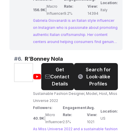
Location:
Macro
Rate:
View:
156.9K
|
Italy
Influencer
9.2%
14394
Gabriela Giovanardi is an Italian style influencer
on Instagram who is passionate about promoting
authentic Italian craftsmanship. Her content
centers around helping consumers find genuine
and ethically-made Italian goods, particularly
jewelry. With a large and engaged following,
#
6.
R’Bonney Nola
Gabriela offers a powerful platform for brands
Get
Search for
looking to tap into the discerning market of
@
R’Bonney
Contact
Look-alike
ethically-conscious consumers who appreciate
Nola
Details
Profiles
high-quality craftsmanship.
Sustainable Fashion Designer, Model, Host, Miss
Universe 2022
Followers:
Engagement
Avg.
Location:
Micro
Rate:
View:
40.9K
|
US
Influencer
2.5%
1021
As Miss Universe 2022 and a sustainable fashion