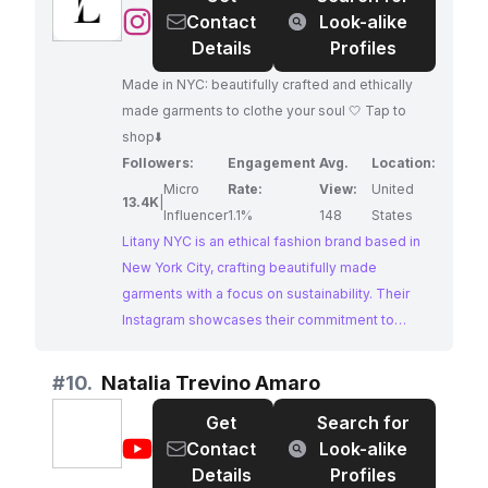
@
Litany
Contact
Look-alike
NYC
Details
Profiles
|
Made in NYC: beautifully crafted and ethically
Ethical
made garments to clothe your soul 🤍 Tap to
Fashion
shop⬇️
Followers:
Engagement
Avg.
Location:
Micro
Rate:
View:
United
13.4K
|
Influencer
1.1%
148
States
Litany NYC is an ethical fashion brand based in
New York City, crafting beautifully made
garments with a focus on sustainability. Their
Instagram showcases their commitment to
ethical production and their unique style,
appealing to conscious consumers seeking
#
10.
Natalia Trevino Amaro
stylish and responsible fashion choices.
Get
Search for
@
Natalia
Contact
Look-alike
Trevino
Details
Profiles