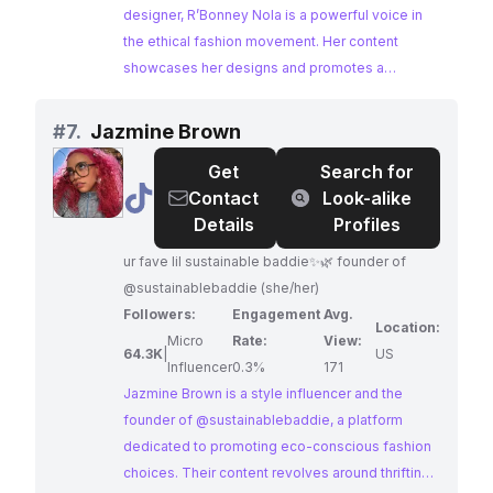
designer, R’Bonney Nola is a powerful voice in
the ethical fashion movement. Her content
showcases her designs and promotes a
conscious approach to style. R’Bonney's
influence as a style influencer, coupled with her
#
7.
Jazmine Brown
passion for sustainability, makes her an ideal
Get
Search for
partner for brands advocating for eco-conscious
@
Jazmine
Contact
Look-alike
fashion.
Brown
Details
Profiles
ur fave lil sustainable baddie✨🌿 founder of
@sustainablebaddie (she/her)
Followers:
Engagement
Avg.
Location:
Micro
Rate:
View:
64.3K
|
US
Influencer
0.3%
171
Jazmine Brown is a style influencer and the
founder of @sustainablebaddie, a platform
dedicated to promoting eco-conscious fashion
choices. Their content revolves around thrifting,