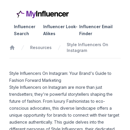
Influencer
Influencer Look-
Influencer Email
Search
Alikes
Finder
Style Influencers On
Resources
Instagram
Home
Style Influencers On Instagram: Your Brand's Guide to
Fashion Forward Marketing
Style Influencers on Instagram are more than just
trendsetters; they're powerful storytellers shaping the
future of fashion. From luxury Fashionistas to eco-
conscious advocates, this diverse landscape offers a
unique opportunity for brands to connect with their target
audience authentically. This guide delves into the
different personas of Style Influencers, their dedicated