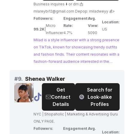
Business inquires ⬇️ or dm 📩
mlareybi12@gmail.com
Depop: miladweyy 💰>
Followers:
Engagement
Avg.
Location:
Micro
Rate:
View:
99.2K
|
US
Influencer
4.7%
5090
Milad is a style influencer with a strong presence
on TikTok, known for showcasing trendy outfits
and fashion finds. Their content resonates with a
fashion-forward audience interested in the
latest styles and outfit inspiration. Milad's
engaging content and strong following make
#
9.
Shenea Walker
them an ideal choice for brands looking to reach
Get
Search for
a stylish and engaged audience.
@
Shenea
Contact
Look-alike
Walker
Details
Profiles
NYC | Shopaholic | Marketing & Advertising Guru
ONLY PAGE.
Followers:
Engagement
Avg.
Location: