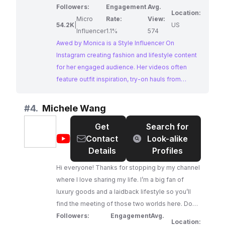
Followers:
Engagement
Avg.
Location:
Micro
Rate:
View:
54.2K
|
US
Influencer
1.1%
574
Awed by Monica is a Style Influencer On
Instagram creating fashion and lifestyle content
for her engaged audience. Her videos often
feature outfit inspiration, try-on hauls from
popular brands like Zara and H&M, and insights
into the latest fashion trends. Monica's relatable
#
4.
Michele Wang
approach to style and her focus on accessible
Get
Search for
luxury make her a perfect fit for brands looking
@
Michele
Contact
Look-alike
to reach a fashion-conscious audience.
Wang
Details
Profiles
Hi everyone! Thanks for stopping by my channel
where I love sharing my life. I’m a big fan of
luxury goods and a laidback lifestyle so you’ll
find the meeting of those two worlds here. Don't
forget to check out my Community Tab where I
Followers:
Engagement
Avg.
Location: