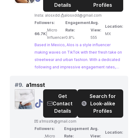
Details
Profiles
Insta: alosxdd 📩
alosxdd@gmail.com
Followers:
Engagement
Avg.
Location:
Micro
Rate:
View:
66.7K
|
MX
Influencer
0.8%
555
Based in Mexico, Alos is a style influencer
making waves on TikTok with their fresh take on
streetwear and urban fashion. With a dedicated
following and impressive engagement rates,
Alos's content resonates strongly with a fashion-
conscious audience, making them an ideal
#
9.
a1msst
collaborator for brands in the streetwear and
Get
Search for
urban fashion space.
@
a1msst
Contact
Look-alike
Details
Profiles
💌
a1msstk@gmail.com
Followers:
Engagement
Avg.
Location:
Micro
Rate:
View: