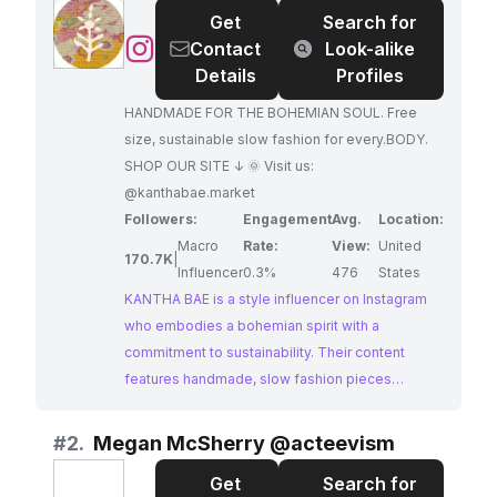
Get
Search for
@
KANTHA
Contact
Look-alike
BAE
Details
Profiles
HANDMADE FOR THE BOHEMIAN SOUL. Free
size, sustainable slow fashion for every.BODY.
SHOP OUR SITE ↓ 🌞 Visit us:
@kanthabae.market
Followers:
Engagement
Avg.
Location:
Macro
Rate:
View:
United
170.7K
|
Influencer
0.3%
476
States
KANTHA BAE is a style influencer on Instagram
who embodies a bohemian spirit with a
commitment to sustainability. Their content
features handmade, slow fashion pieces
designed to flatter every body type. KANTHA
BAE's profile exudes a carefree and artistic vibe,
#
2.
Megan McSherry @acteevism
attracting a loyal following who appreciate their
Get
Search for
unique style and ethical values. Their dedication