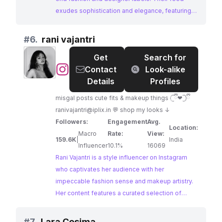
exudes sophistication and elegance, featuring
curated looks from Paris Fashion Week and
collaborations with renowned brands. With a
#
6.
rani vajantri
dedicated following of fashion enthusiasts, GQ
Get
Search for
France offers a powerful platform for brands to
@
rani
Contact
Look-alike
reach a discerning audience interested in luxury
vajantri
Details
Profiles
lifestyles.
misgal posts cute fits & makeup things 𓊆ྀི❤︎𓊇ྀི
ranivajantri@iplix.in
💬 shop my looks ↓
Followers:
Engagement
Avg.
Location:
Macro
Rate:
View:
159.6K
|
India
Influencer
10.1%
16069
Rani Vajantri is a style influencer on Instagram
who captivates her audience with her
impeccable fashion sense and makeup artistry.
Her content features a curated selection of
outfits and beauty products, often incorporating
new launches and trends. With a high
#
7.
Lara Cosima