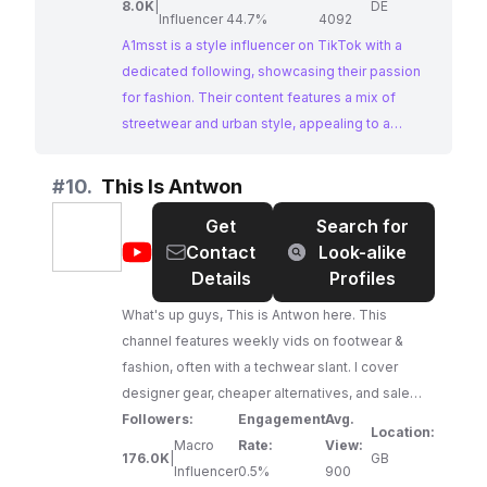
8.0K
|
DE
Influencer
44.7%
4092
A1msst is a style influencer on TikTok with a
dedicated following, showcasing their passion
for fashion. Their content features a mix of
streetwear and urban style, appealing to a
fashion-conscious audience. With consistent
engagement and a strong visual aesthetic,
#
10.
This Is Antwon
A1msst is a great option for brands looking to
Get
Search for
collaborate with a style influencer on Instagram.
@
This
Contact
Look-alike
Is
Details
Profiles
Antwon
What's up guys, This is Antwon here. This
channel features weekly vids on footwear &
fashion, often with a techwear slant. I cover
designer gear, cheaper alternatives, and sale
pickups; regardless of your taste, hopefully
Followers:
Engagement
Avg.
Location:
you'll find something cool! New videos come out
Macro
Rate:
View:
176.0K
|
GB
Sunday 6PM BST, with the occasional weekday
Influencer
0.5%
900