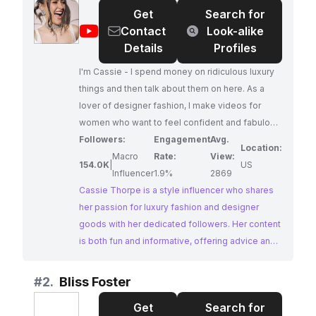
Get
Search for
@
Cassie
Contact
Look-alike
Thorpe
Details
Profiles
I'm Cassie - I spend money on ridiculous luxury
things and then talk about them on here. As a
lover of designer fashion, I make videos for
women who want to feel confident and fabulous
through fun, light-hearted advice on luxury
Followers:
Engagement
Avg.
Location:
fashion. Subscribe and join our luxury-addicted
Macro
Rate:
View:
154.0K
|
US
family - we'd love to have you.
Influencer
1.9%
2869
Cassie Thorpe is a style influencer who shares
her passion for luxury fashion and designer
goods with her dedicated followers. Her content
is both fun and informative, offering advice and
insights into the world of high-end style.
Cassie's genuine love for luxury fashion and her
#
2.
Bliss Foster
relatable approach make her a sought-after
Get
Search for
collaborator for brands looking to connect with