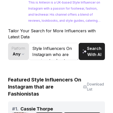
bonus video
This is Antwon is a UK-based Style Influencer on
Instagram with a passion for footwear, fashion,
and techwear. His channel offers a blend of
reviews, lookbooks, and style guides, catering
to a dedicated audience interested in the latest
Tailor Your Search for More Influencers with
trends. With a consistent posting schedule and
Latest Data
strong engagement, he's a great option for
brands looking to tap into the streetwear and
Search
Platform
techwear communities.
Any
With AI
Featured Style Influencers On
Download
Instagram that are
List
Fashionistas
#
1.
Cassie Thorpe