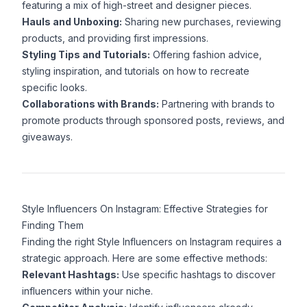
featuring a mix of high-street and designer pieces.
Hauls and Unboxing:
Sharing new purchases, reviewing
products, and providing first impressions.
Styling Tips and Tutorials:
Offering fashion advice,
styling inspiration, and tutorials on how to recreate
specific looks.
Collaborations with Brands:
Partnering with brands to
promote products through sponsored posts, reviews, and
giveaways.
Style Influencers On Instagram: Effective Strategies for
Finding Them
Finding the right Style Influencers on Instagram requires a
strategic approach. Here are some effective methods:
Relevant Hashtags:
Use specific hashtags to discover
influencers within your niche.