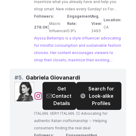
maximize what you already have and help you
shop smart. New video every Sunday! xx For
more, check out msbeltempo.com xox Agent:
Followers:
Engagement
Avg.
Location:
alyssa@no-logo.co
Macro
Rate:
View:
278.0K
|
CA
Influencer
0.9%
2493
Alyssa Beltempo is a style influencer advocating
for mindful consumption and sustainable fashion
choices. Her content encourages viewers to
shop their closets, maximize their existing
wardrobes, and make conscious purchasing
decisions. Alyssa's dedication to ethical fashion
#
5.
Gabriela Giovanardi
and her engaging content make her a perfect fit
Get
Search for
for brands promoting sustainable practices.
@
Gabriela
Contact
Look-alike
Giovanardi
Details
Profiles
ITALIAN. VERY ITALIAN. 👌🏼 Advocating for
authentic Italian craftsmanship ✨ Helping
consumers finding the real deal
Followers:
Engagement
Avg.