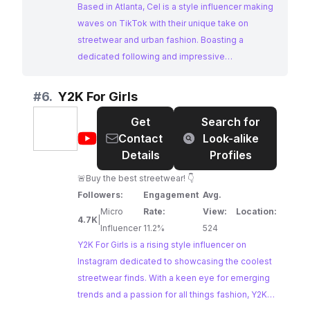
Based in Atlanta, Cel is a style influencer making
waves on TikTok with their unique take on
streetwear and urban fashion. Boasting a
dedicated following and impressive
engagement rates, Cel's content resonates
strongly with a fashion-conscious audience,
#
6.
Y2K For Girls
making them an ideal collaborator for brands in
Get
Search for
the streetwear and urban fashion space.
@
Y2K
Contact
Look-alike
For
Details
Profiles
Girls
🚨Buy the best streetwear! 👇
Followers:
Engagement
Avg.
Micro
Rate:
View:
Location:
4.7K
|
Influencer
11.2%
524
Y2K For Girls is a rising style influencer on
Instagram dedicated to showcasing the coolest
streetwear finds. With a keen eye for emerging
trends and a passion for all things fashion, Y2K