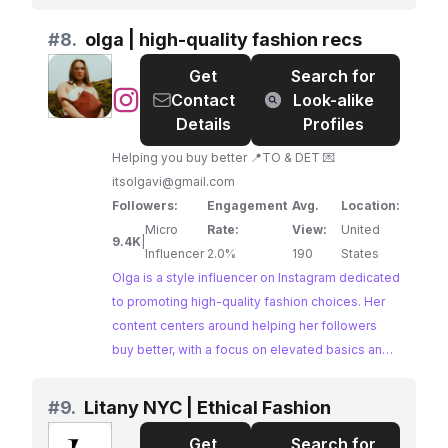
secondhand clothing, and sustainable style,
inspiring followers to make more mindful fashion
#
8.
olga | high-quality fashion recs
decisions. Jazmine's passion for sustainability
Get
Search for
and accessible approach to ethical fashion
@
olga
Contact
Look-alike
make them a relatable and influential voice in the
|
Details
Profiles
movement.
high-
Helping you buy better 📍TO & DET 💌
quality
itsolgavi@gmail.com
fashion
Followers:
Engagement
Avg.
Location:
recs
Micro
Rate:
View:
United
9.4K
|
Influencer
2.0%
190
States
Olga is a style influencer on Instagram dedicated
to promoting high-quality fashion choices. Her
content centers around helping her followers
buy better, with a focus on elevated basics and
sustainable brands. Olga's commitment to
ethical fashion and her engaging content make
#
9.
Litany NYC | Ethical Fashion
her a great potential partner for brands in the
Get
Search for
sustainable fashion space.