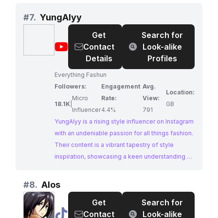
For Girls provides a platform for their followers
to discover unique and stylish pieces. Their high
#
7.
YungAlyy
engagement rate reflects a genuine connection
Get
Search for
with their audience, making them an ideal partner
@
YungAlyy
Contact
Look-alike
for brands looking to tap into the streetwear
Details
Profiles
market.
Everything Fashun
Followers:
Engagement
Avg.
Location:
Micro
Rate:
View:
18.1K
|
GB
Influencer
4.4%
791
YungAlyy is a rising style influencer on Instagram
with an undeniable passion for all things fashion.
Their content is a vibrant tapestry of style
inspiration, showcasing a keen understanding of
current trends and a unique ability to curate eye-
catching looks. With a dedicated following and
#
8.
Alos
impressive engagement, YungAlyy offers
Get
Search for
brands a genuine connection with their target
@
Alos
Contact
Look-alike
audience.