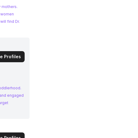
w mothers.
of women
ll find Dr.
e Profiles
toddlerhood.
e and engaged
arget
e Profiles