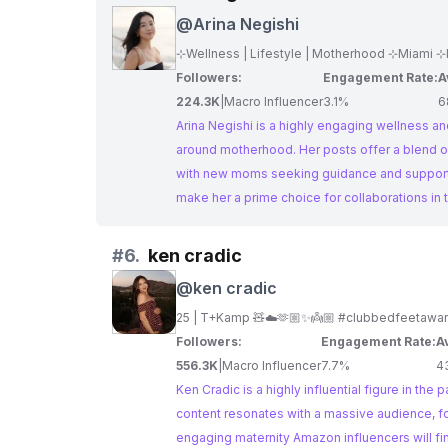
@
Arina Negishi
⊹Wellness | Lifestyle | Motherhood ⊹Miami ⊹I
Followers:
Engagement Rate:
A
224.3K
|
Macro Influencer
3.1%
6
Arina Negishi is a highly engaging wellness and
around motherhood. Her posts offer a blend o
with new moms seeking guidance and support.
make her a prime choice for collaborations in
#
6.
ken cradic
@
ken cradic
Followers:
Engagement Rate:
A
556.3K
|
Macro Influencer
7.7%
4
Ken Cradic is a highly influential figure in th
content resonates with a massive audience, fo
engaging maternity Amazon influencers will fi