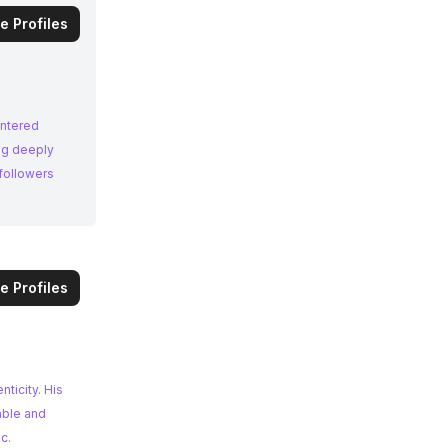
e Profiles
entered
ng deeply
followers
e Profiles
nticity. His
able and
c.