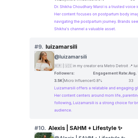
Dr. Shikha Choudhary Marol is a trusted voice
Her content focuses on postpartum body image
navigating the postpartum journey. Brands seek
Shikha's channel a valuable asset.
#
9.
luizamarsili
@
luizamarsili
🇧🇷 | 🇺🇸 in my creator era Metro Detroit 📍
lu
Followers:
Engagement Rate:
Avg.
3.5K
|
Micro Influencer
0.8%
33
Luizamarsili offers a relatable and engaging 
Her content centers around mom life, parentin
following, Luizamarsili is a strong choice for
audience.
#
10.
Alexis | SAHM + Lifestyle ✨