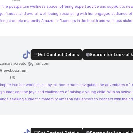
 in the postpartum wellness space, offering expert advice and support to ne
, fitness, and overall well-being, resonating with her engaged audience 
ing credible maternity Amazon influencers in the health and wellness niche wi
Get Contact Details
Search for Look-alik
izamarsilicreator@gmail.com
 View:
Location:
US
glimpse into her world as a stay-at-home mom navigating the adventures of 
g humor, and the joys and challenges of raising a young child. With an activ
 brands seeking authentic maternity Amazon influencers to connect with their t
Get Contact Details
Search for Look-alik