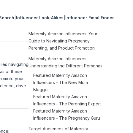
 Search
|
Influencer Look-Alikes
|
Influencer Email Finder
Maternity Amazon Influencers: Your
Guide to Navigating Pregnancy,
Parenting, and Product Promotion
Maternity Amazon Influencers:
lies navigating
Understanding the Different Personas
as of these
Featured Maternity Amazon
promote your
Influencers - The New Mom
dience, drive
Blogger
Featured Maternity Amazon
Influencers - The Parenting Expert
Featured Maternity Amazon
Influencers - The Pregnancy Guru
Target Audiences of Maternity
ence: