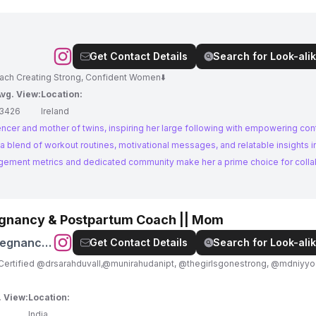
Get Contact Details
Search for Look-alik
oach Creating Strong, Confident Women⬇️
vg. View:
Location:
13426
Ireland
luencer and mother of twins, inspiring her large following with empowering co
 blend of workout routines, motivational messages, and relatable insights i
agement metrics and dedicated community make her a prime choice for colla
egnancy & Postpartum Coach || Mom
regnancy
Get Contact Details
Search for Look-alik
rtified @drsarahduvall,@munirahudanipt, @thegirlsgonestrong, @mdniyyoga 
. View:
Location:
India