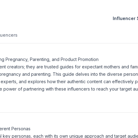
Influencer
luencers
ing Pregnancy, Parenting, and Product Promotion
nt creators; they are trusted guides for expectant mothers and fami
pregnancy and parenting. This guide delves into the diverse person
e experts, and explores how their authentic content can effectively 
 power of partnering with these influencers to reach your target au
ferent Personas
eral key personas, each with its own unique approach and target audi