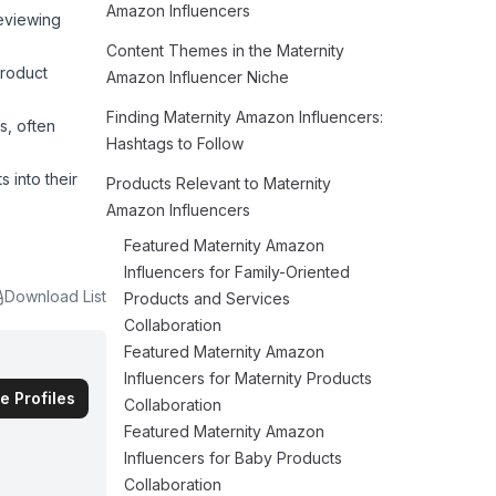
Amazon Influencers
reviewing
Content Themes in the Maternity
product
Amazon Influencer Niche
Finding Maternity Amazon Influencers:
s, often
Hashtags to Follow
 into their
Products Relevant to Maternity
Amazon Influencers
Featured Maternity Amazon
Influencers for Family-Oriented
Download List
Products and Services
Collaboration
Featured Maternity Amazon
Influencers for Maternity Products
e Profiles
Collaboration
Featured Maternity Amazon
Influencers for Baby Products
Collaboration