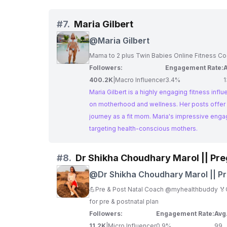
#
7.
Maria Gilbert
@
Maria Gilbert
Mama to 2 plus Twin Babies Online Fitness C
Followers:
Engagement Rate:
A
400.2K
|
Macro Influencer
3.4%
Maria Gilbert is a highly engaging fitness inf
on motherhood and wellness. Her posts offer a
journey as a fit mom. Maria's impressive eng
targeting health-conscious mothers.
#
8.
Dr Shikha Choudhary Marol || Pr
@
Dr Shikha Choudhary Marol || P
& Postpartum Coach || Mom
💪Pre & Post Natal Coach @myhealthbuddy 🏅Ce
for pre & postnatal plan
Followers:
Engagement Rate:
Avg
11.2K
|
Micro Influencer
0.9%
99