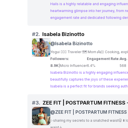
Hails is a highly relatable and engaging influ
heartwarming glimpse into her journey, from n
engagement rate and dedicated following dem
#
2.
Isabela Bizinotto
@
Isabela Bizinotto
Followers:
Engagement Rate:
Avg.
8.9K
|
Micro Influencer
6.4%
568
Isabela Bizinotto is a highly engaging influen
beautifully captures the joys of these experie
Isabela is a perfect fit for brands seeking aut
#
3.
ZEE FIT | POSTPARTUM FITNESS
@
ZEE FIT | POSTPARTUM FITNESS
WELLNESS
✨sharing my secrets to a snatched waist🤫 ⬇️ los
waist↓