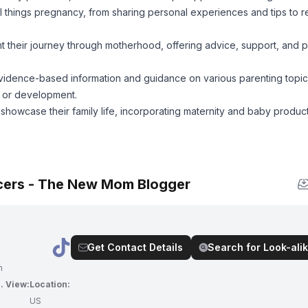
l things pregnancy, from sharing personal experiences and tips to 
their journey through motherhood, offering advice, support, and 
idence-based information and guidance on various parenting topic
n, or development.
howcase their family life, incorporating maternity and baby products
cers - The New Mom Blogger
Get Contact Details
Search for Look-alik
m
. View:
Location:
7
US