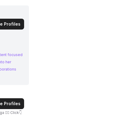
e Profiles
ntent focused
nto her
borations
e Profiles
‍♀️ Click👇