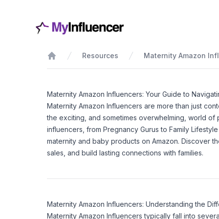
Resources
Maternity Amazon Inf
Home
Maternity Amazon Influencers: Your Guide to Navigat
Maternity Amazon Influencers are more than just conte
the exciting, and sometimes overwhelming, world of 
influencers, from Pregnancy Gurus to Family Lifestyl
maternity and baby products on Amazon. Discover the
sales, and build lasting connections with families.
Maternity Amazon Influencers: Understanding the Dif
Maternity Amazon Influencers typically fall into sev