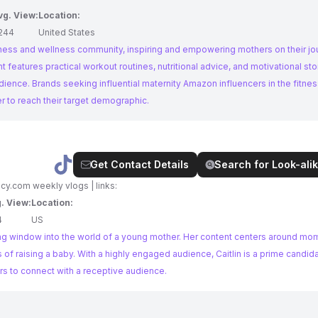
vg. View:
Location:
244
United States
fitness and wellness community, inspiring and empowering mothers on their jo
nt features practical workout routines, nutritional advice, and motivational sto
 in the fitness and
er to reach their target demographic.
Get Contact Details
Search for Look-alik
ncy.com
weekly vlogs | links:
. View:
Location:
4
US
ng window into the world of a young mother. Her content centers around mom l
of raising a baby. With a highly engaged audience, Caitlin is a prime candid
s to connect with a receptive audience.