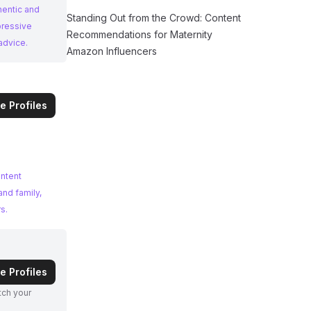
hentic and
Standing Out from the Crowd: Content
pressive
Recommendations for Maternity
advice.
Amazon Influencers
e Profiles
ontent
and family,
s.
e Profiles
atch your