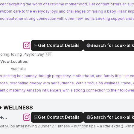
encer navigating the world of first-time motherhood. Her content offers an aut
ewborn care to the everyday joys and challenges of raising a baby. Hails' im
onstrate her strong connection with other new moms seeking support and 
Get Contact Details
Search for Look-alik
Yogui 🧘🏼‍♀️ Traveler 🗺️ Mom 👼🏻 Cooking, exploring, loving 📍Byron Bay 🇦🇺
 View:
Location:
Australia
cer sharing her journey through pregnancy, motherhood, and family life. Her c
nces, resonating deeply with her audience. With a focus on wellness, travel, 
hentic maternity Amazon influencers with a strong connection to their follower
 + WELLNESS
 +
Get Contact Details
Search for Look-alik
t 50lbs after having 2 under 2 ✨fitness + nutrition tips + a little extra ;) ↓sn