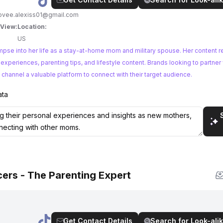
ovee.alexiss01@gmail.com
 View:
Location:
US
mpse into her life as a stay-at-home mom and military spouse. Her content r
ing tips, and lifestyle content. Brands looking to partner with relatable
 channel a valuable platform to connect with their target audience.
ata
ers - The Parenting Expert
Get Contact Details
Search for Look-alik