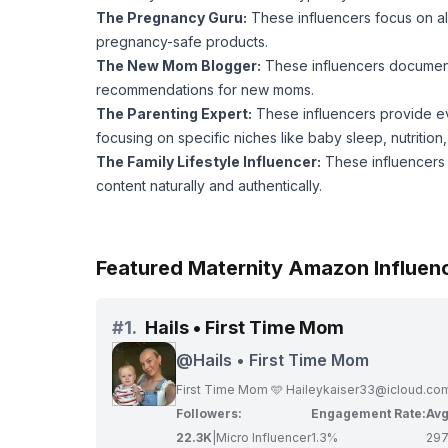
The Pregnancy Guru:
These influencers focus on al
pregnancy-safe products.
The New Mom Blogger:
These influencers document 
recommendations for new moms.
The Parenting Expert:
These influencers provide ev
focusing on specific niches like baby sleep, nutritio
The Family Lifestyle Influencer:
These influencers s
content naturally and authentically.
Featured Maternity Amazon Influen
#
1.
Hails • First Time Mom
@
Hails • First Time Mom
First Time Mom 🩵
Haileykaiser33@icloud.co
Followers:
Engagement Rate:
Avg
22.3K
|
Micro Influencer
1.3%
29