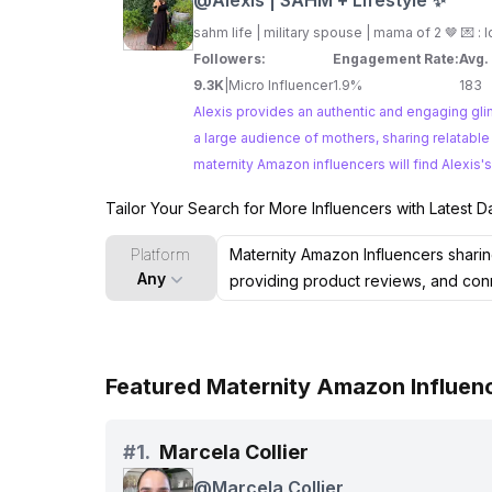
@
Alexis | SAHM + Lifestyle ✨
sahm life | military spouse | mama of 2 🤎 💌 :
l
Followers:
Engagement Rate:
Avg.
9.3K
|
Micro Influencer
1.9%
183
Alexis provides an authentic and engaging gli
a large audience of mothers, sharing relatable experiences, parent
maternity Amazon influencers will find Alexis's
Tailor Your Search for More Influencers with Latest D
Platform
Any
Featured Maternity Amazon Influenc
#
1.
Marcela Collier
@
Marcela Collier