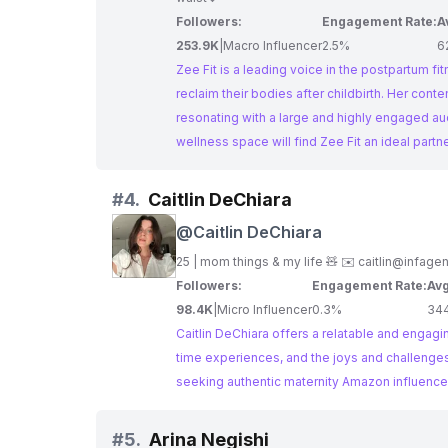
Followers:
Engagement Rate:
A
253.9K
|
Macro Influencer
2.5%
6
Zee Fit is a leading voice in the postpartum 
reclaim their bodies after childbirth. Her conte
resonating with a large and highly engaged audience. Brands seeking influential maternity Amazon influencers
wellness space will find Zee Fit an ideal partn
#
4.
Caitlin DeChiara
@
Caitlin DeChiara
25 | mom things & my life 🧸 ✉️
caitlin@infage
Followers:
Engagement Rate:
Avg
98.4K
|
Micro Influencer
0.3%
34
Caitlin DeChiara offers a relatable and engagi
time experiences, and the joys and challenges 
seeking authentic maternity Amazon influencer
#
5.
Arina Negishi