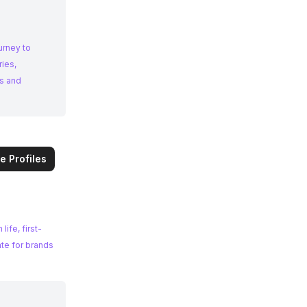
urney to
ries,
e Profiles
ife, first-
ate for brands