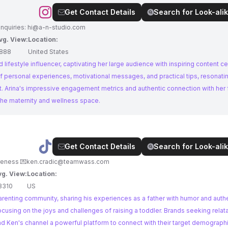
Get Contact Details
Search for Look-alik
nquiries:
hi@a-n-studio.com
vg. View:
Location:
888
United States
 lifestyle influencer, captivating her large audience with inspiring content c
f personal experiences, motivational messages, and practical tips, resonati
 Arina's impressive engagement metrics and authentic connection with her 
 the maternity and wellness space.
Get Contact Details
Search for Look-alik
25 | T+Kamp 🧸☁️🫶🏼✨👼🏼 #clubbedfeetawareness 💌
ken.cradic@teamwass.com
vg. View:
Location:
3310
US
e parenting community, sharing his experiences as a father with humor and authe
cusing on the joys and challenges of raising a toddler. Brands seeking relat
nd Ken's channel a powerful platform to connect with their target demographi