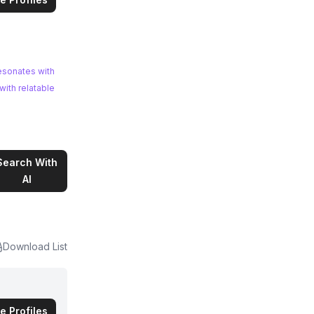
esonates with
Search With
AI
Download List
e Profiles