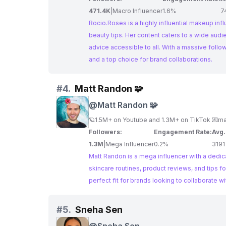
471.4K
|
Macro Influencer
1.6%
7
Rocio.Roses is a highly influential makeup inf
beauty tips. Her content caters to a wide aud
advice accessible to all. With a massive fol
and a top choice for brand collaborations.
#
4.
Matt Randon 🧩
@
Matt Randon 🧩
🪐1.5M+ on Youtube and 1.3M+ on TikTok 💌
ma
Followers:
Engagement Rate:
Avg.
1.3M
|
Mega Influencer
0.2%
3191
Matt Randon is a mega influencer with a dedica
skincare routines, product reviews, and tips f
perfect fit for brands looking to collaborate w
#
5.
Sneha Sen