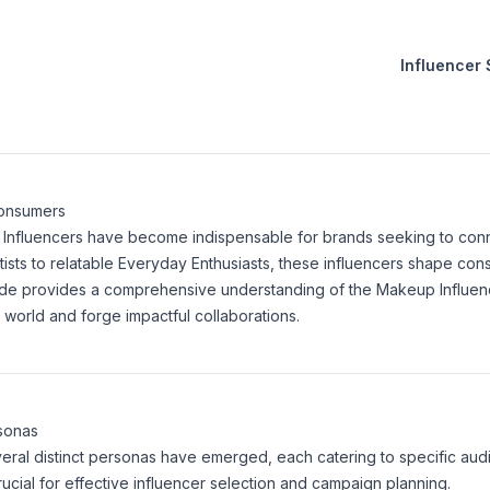
Influencer
Consumers
p Influencers have become indispensable for brands seeking to conne
tists to relatable Everyday Enthusiasts, these influencers shape co
uide provides a comprehensive understanding of the Makeup Influen
world and forge impactful collaborations.
rsonas
eral distinct personas have emerged, each catering to specific aud
cial for effective influencer selection and campaign planning.