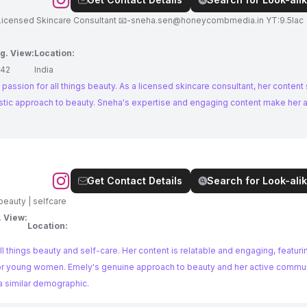
re Biotechnologist Licensed Skincare Consultant 📧
-sneha.sen@honeycombmedia.in
YT:9.5lac 
g. View:
Location:
42
India
 passion for all things beauty. As a licensed skincare consultant, her content
listic approach to beauty. Sneha's expertise and engaging content make her 
Get Contact Details
Search for Look-alik
| beauty | selfcare
. View:
Location:
ll things beauty and self-care. Her content is relatable and engaging, featur
ps for young women. Emely's genuine approach to beauty and her active commu
 a similar demographic.