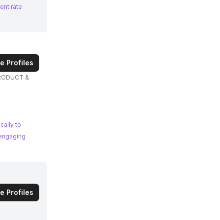
ent rate
e Profiles
PRODUCT &
cally to
 engaging
e Profiles