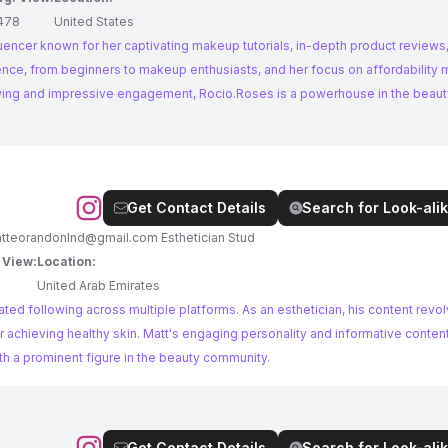
478
United States
luencer known for her captivating makeup tutorials, in-depth product reviews,
ience, from beginners to makeup enthusiasts, and her focus on affordability
lowing and impressive engagement, Rocio.Roses is a powerhouse in the beaut
Get Contact Details
Search for Look-alik
tteorandonlnd@gmail.com
Esthetician Stud
 View:
Location:
United Arab Emirates
ted following across multiple platforms. As an esthetician, his content revo
or achieving healthy skin. Matt's engaging personality and informative conte
ith a prominent figure in the beauty community.
Get Contact Details
Search for Look-alik