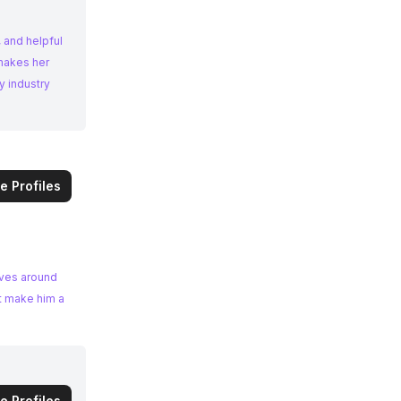
 and helpful
 makes her
y industry
e Profiles
lves around
nt make him a
e Profiles