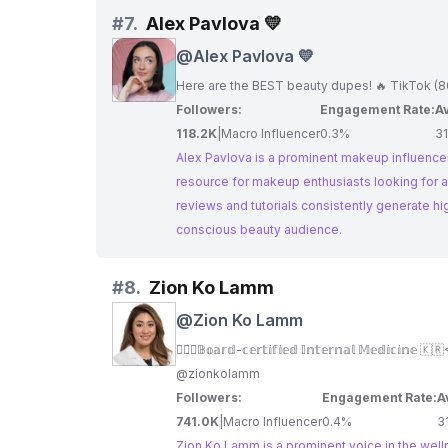
#
7.
Alex Pavlova 💛
@
Alex Pavlova 💛
Here are the BEST beauty dupes! 🔥 TikTok (8
Followers:
Engagement Rate:
Av
118.2K
|
Macro Influencer
0.3%
3
Alex Pavlova is a prominent makeup influencer
resource for makeup enthusiasts looking for a
reviews and tutorials consistently generate h
conscious beauty audience.
#
8.
Zion Ko Lamm
@
Zion Ko Lamm
👩🏻‍⚕️𝔹𝕠𝕒𝕣𝕕-𝕔𝕖𝕣𝕥𝕚𝕗𝕚𝕖𝕕 𝕀𝕟𝕥𝕖𝕣𝕟𝕒𝕝 𝕄𝕖𝕕𝕚𝕔𝕚𝕟
@zionkolamm
Followers:
Engagement Rate:
A
741.0K
|
Macro Influencer
0.4%
3
Zion Ko Lamm is a prominent voice in the well