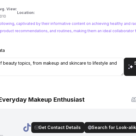
vg. View:
Location:
010
llowing, captivated by their informative content on achieving healthy and rad
s, product recommendations, and routines, making them an ideal collaborator 
ata
 Everyday Makeup Enthusiast
Get Contact Details
Search for Look-alik