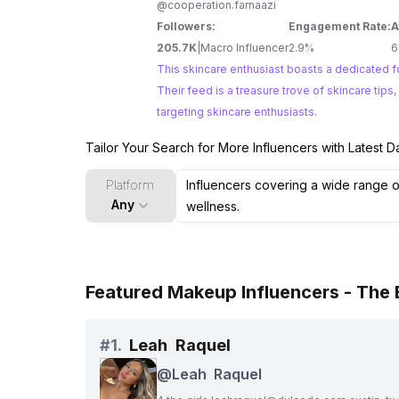
@cooperation.farnaazi
Followers:
Engagement Rate:
A
205.7K
|
Macro Influencer
2.9%
6
This skincare enthusiast boasts a dedicated fo
Their feed is a treasure trove of skincare tip
targeting skincare enthusiasts.
Tailor Your Search for More Influencers with Latest D
Platform
Any
Featured Makeup Influencers - The
#
1.
Leah Raquel
@
Leah Raquel