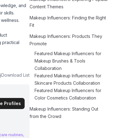
nowledge, and
Content Themes
 skills.
Makeup Influencers: Finding the Right
 wellness.
Fit
duct
Makeup Influencers: Products They
 practical
Promote
Featured Makeup Influencers for
Makeup Brushes & Tools
Collaboration
Download List
Featured Makeup Influencers for
Skincare Products Collaboration
Featured Makeup Influencers for
Color Cosmetics Collaboration
e Profiles
Makeup Influencers: Standing Out
from the Crowd
care routines,