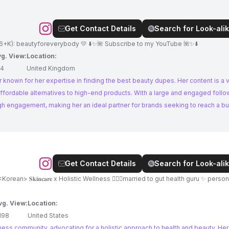
Get Contact Details
Search for Look-alik
6+K): beautyforeverybody 💛 ⬇️✨🌺 Subscribe to my YouTube 🌺✨⬇️
g. View:
Location:
14
United Kingdom
 known for her expertise in finding the best beauty dupes. Her content is a 
ffordable alternatives to high-end products. With a large and engaged follow
igh engagement, making her an ideal partner for brands seeking to reach a b
Get Contact Details
Search for Look-alik
 🇰🇷<Korean> 𝐒𝐤𝐢𝐧𝐜𝐚𝐫𝐞 x Holistic Wellness 👨🏼‍⚕️married to gut health guru ✨ personal irl
vg. View:
Location:
198
United States
ness community, advocating for a holistic approach to health and beauty. Her