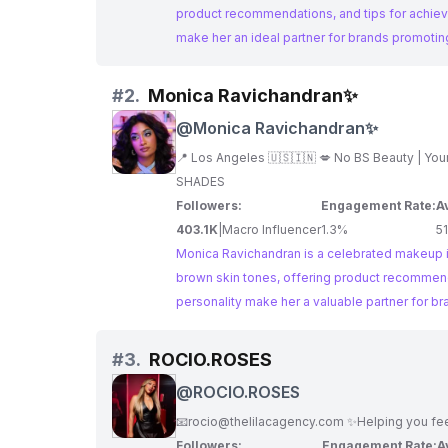
product recommendations, and tips for achiev
make her an ideal partner for brands promotin
#
2.
Monica Ravichandran✨
@
Monica Ravichandran✨
SHADES
Followers:
Engagement Rate:
A
403.1K
|
Macro Influencer
1.3%
5
Monica Ravichandran is a celebrated makeup inf
brown skin tones, offering product recommend
personality make her a valuable partner for b
#
3.
ROCIO.ROSES
@
ROCIO.ROSES
📧
rocio@thelilacagency.com
✨Helping you feel
Followers:
Engagement Rate:
A