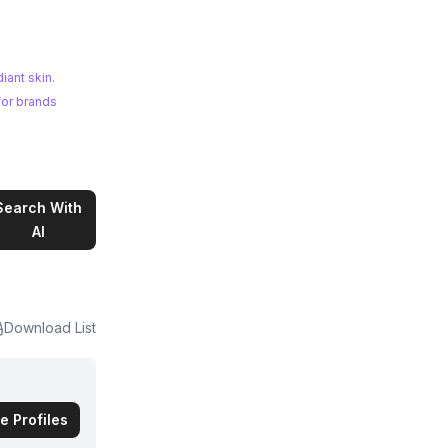
iant skin.
for brands
Search With
AI
Download List
e Profiles