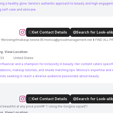
ing a healthy glow. Varsha's authentic approach to beauty and high engagem
g self-care and skincare.
Get Contact Details
Search for Look-alik
📍 Los Angeles 🇺🇸🇮🇳 💋 No BS Beauty | Your #browngirlmakeup bestie 💌
monica@proudmanagement.net
⬇️ FIND ALL 
vg. View:
Location:
133
United States
luencer and a champion for inclusivity in beauty. Her content caters specifi
ations, makeup tutorials, and shade matching tips. Monica's expertise and
rands seeking to reach a diverse audience passionate about beauty.
Get Contact Details
Search for Look-alik
 beautiful at any price point💸 💘Joing the Gorgina squad💘
vg. View:
Location: