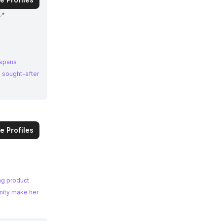
📍
 spans
a sought-after
e Profiles
ing product
nity make her