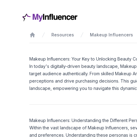
Resources
Makeup Influencers
Home
Makeup Influencers: Your Key to Unlocking Beauty 
In today's digitally-driven beauty landscape, Makeu
target audience authentically. From skilled Makeup Ar
perceptions and drive purchasing decisions. This g
landscape, empowering you to navigate this dynamic 
Makeup Influencers: Understanding the Different Pe
Within the vast landscape of Makeup Influencers, sev
and preferences. Understanding these personas is cru