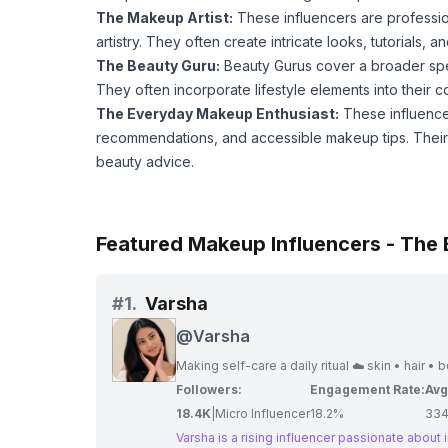
The Makeup Artist:
These influencers are professi
artistry. They often create intricate looks, tutorials,
The Beauty Guru:
Beauty Gurus cover a broader spec
They often incorporate lifestyle elements into their 
The Everyday Makeup Enthusiast:
These influence
recommendations, and accessible makeup tips. Their r
beauty advice.
Featured Makeup Influencers - The
#
1.
Varsha
@
Varsha
Making self-care a daily ritual ☁️ skin • hair • 
Followers:
Engagement Rate:
Avg
18.4K
|
Micro Influencer
18.2%
33
Varsha is a rising influencer passionate about 