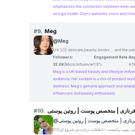
emphasizes the connection between inner well-
and gut health. Zion's authentic voice and inf
#
9.
Meg
@
Meg
U.K.🇬🇧 skincare,beauty, books … and the o
Followers:
Engagement Rate:
Avg
32.0K
|
Micro Influencer
1.5%
47
Meg is a UK-based beauty and lifestyle influ
audience. Her content is a mix of product revi
wellness. Meg's genuine approach and relatab
influencers and beauty enthusiasts.
#
10.
فرنازی | متخصص پوست | روتین پوست
@
فرنازی | متخصص پوست | روتین پوست