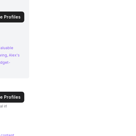
e Profiles
valuable
ing, Alex's
udget-
e Profiles
 content