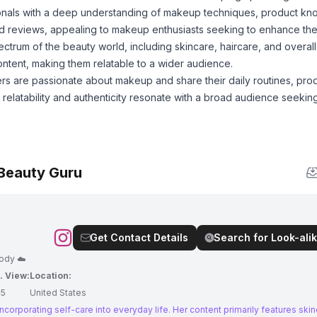
onals with a deep understanding of makeup techniques, product k
 and reviews, appealing to makeup enthusiasts seeking to enhance their
trum of the beauty world, including skincare, haircare, and overall
content, making them relatable to a wider audience.
rs are passionate about makeup and share their daily routines, pro
elatability and authenticity resonate with a broad audience seeking
 Beauty Guru
Get Contact Details
Search for Look-alik
body ☁️
. View:
Location:
45
United States
incorporating self-care into everyday life. Her content primarily features skin