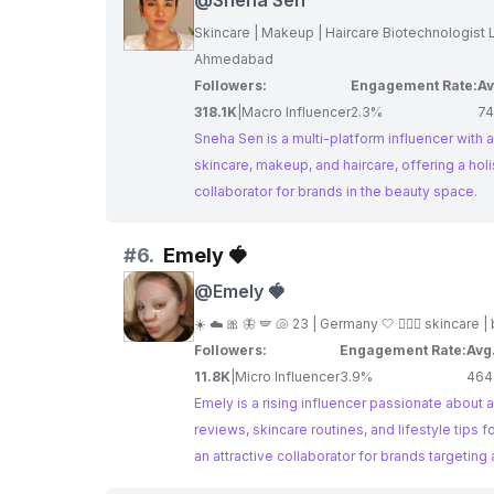
@
Sneha Sen
Skincare | Makeup | Hairca
Ahmedabad
Followers:
Engagement Rate:
Av
318.1K
|
Macro Influencer
2.3%
74
Sneha Sen is a multi-platform influencer with a
skincare, makeup, and haircare, offering a ho
collaborator for brands in the beauty space.
#
6.
Emely 🍓
@
Emely 🍓
☀️ ☁️ 🎀 🦋 🪽 🐚 23 | Germany 🤍 🧚🏻‍♀️ skincare 
Followers:
Engagement Rate:
Avg
11.8K
|
Micro Influencer
3.9%
464
Emely is a rising influencer passionate about a
reviews, skincare routines, and lifestyle ti
an attractive collaborator for brands targeting