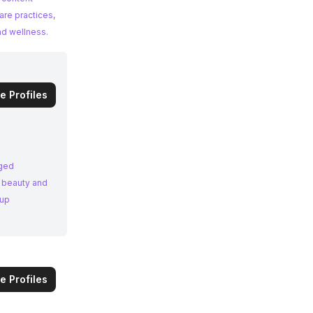
are practices,
nd wellness.
e Profiles
aged
n beauty and
eup
e Profiles