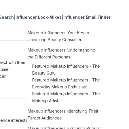
 Search
|
Influencer Look-Alikes
|
Influencer Email Finder
Makeup Influencers: Your Key to
Unlocking Beauty Consumers
Makeup Influencers: Understanding
the Different Personas
ct with their
Featured Makeup Influencers - The
nsumer
Beauty Guru
cer
Featured Makeup Influencers - The
Everyday Makeup Enthusiast
Featured Makeup Influencers - The
Makeup Artist
Makeup Influencers: Identifying Their
Target Audiences
ience interests
Makeup Influencers: Exploring Popular