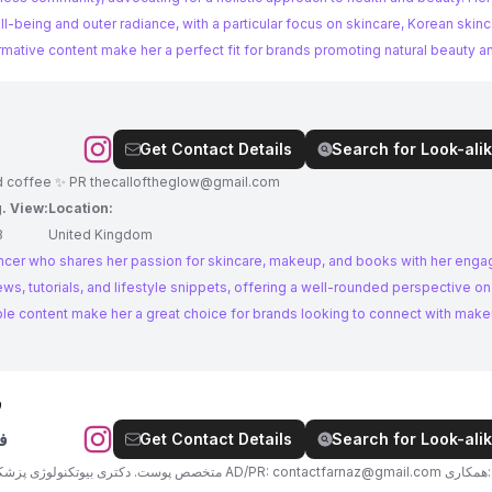
being and outer radiance, with a particular focus on skincare, Korean skinc
ormative content make her a perfect fit for brands promoting natural beauty a
Get Contact Details
Search for Look-alik
dd coffee ✨ PR
thecalloftheglow@gmail.com
. View:
Location:
8
United Kingdom
encer who shares her passion for skincare, makeup, and books with her eng
ews, tutorials, and lifestyle snippets, offering a well-rounded perspective o
le content make her a great choice for brands looking to connect with mak
ی
ی
Get Contact Details
Search for Look-alik
👩🏼‍⚕️متخصص پوست. دکتری بیوتکنولوژی پزشکی. بیوتی تراپیست ✨با هایلایت درباره من شروع کن AD/PR:
contactfarnaz@gmail.com
همکاری: