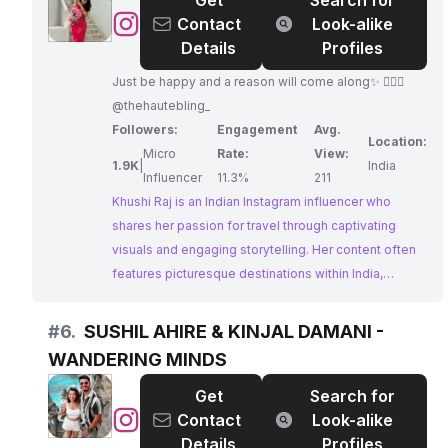
Get
Search for
makes him an ideal partner for tourism boards and
@
Khushi
Contact
Look-alike
travel companies.
Raj
Details
Profiles
🎈
Just be happy and a reason will come along✨ 🙋🏻‍♀️
@thehautebling_
Followers:
Engagement
Avg.
Location:
Micro
Rate:
View:
1.9K
|
India
Influencer
11.3%
211
Khushi Raj is an Indian Instagram influencer who
shares her passion for travel through captivating
visuals and engaging storytelling. Her content often
features picturesque destinations within India,
inspiring her followers to embrace new adventures.
#
6.
SUSHIL AHIRE & KINJAL DAMANI -
WANDERING MINDS
Get
Search for
@
SUSHIL
Contact
Look-alike
AHIRE
Details
Profiles