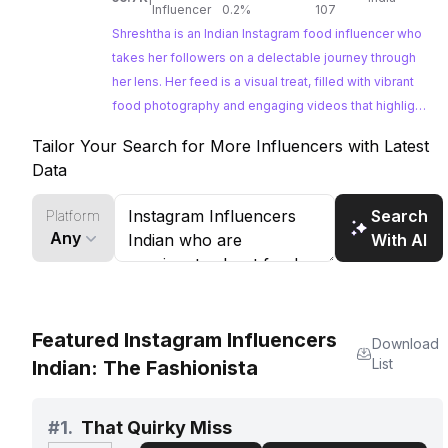
Influencer
0.2%
107
Shreshtha is an Indian Instagram food influencer who
takes her followers on a delectable journey through
her lens. Her feed is a visual treat, filled with vibrant
food photography and engaging videos that highlight
her passion for exploring diverse cuisines. With a
Tailor Your Search for More Influencers with Latest
highly engaged following, Shreshtha presents a
Data
fantastic opportunity for brands looking to tap into
the Indian foodie community.
Search
Platform
Any
With AI
Featured Instagram Influencers
Download
List
Indian: The Fashionista
#
1.
That Quirky Miss