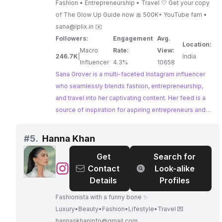
Fashion • Entrepreneurship • Travel 🤍 Get your copy
of The Glow Up Guide now 🎀 500K+ YouTube fam •
sana@iplix.in
✉️
Followers:
Engagement
Avg.
Location:
Macro
Rate:
View:
246.7K
|
India
Influencer
4.3%
10658
Sana Grover is a multi-faceted Instagram influencer
who seamlessly blends fashion, entrepreneurship,
and travel into her captivating content. Her feed is a
source of inspiration for aspiring entrepreneurs and
fashion enthusiasts alike. With a strong online
presence and a knack for connecting with her
#
5.
Hanna Khan
audience, Sana Grover is a valuable partner for
Get
Search for
brands seeking to reach a diverse and engaged
@
Hanna
Contact
Look-alike
audience.
Khan
Details
Profiles
Fashionista with a funny bone ✨
Luxury•Beauty•Fashion•Lifestyle•Travel 💌
hannaskhaninfo@gmail.com