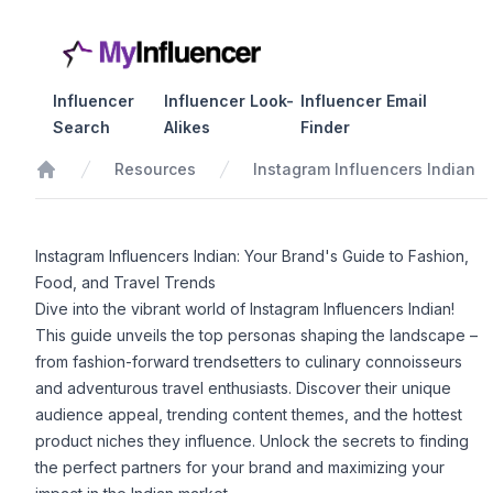
Influencer
Influencer Look-
Influencer Email
Search
Alikes
Finder
Resources
Instagram Influencers Indian
Home
Instagram Influencers Indian: Your Brand's Guide to Fashion,
Food, and Travel Trends
Dive into the vibrant world of Instagram Influencers Indian!
This guide unveils the top personas shaping the landscape –
from fashion-forward trendsetters to culinary connoisseurs
and adventurous travel enthusiasts. Discover their unique
audience appeal, trending content themes, and the hottest
product niches they influence. Unlock the secrets to finding
the perfect partners for your brand and maximizing your