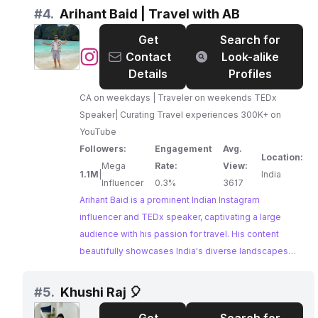
collaborator for tourism boards and travel
#
4.
Arihant Baid | Travel with AB
companies.
Get
Search for
@
Arihant
Contact
Look-alike
Baid
Details
Profiles
|
CA on weekdays | Traveler on weekends TEDx
Travel
Speaker| Curating Travel experiences 300K+ on
with
YouTube
AB
Followers:
Engagement
Avg.
Location:
Mega
Rate:
View:
1.1M
|
India
Influencer
0.3%
3617
Arihant Baid is a prominent Indian Instagram
influencer and TEDx speaker, captivating a large
audience with his passion for travel. His content
beautifully showcases India's diverse landscapes
and cultural experiences, establishing him as a
leading voice in the Indian travel community. Arihant's
#
5.
Khushi Raj 🎈
dedication to curating unique travel experiences