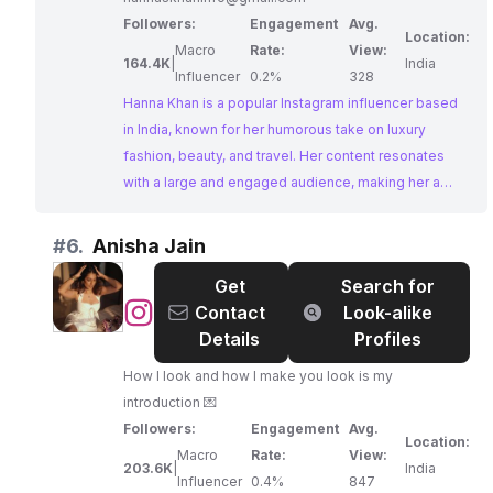
Followers:
Engagement
Avg.
Location:
Macro
Rate:
View:
164.4K
|
India
Influencer
0.2%
328
Hanna Khan is a popular Instagram influencer based
in India, known for her humorous take on luxury
fashion, beauty, and travel. Her content resonates
with a large and engaged audience, making her a
prime choice for brands seeking to collaborate with
an influencer who can authentically connect with their
#
6.
Anisha Jain
target demographic.
Get
Search for
@
Anisha
Contact
Look-alike
Jain
Details
Profiles
How I look and how I make you look is my
introduction 💌
Followers:
Engagement
Avg.
Location:
Macro
Rate:
View:
203.6K
|
India
Influencer
0.4%
847