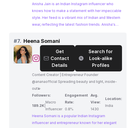
Anisha Jain is an Indian Instagram influencer who
knows how to make a statement with her impeccable
style. Her feed is a vibrant mix of Indian and Western
wear, reflecting the latest fashion trends. Anisha's
collaborations with prominent brands solidify her
position as a sought-after influencer in the fashion
#
7.
Heena Somani
industry.
Get
Search for
@
Heena
Contact
Look-alike
Somani
Details
Profiles
Content Creator | Entrepreneur Founder
@ananaofficial Spreading beauty and light, inside-
out💫
Followers:
Engagement
Avg.
Location:
Macro
Rate:
View:
189.2K
|
India
Influencer
0.8%
1430
Heena Somani is a popular Indian Instagram
influencer and entrepreneur known for her elegant