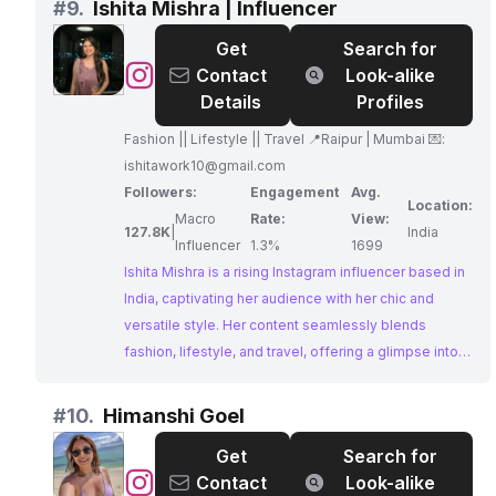
#
9.
Ishita Mishra | Influencer
businesses seeking to reach a diverse and engaged
Get
Search for
audience.
@
Ishita
Contact
Look-alike
Mishra
Details
Profiles
|
Fashion || Lifestyle || Travel 📍Raipur | Mumbai 💌:
Influencer
ishitawork10@gmail.com
Followers:
Engagement
Avg.
Location:
Macro
Rate:
View:
127.8K
|
India
Influencer
1.3%
1699
Ishita Mishra is a rising Instagram influencer based in
India, captivating her audience with her chic and
versatile style. Her content seamlessly blends
fashion, lifestyle, and travel, offering a glimpse into
her vibrant world. Ishita's ability to connect with her
followers and her openness to collaborations make
#
10.
Himanshi Goel
her a valuable asset for brands seeking to reach a
Get
Search for
fashion-forward audience.
@
Himanshi
Contact
Look-alike