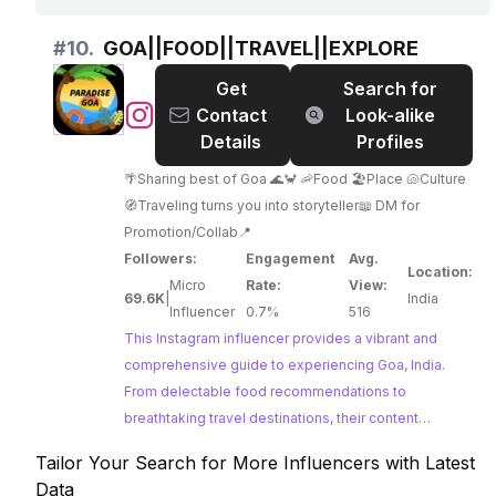
landscapes and adventure travel. With a history of
collaborations, they are a strong choice for
#
10.
GOA||FOOD||TRAVEL||EXPLORE
promoting tourism in the region.
Get
Search for
@
GOA||FOOD||TRAVEL||EXPLORE
Contact
Look-alike
Details
Profiles
🌴Sharing best of Goa 🌊🦀 🦐Food 🏖️Place 🐚Culture
🧭Traveling turns you into storyteller📖 DM for
Promotion/Collab📍
Followers:
Engagement
Avg.
Location:
Micro
Rate:
View:
69.6K
|
India
Influencer
0.7%
516
This Instagram influencer provides a vibrant and
comprehensive guide to experiencing Goa, India.
From delectable food recommendations to
breathtaking travel destinations, their content
captures the essence of Goa's unique charm.
Tailor Your Search for More Influencers with Latest
Data