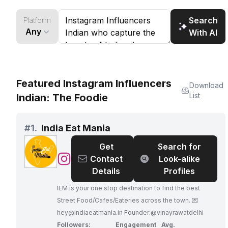
Search
Platform
Any
With AI
Featured Instagram Influencers
Download
List
Indian: The Foodie
#
1.
India Eat Mania
Get
Search for
@
India
Contact
Look-alike
Eat
Details
Profiles
Mania
IEM is your one stop destination to find the best
Street Food/Cafes/Eateries across the town. 💌
hey@indiaeatmania.in
Founder:@vinayrawatdelhi
Followers:
Engagement
Avg.