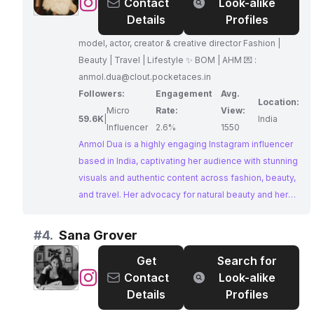
@
Anmol
Contact
Look-alike
Dua
Details
Profiles
ੴ
model, actor, creator & creative director Fashion |
•
Beauty | Travel | Lifestyle ✨ BOM | AHM 💌 :
Beauty
anmol.dua@clout.pocketaces.in
•
Followers:
Engagement
Avg.
Fashion
Location:
Micro
Rate:
View:
•
59.6K
|
India
Influencer
2.6%
1550
Lifestyle
Anmol Dua is a highly engaging Instagram influencer
based in India, captivating her audience with stunning
visuals and authentic content across fashion, beauty,
and travel. Her advocacy for natural beauty and her
collaborations with brands make her a perfect fit for
businesses seeking to partner with an influencer who
#
4.
Sana Grover
embodies both style and substance.
Get
Search for
@
Sana
Contact
Look-alike
Grover
Details
Profiles