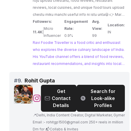
roju upload chestanu, food reviews, restaurant
reviews, local cuisines, and unique food tours upload
chestu miku manchi useful info ni istu unta😃 👉 Mari
na channel ni SUBSCRIBE cheskoni and notification
Followers:
Engagement
Avg.
Location:
bell kotti inka videos chustu enjoy cheyyadame😊 I'm
Micro
Rate:
View:
11.4K
|
IN
on Instagram as "VIZAGFOODIE" :
Influencer
0.9%
99
https://instagram.com/vizagfoodie?
Ravi Foodie Traveller is a food critic and enthusiast
utm_medium=copy_link 👉 For
who explores the diverse culinary landscape of India.
collaboration/promotions:
His YouTube channel offers a blend of food reviews,
vizagfoodieofficial@gmail.com
restaurant recommendations, and insights into local
cuisines, making it a valuable resource for food
lovers seeking authentic dining experiences.
#
9.
Rohit Gupta
Get
Search for
@
Rohit
Contact
Look-alike
Gupta
Details
Profiles
📍Delhi, India Content Creator, Digital Marketer, Gymer
Email :-
rohitgp1500@gmail.com
250+ reels in million
Dm for 📬Collabs & Invites