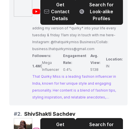
Get
Search for
@
That
Contact
Look-alike
Quirky
Details
Profiles
Miss
adding my version of *quirky* into your life every
tuesday & friday 11am stay in touch with me here-
Instagram: @thatquirkymiss Business/Collab:
business.thatquirkymiss@gmail.com
Followers:
Engagement
Avg.
Location:
Mega
Rate:
View:
1.4M
|
IN
Influencer
0.4%
5138
That Quirky Miss is a leading fashion influencer in
India, known for her unique style and engaging
personality. Her content is a blend of fashion tips,
styling inspiration, and relatable anecdotes,
resonating with a wide audience. With a massive
following and impressive engagement, That Quirky
#
2.
ShivShakti Sachdev
Miss is a force to be reckoned with in the Indian
Get
Search for
fashion scene.