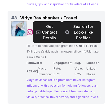
guides, tips, and inspiration for travelers of all kinds.
From detailed itineraries and budget travel advice to
insights on destinations, transportation, and visa
#
3.
Vidya Ravishanker • Travel
procedures, Adventures of Rishabh equips viewers
Get
Search for
with the knowledge to plan their dream Indian
@
Vidya
Contact
Look-alike
adventure.
Ravishanker
Details
Profiles
•
🙋‍♀️ Here to help you plan great trips🔥 🎓 BITS Pilani,
Travel
IIM Indore 📩
vidyaravishankr@gmail.com
🌴Ultimate
Kerala Guide ⬇️
Followers:
Engagement
Avg.
Location:
Macro
Rate:
View:
United
765.4K
|
Influencer
0.7%
5715
States
Vidya Ravishanker is a prominent travel Instagram
influencer with a passion for helping followers plan
unforgettable trips. Her content features stunning
visuals, practical travel advice, and a genuine love for
exploring new destinations, making her an ideal