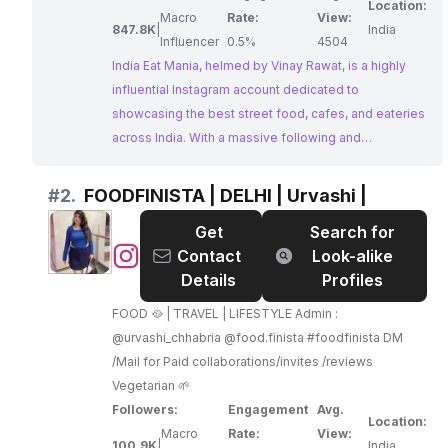
Location:
Macro
Rate:
View:
847.8K
|
India
Influencer
0.5%
4504
India Eat Mania, helmed by Vinay Rawat, is a highly
influential Instagram account dedicated to
showcasing the best street food, cafes, and eateries
across India. With a massive following and
impressive engagement rates, India Eat Mania offers
businesses a powerful platform to reach a vast
#
2.
FOODFINISTA | DELHI | Urvashi |
audience of food enthusiasts. Their consistent focus
Get
Search for
on diverse culinary experiences makes them a prime
@
FOODFINISTA
Contact
Look-alike
choice for collaborations with Instagram Influencers
|
Details
Profiles
Indian in the food and beverage industry.
DELHI
FOOD 🥘 | TRAVEL | LIFESTYLE Admin :
|
@urvashi_chhabria @food.finista #foodfinista DM
Urvashi
/Mail for Paid collaborations/invites /reviews
|
Vegetarian 🌱
Followers:
Engagement
Avg.
Location:
Macro
Rate:
View:
100.9K
|
India