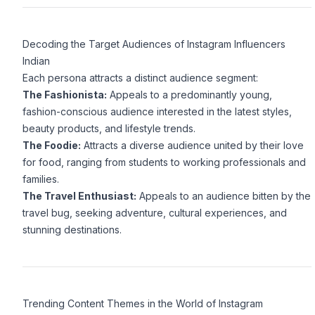
Decoding the Target Audiences of Instagram Influencers
Indian
Each persona attracts a distinct audience segment:
The Fashionista:
Appeals to a predominantly young,
fashion-conscious audience interested in the latest styles,
beauty products, and lifestyle trends.
The Foodie:
Attracts a diverse audience united by their love
for food, ranging from students to working professionals and
families.
The Travel Enthusiast:
Appeals to an audience bitten by the
travel bug, seeking adventure, cultural experiences, and
stunning destinations.
Trending Content Themes in the World of Instagram