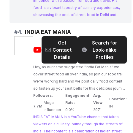
influencer with a passion for food and travel. His
feed is a vibrant tapestry of culinary experiences,
showcasing the best of street food in Delhi and
beyond. With a massive following and a strong
emphasis on engaging content, Sarthak Chopra is a
#
4.
INDIA EAT MANIA
top choice for businesses looking to collaborate with
Get
Search for
Instagram Influencers Indian in the food and travel
@
INDIA
Contact
Look-alike
niche.
EAT
Details
Profiles
MANIA
Hey, as our name suggested "India Eat Mania" we
cover street food all over India, so join our food trail.
We're working hard and we post daily food content
so fasten up your seat belts for this delicious journey.
Founder & Managing Director Vinay Rawat.
Followers:
Engagement
Avg.
Location:
FACEBOOK - 6M+💪 INSTAGRAM - 500K+
Mega
Rate:
View:
7.7M
|
IN
Influencer
0.0%
2971
INDIA EAT MANIA is a YouTube channel that takes
viewers on a culinary journey through the streets of
India. Their content is a celebration of Indian street