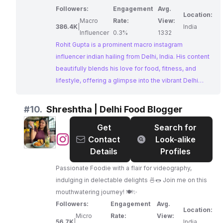
Followers:
Engagement
Avg.
Location:
Macro
Rate:
View:
386.4K
|
India
Influencer
0.3%
1332
Rohit Gupta is a prominent macro instagram
influencer indian hailing from Delhi, India. His content
beautifully blends his love for food, fitness, and
lifestyle, offering a glimpse into the vibrant Delhi
food scene. Rohit's impressive engagement rate and
strong online presence make him an ideal partner for
#
10.
Shreshtha | Delhi Food Blogger
brands seeking to reach a diverse and engaged
Get
Search for
audience.
@
Shreshtha
Contact
Look-alike
|
Details
Profiles
Delhi
Passionate Foodie with a flair for videography,
Food
indulging in delectable delights 🍜🌭 Join me on this
Blogger
mouthwatering journey! 🍽️✨
Followers:
Engagement
Avg.
Location:
Micro
Rate:
View:
56.7K
|
India