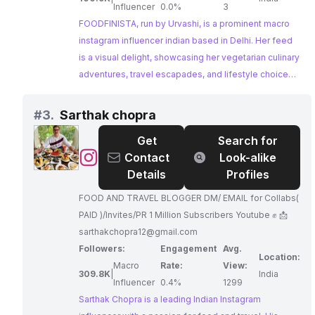
Influencer
0.0%
3
FOODFINISTA, run by Urvashi, is a prominent macro
instagram influencer indian based in Delhi. Her feed
is a visual delight, showcasing her vegetarian culinary
adventures, travel escapades, and lifestyle choices.
FOODFINISTA's dedication to showcasing the best of
Delhi's food scene and her strong engagement with
#
3.
Sarthak chopra
her followers make her a perfect match for
Get
Search for
collaborations with restaurants and food brands.
@
Sarthak
Contact
Look-alike
chopra
Details
Profiles
FOOD AND TRAVEL BLOGGER DM/ EMAIL for Collabs(
PAID )/Invites/PR 1 Million Subscribers Youtube ✊ 📩
sarthakchopra12@gmail.com
Followers:
Engagement
Avg.
Location:
Macro
Rate:
View:
309.8K
|
India
Influencer
0.4%
1299
Sarthak Chopra is a leading Indian Instagram