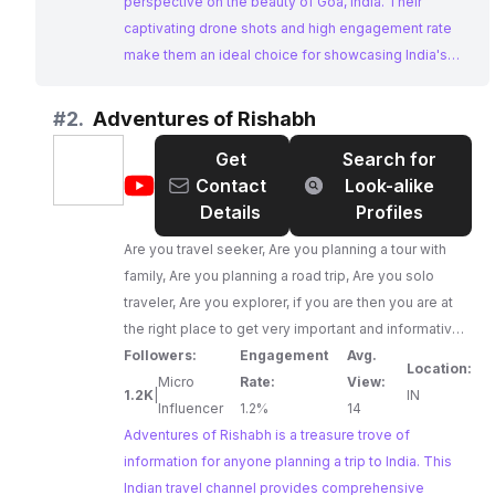
perspective on the beauty of Goa, India. Their
captivating drone shots and high engagement rate
make them an ideal choice for showcasing India's
stunning landscapes and attracting tourism.
#
2.
Adventures of Rishabh
Get
Search for
@
Adventures
Contact
Look-alike
of
Details
Profiles
Rishabh
Are you travel seeker, Are you planning a tour with
family, Are you planning a road trip, Are you solo
traveler, Are you explorer, if you are then you are at
the right place to get very important and informative
videos about your trip. You will get videos like
Followers:
Engagement
Avg.
Location:
itinerary,budget travel, how to reach, places to
Micro
Rate:
View:
1.2K
|
IN
visit,visa procedure , foreign trip everything about
Influencer
1.2%
14
Adventures of Rishabh is a treasure trove of
your trip. so be ready for your nex trip......,
information for anyone planning a trip to India. This
Indian travel channel provides comprehensive