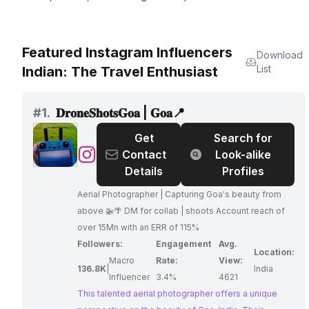
Featured Instagram Influencers
Download
List
Indian: The Travel Enthusiast
#
1.
𝐃𝐫𝐨𝐧𝐞𝐒𝐡𝐨𝐭𝐬𝐆𝐨𝐚 | 𝐆𝐨𝐚📍
Get
Search for
@
𝐃𝐫𝐨𝐧𝐞𝐒𝐡𝐨𝐭𝐬𝐆𝐨𝐚
Contact
Look-alike
|
Details
Profiles
𝐆𝐨𝐚
Aerial Photographer | Capturing Goa's beauty from
📍
above 🚁🌴 DM for collab | shoots Account reach of
over 15Mn with an ERR of 115%
Followers:
Engagement
Avg.
Location:
Macro
Rate:
View:
136.8K
|
India
Influencer
3.4%
4621
This talented aerial photographer offers a unique