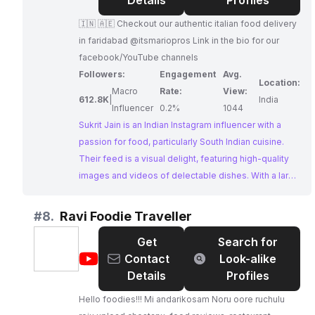
jain
Details
Profiles
🇮🇳 🇦🇪 Checkout our authentic italian food delivery
in faridabad @itsmariopros Link in the bio for our
facebook/YouTube channels
Followers:
Engagement
Avg.
Location:
Macro
Rate:
View:
612.8K
|
India
Influencer
0.2%
1044
Sukrit Jain is an Indian Instagram influencer with a
passion for food, particularly South Indian cuisine.
Their feed is a visual delight, featuring high-quality
images and videos of delectable dishes. With a large
and engaged following, Sukrit Jain presents a
compelling opportunity for businesses seeking
#
8.
Ravi Foodie Traveller
collaborations with Instagram Influencers Indian who
Get
Search for
can authentically connect with a food-loving
@
Ravi
Contact
Look-alike
audience.
Foodie
Details
Profiles
Traveller
Hello foodies!!! Mi andarikosam Noru oore ruchulu