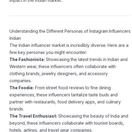
impact in the Indian market.
Understanding the Different Personas of Instagram Influencers
Indian
The Indian influencer market is incredibly diverse. Here are a
few key personas you might encounter:
The Fashionista:
Showcasing the latest trends in Indian and
Western wear, these influencers often collaborate with
clothing brands, jewelry designers, and accessory
companies.
The Foodie:
From street food reviews to fine dining
experiences, these influencers tantalize taste buds and
partner with restaurants, food delivery apps, and culinary
brands.
The Travel Enthusiast:
Showcasing the beauty of India and
beyond, these influencers collaborate with tourism boards,
hotels, airlines, and travel gear companies.