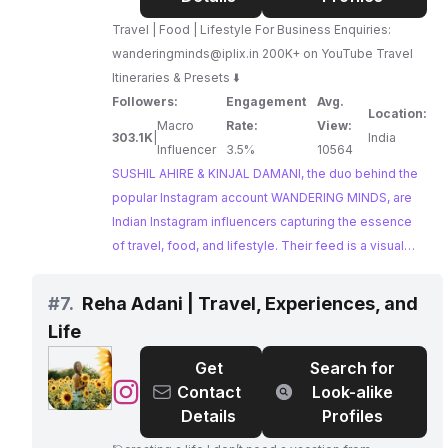
&
Travel | Food | Lifestyle For Business Enquiries:
KINJAL
wanderingminds@iplix.in
200K+ on YouTube Travel
DAMANI
Itineraries & Presets ⬇️
-
Followers:
Engagement
Avg.
WANDERING
Location:
Macro
Rate:
View:
MINDS
303.1K
|
India
Influencer
3.5%
10564
SUSHIL AHIRE & KINJAL DAMANI, the duo behind the
popular Instagram account WANDERING MINDS, are
Indian Instagram influencers capturing the essence
of travel, food, and lifestyle. Their feed is a visual
journey through India, inspiring wanderlust with
stunning photography and engaging storytelling.
#
7.
Reha Adani | Travel, Experiences, and
Their experience creating travel itineraries makes
Life
them a valuable asset for tourism boards and travel
companies seeking authentic collaborations.
Get
Search for
@
Reha
Contact
Look-alike
Adani
Details
Profiles
|