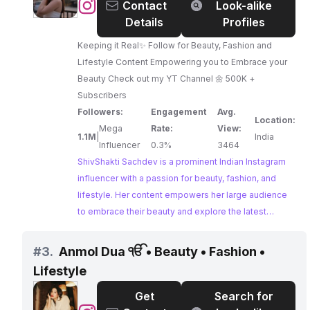
@
ShivShakti
Contact
Look-alike
Sachdev
Details
Profiles
Keeping it Real✨ Follow for Beauty, Fashion and
Lifestyle Content Empowering you to Embrace your
Beauty Check out my YT Channel 🌼 500K +
Subscribers
Followers:
Engagement
Avg.
Location:
Mega
Rate:
View:
1.1M
|
India
Influencer
0.3%
3464
ShivShakti Sachdev is a prominent Indian Instagram
influencer with a passion for beauty, fashion, and
lifestyle. Her content empowers her large audience
to embrace their beauty and explore the latest
trends. With a strong track record of successful
brand collaborations, ShivShakti is a highly influential
#
3.
Anmol Dua ੴ • Beauty • Fashion •
figure in the Indian fashion scene.
Lifestyle
Get
Search for