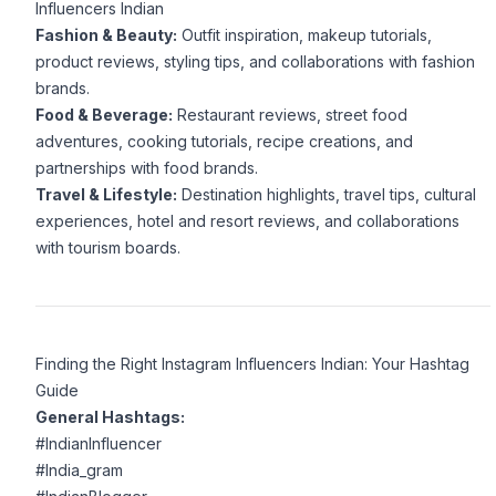
Influencers Indian
Fashion & Beauty:
Outfit inspiration, makeup tutorials,
product reviews, styling tips, and collaborations with fashion
brands.
Food & Beverage:
Restaurant reviews, street food
adventures, cooking tutorials, recipe creations, and
partnerships with food brands.
Travel & Lifestyle:
Destination highlights, travel tips, cultural
experiences, hotel and resort reviews, and collaborations
with tourism boards.
Finding the Right Instagram Influencers Indian: Your Hashtag
Guide
General Hashtags:
#IndianInfluencer
#India_gram