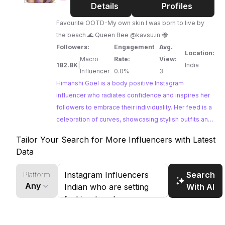
Goel
Details
Profiles
Favourite OOTD-My own skin I was born to live by
the beach 🌊 Queen Bee @kavsu.in 🐝
Followers:
Engagement
Avg.
Location:
Macro
Rate:
View:
182.8K
|
India
Influencer
0.0%
3
Himanshi Goel is a body positive Instagram
influencer who radiates confidence and inspires her
followers to embrace their individuality. Her feed is a
celebration of curves, showcasing stylish outfits and
empowering messages. Himanshi's authentic
Tailor Your Search for More Influencers with Latest
approach to fashion and body image makes her a
Data
relatable and influential voice in the digital space.
Search
Platform
Any
With AI