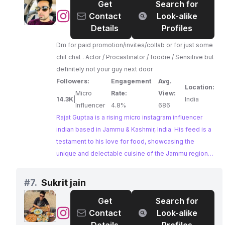
Get
Search for
undeniable.
@
rajat
Contact
Look-alike
Guptaa
Details
Profiles
Dm for paid promotion/invites/collab or for just some
chit chat . Actor / Procastinator / foodie / Sensitive but
definitely not your guy next door
Followers:
Engagement
Avg.
Location:
Micro
Rate:
View:
14.3K
|
India
Influencer
4.8%
686
Rajat Guptaa is a rising micro instagram influencer
indian based in Jammu & Kashmir, India. His feed is a
testament to his love for food, showcasing the
unique and delectable cuisine of the Jammu region.
Rajat's engaging personality and eagerness to
collaborate make him an attractive prospect for
#
7.
Sukrit jain
brands looking to tap into the vibrant food scene of
Get
Search for
Jammu & Kashmir.
@
Sukrit
Contact
Look-alike