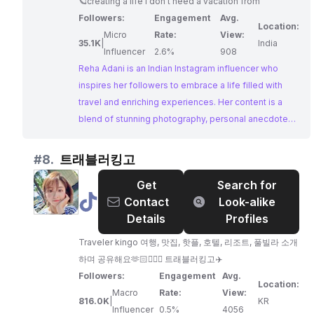
🪐creating a life I don’t need a vacation from
Travel,
Followers:
Engagement
Avg.
Experiences,
Location:
Micro
Rate:
View:
and
35.1K
|
India
Influencer
2.6%
908
Life
Reha Adani is an Indian Instagram influencer who
inspires her followers to embrace a life filled with
travel and enriching experiences. Her content is a
blend of stunning photography, personal anecdotes,
and a passion for exploring new cultures.
#
8.
트래블러킹고
Get
Search for
@
Contact
Look-alike
트
Details
Profiles
래
Traveler kingo 여행, 맛집, 핫플, 호텔, 리조트, 풀빌라 소개
블
하며 공유해요🫶🏻🙆🏻‍♀️ 트래블러킹고✈️
러
Followers:
Engagement
Avg.
킹
Location:
Macro
Rate:
View:
고
816.0K
|
KR
Influencer
0.5%
4056