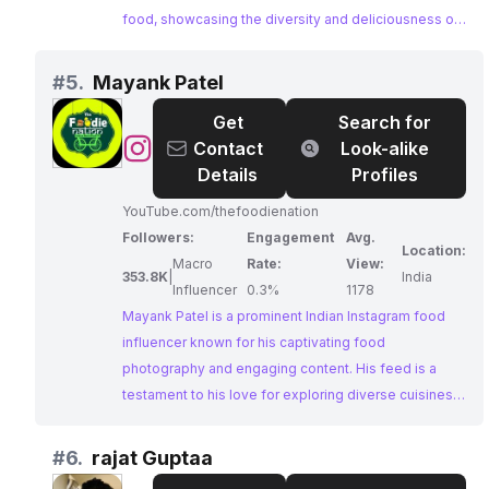
food, showcasing the diversity and deliciousness of
local delicacies from different regions. With a
massive following and a passion for food, INDIA EAT
#
5.
Mayank Patel
MANIA is an ideal partner for brands looking to reach
Get
Search for
a wide audience of food enthusiasts.
@
Mayank
Contact
Look-alike
Patel
Details
Profiles
YouTube.com/thefoodienation
Followers:
Engagement
Avg.
Location:
Macro
Rate:
View:
353.8K
|
India
Influencer
0.3%
1178
Mayank Patel is a prominent Indian Instagram food
influencer known for his captivating food
photography and engaging content. His feed is a
testament to his love for exploring diverse cuisines,
featuring a vibrant array of dishes that tantalize the
taste buds. With a large and dedicated following,
#
6.
rajat Guptaa
Mayank's influence within the food community is