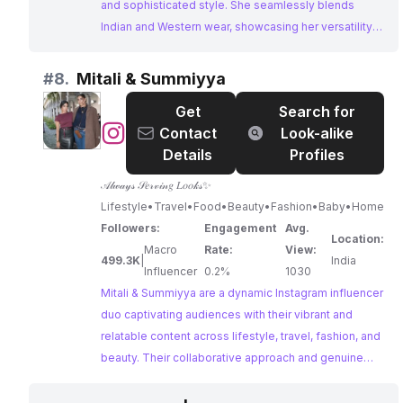
and sophisticated style. She seamlessly blends
Indian and Western wear, showcasing her versatility
and fashion expertise. Her engaging content and
strong brand partnerships make her an ideal choice
#
8.
Mitali & Summiyya
for collaborations in the fashion and lifestyle space.
Get
Search for
@
Mitali
Contact
Look-alike
&
Details
Profiles
Summiyya
𝒜𝓁𝓌𝒶𝓎𝓈 𝒮𝑒𝓇𝓋𝒾𝓃𝑔 𝐿𝑜𝑜𝓀𝓈✨
Lifestyle•Travel•Food•Beauty•Fashion•Baby•Home
Followers:
Engagement
Avg.
Location:
Macro
Rate:
View:
499.3K
|
India
Influencer
0.2%
1030
Mitali & Summiyya are a dynamic Instagram influencer
duo captivating audiences with their vibrant and
relatable content across lifestyle, travel, fashion, and
beauty. Their collaborative approach and genuine
brand partnerships resonate with their large
following, making them a compelling choice for