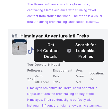
This Korean influencer is a true globetrotter,
captivating a large audience with stunning travel
content from around the world. Their feed is a visual
treat, featuring breathtaking landscapes, cultural
experiences, and inspiring adventures. With a
dedicated following and impressive engagement,
#
9.
Himalayan Adventure Intl Treks
they are an ideal choice for brands seeking to reach
Get
Search for
a travel-enthusiastic audience.
@
Himalayan
Contact
Look-alike
Adventure
Details
Profiles
Intl
Tour Operator in Nepal
Treks
Followers:
Engagement
Avg.
Location:
Micro
Rate:
View:
9.1K
|
NP
Influencer
5.9%
571
Himalayan Adventure Intl Treks, a tour operator in
Nepal, captures the breathtaking beauty of the
Himalayas. Their content aligns perfectly with
Instagram Influencers Indian, showcasing stunning