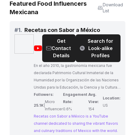
Featured Food Influencers
Download
List
Mexicana
#
1.
Recetas con Sabor a México
Get
Search for
@
Recetas
Contact
Look-alike
con
Details
Profiles
Sabor
En el año 2010, la gastronomía mexicana fue
a
declarada Patrimonio Cultural Inmaterial de la
México
Humanidad por la Organización de las Naciones
Unidas para la Educación, la Ciencia y la Cultura
(UNESCO). Indudablemente, esto nos
Followers:
Engagement
Avg.
Location:
enorgullece a todos los mexicanos y a nosotros,
Micro
Rate:
View:
25.1K
|
US
como canal, nos impulsa a compartir de nuestra
Influencer
0.6%
154
gastronomía con todos ustedes. Queremos
Recetas con Sabor a México is a YouTube
mostrar al mundo la preparación de algunos de
channel dedicated to sharing the vibrant flavors
nuestros platillos tan sabrosos y deliciosos.
and culinary traditions of Mexico with the world.