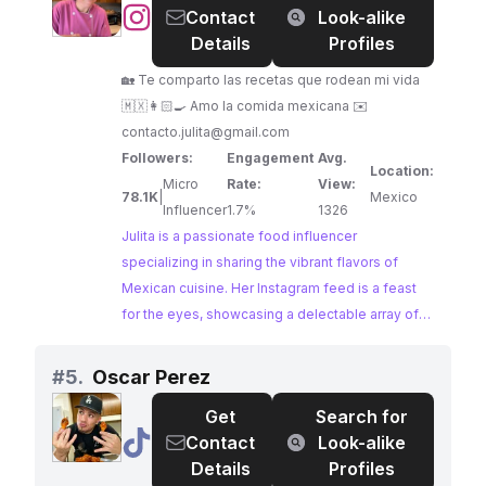
@
Julita
Contact
Look-alike
food enthusiasts.
|
Details
Profiles
Recetas
🏡 Te comparto las recetas que rodean mi vida
Mexicanas
🇲🇽👩🏻‍🍳 Amo la comida mexicana ✉️
contacto.julita@gmail.com
Followers:
Engagement
Avg.
Location:
Micro
Rate:
View:
78.1K
|
Mexico
Influencer
1.7%
1326
Julita is a passionate food influencer
specializing in sharing the vibrant flavors of
Mexican cuisine. Her Instagram feed is a feast
for the eyes, showcasing a delectable array of
traditional Mexican recipes and culinary
adventures. With a dedicated following and high
#
5.
Oscar Perez
engagement rates, Julita has cultivated a
Get
Search for
community of food lovers eager to explore the
@
Oscar
Contact
Look-alike
richness of Mexican gastronomy.
Perez
Details
Profiles