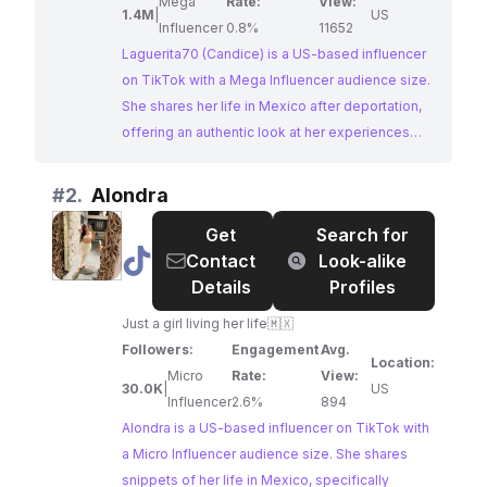
Mega
Rate:
View:
1.4M
|
US
Influencer
0.8%
11652
Laguerita70 (Candice) is a US-based influencer
on TikTok with a Mega Influencer audience size.
She shares her life in Mexico after deportation,
offering an authentic look at her experiences
and challenges. Her content, often tagged with
#ourlifeafterdeportation and #livinginmexico,
#
2.
Alondra
resonates with a large audience interested in
Get
Search for
Mexican culture and expat life. With a significant
@
Alondra
Contact
Look-alike
following and high engagement, Laguerita70
Details
Profiles
presents a prime opportunity for brands seeking
to collaborate with an influencer Mexicana who
Just a girl living her life🇲🇽
authentically connects with this niche.
Followers:
Engagement
Avg.
Location:
Micro
Rate:
View:
30.0K
|
US
Influencer
2.6%
894
Alondra is a US-based influencer on TikTok with
a Micro Influencer audience size. She shares
snippets of her life in Mexico, specifically