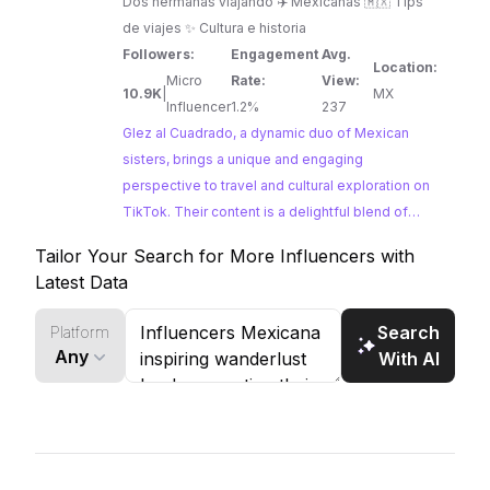
Dos hermanas viajando ✈️ Mexicanas 🇲🇽 Tips
de viajes ✨ Cultura e historia
Followers:
Engagement
Avg.
Location:
Micro
Rate:
View:
10.9K
|
MX
Influencer
1.2%
237
Glez al Cuadrado, a dynamic duo of Mexican
sisters, brings a unique and engaging
perspective to travel and cultural exploration on
TikTok. Their content is a delightful blend of
adventure, history, and local insights, offering
Tailor Your Search for More Influencers with
viewers an authentic taste of Mexico. From
Latest Data
vibrant cities to charming towns, Glez al
Cuadrado inspires wanderlust with their
Search
Platform
infectious enthusiasm and genuine appreciation
Any
With AI
for Mexican culture.