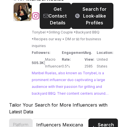
metrics highlight their ability to connect with a
Get
Search for
passionate community.
@
Maribel
Contact
Look-alike
Ruelas
Details
Profiles
Tonybel •Grilling Couple •Backyard BBQ
•Recipes our way • DM or 📧 for business
inquiries
Followers:
Engagement
Avg.
Location:
Macro
Rate:
View:
United
505.3K
|
Influencer
0.5%
2585
States
Maribel Ruelas, also known as Tonybel, is a
prominent influencer duo captivating a large
audience with their passion for grilling and
backyard BBQ. Their content centers around
delicious recipes, often featuring classic
Tailor Your Search for More Influencers with
Mexican dishes and grilling techniques. With
Latest Data
their impressive reach and engagement, Maribel
Ruelas presents a compelling opportunity for
Search
Platform