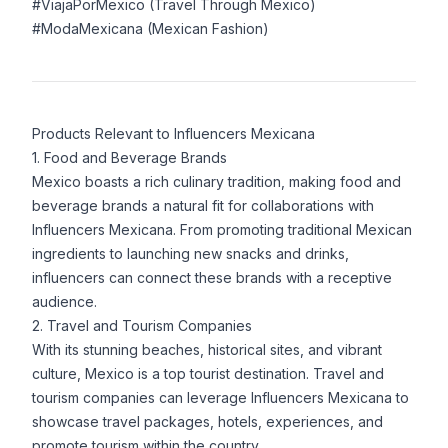
#ViajaPorMexico (Travel Through Mexico)
#ModaMexicana (Mexican Fashion)
Products Relevant to Influencers Mexicana
1. Food and Beverage Brands
Mexico boasts a rich culinary tradition, making food and
beverage brands a natural fit for collaborations with
Influencers Mexicana. From promoting traditional Mexican
ingredients to launching new snacks and drinks,
influencers can connect these brands with a receptive
audience.
2. Travel and Tourism Companies
With its stunning beaches, historical sites, and vibrant
culture, Mexico is a top tourist destination. Travel and
tourism companies can leverage Influencers Mexicana to
showcase travel packages, hotels, experiences, and
promote tourism within the country.