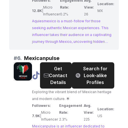
Followers:
Engagement
Avg.
Location:
Micro
Rate:
View:
12.8K
|
MX
Influencer
0.2%
26
Aquiesmexico is a must-follow for those
seeking authentic Mexican experiences. This
influencer takes their audience on a captivating
journey through Mexico, uncovering hidden
gems and sharing practical travel tips. Their
passion for showcasing the beauty and culture
#
6.
Mexicanpulse
of Mexico shines through in their engaging
Get
Search for
content.
@
Mexicanpulse
Contact
Look-alike
Details
Profiles
Exploring the vibrant blend of Mexican heritage
and modern culture. 🌟
Followers:
Engagement
Avg.
Location:
Micro
Rate:
View:
7.9K
|
US
Influencer
2.3%
225
Mexicanpulse is an influencer dedicated to