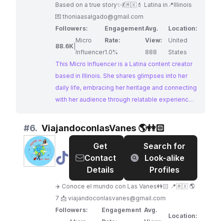
Based on a true story✨💃🇲🇽💄 Latina in📍Illinois
💌
thoniaasalgado@gmail.com
Followers:
Engagement
Avg.
Location:
Micro
Rate:
View:
United
88.6K
|
Influencer
1.0%
888
States
This Micro Influencer is a Latina content creator
based in Illinois. She shares glimpses into her
daily life, embracing her heritage and connecting
with her audience through relatable experiences.
Her content aligns well with brands looking to
reach a Hispanic demographic.
#
6.
ViajandoconlasVanes 🌎👭🏻
Get
Search for
@
ViajandoconlasVanes
Contact
Look-alike
🌎
Details
Profiles
👭🏻
✈️ Conoce el mundo con Las Vanes👭🏻 📍🇲🇽 🌎
7 📩
viajandoconlasvanes@gmail.com
Followers:
Engagement
Avg.
Location: