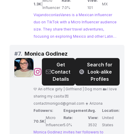
Micro
Rate:
View:
1.3K
|
MX
Influencer
7.0%
101
ViajandoconlasVanes is a Mexican influencer
duo on TikTok with a Micro Influencer audience
size. They share their travel adventures,
focusing on exploring Mexico and other Latin
American countries. Their content is perfect for
brands looking to collaborate with influencers
#
7.
Monica Godinez
who capture the essence of travel and cultural
Get
Search for
exploration.
@
Monica
Contact
Look-alike
Godinez
Details
Profiles
🩷 An office girly | Girlfriend | Dog mom 🏡 I love
sharing my casita 💌
contactmonigod@gmail.com
☀️ Arizona
Followers:
Engagement
Avg.
Location:
Micro
Rate:
View:
United
70.5K
|
Influencer
5.0%
3532
States
Monica Godinez invites her followers to