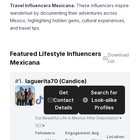
Travel Influencers Mexicana:
These influencers inspire
wanderlust by documenting their adventures across
Mexico, highlighting hidden gems, cultural experiences,
and travel tips.
Featured Lifestyle Influencers
Download
List
Mexicana
#
1.
laguerita70 (Candice)
Get
Search for
@
laguerita70
Contact
Look-alike
(Candice)
Details
Profiles
Our Beautiful Life in Mexico After Deportation ♥️
🇲🇽♥️
Followers:
Engagement
Avg.
Location: