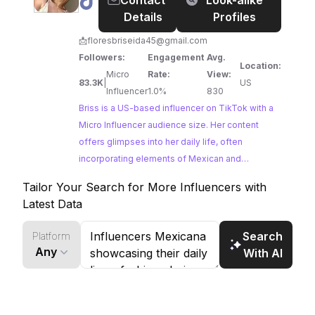
@
Briss
Contact
Look-alike
brands seeking to connect with an audience
🫶
Details
Profiles
invested in personal growth and heartfelt
🏻
content.
📩
floresbriseida45@gmail.com
Followers:
Engagement
Avg.
Location:
Micro
Rate:
View:
83.3K
|
US
Influencer
1.0%
830
Briss is a US-based influencer on TikTok with a
Micro Influencer audience size. Her content
offers glimpses into her daily life, often
incorporating elements of Mexican and
American culture. With a strong engagement
Tailor Your Search for More Influencers with
rate, Briss presents an excellent opportunity for
Latest Data
brands seeking to collaborate with an influencer
who authentically connects with their audience.
Search
Platform
Any
With AI