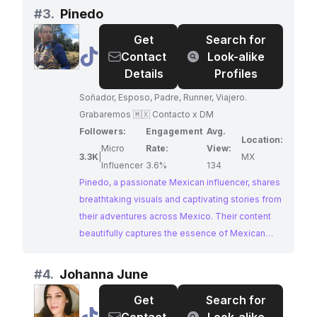
authentic cultural experiences. Fabian's passion
#
3.
Pinedo
for showcasing the beauty of Mexico and
Get
Search for
inspiring others to explore its wonders makes
@
Pinedo
Contact
Look-alike
them a perfect fit for brands seeking to tap into
Details
Profiles
the spirit of adventure and cultural immersion.
Soñador, Esposo, Padre, Runner, Viajero.
Grabaremos 🇲🇽 Contacto x DM
Followers:
Engagement
Avg.
Location:
Micro
Rate:
View:
3.3K
|
MX
Influencer
3.6%
134
Pinedo, a passionate Mexican influencer, shares
breathtaking visuals and captivating stories from
their adventures across Mexico. Their content
beautifully captures the essence of Mexican
culture, particularly highlighting the beauty of
Puebla. With high engagement and a knack for
#
4.
Johanna June
storytelling, Pinedo is a perfect choice for
Get
Search for
brands seeking to inspire wanderlust.