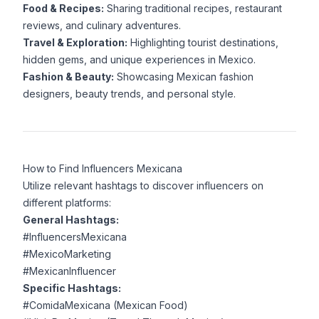
Food & Recipes:
Sharing traditional recipes, restaurant
reviews, and culinary adventures.
Travel & Exploration:
Highlighting tourist destinations,
hidden gems, and unique experiences in Mexico.
Fashion & Beauty:
Showcasing Mexican fashion
designers, beauty trends, and personal style.
How to Find Influencers Mexicana
Utilize relevant hashtags to discover influencers on
different platforms:
General Hashtags:
#InfluencersMexicana
#MexicoMarketing
#MexicanInfluencer
Specific Hashtags:
#ComidaMexicana (Mexican Food)