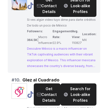
Get
Search for
post, making him an ideal influencer for brands
@
Descubre
Contact
Look-alike
seeking to connect with audiences interested in
México
Details
Profiles
authentic Mexican experiences.
🇲🇽
Si ves algún video tuyo dime para darte créditos
🌮
De todo un poco de México
Followers:
Engagement
Avg.
Location:
Macro
Rate:
View:
364.5K
|
MX
Influencer
22.9%
110827
Descubre México is a macro influencer on
TikTok captivating audiences with their vibrant
exploration of Mexico. This influencer mexicana
showcases the country's diverse beauty, from
its stunning landscapes to its rich cultural
heritage. Their highly engaging content and use
#
10.
Glez al Cuadrado
of trending hashtags make them an ideal partner
Get
Search for
for brands looking to reach an audience
@
Glez
Contact
Look-alike
passionate about Mexico.
al
Details
Profiles
Cuadrado