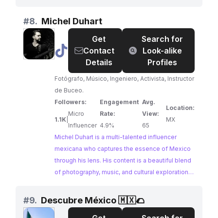
showcasing the country's stunning landscapes,
rich history, and vibrant culture. With a large and
#
8.
Michel Duhart
engaged following, México Eminente is a prime
Get
Search for
choice for brands seeking to reach an audience
@
Michel
Contact
Look-alike
passionate about travel and exploration.
Duhart
Details
Profiles
Fotógrafo, Músico, Ingeniero, Activista, Instructor
de Buceo.
Followers:
Engagement
Avg.
Location:
Micro
Rate:
View:
1.1K
|
MX
Influencer
4.9%
65
Michel Duhart is a multi-talented influencer
mexicana who captures the essence of Mexico
through his lens. His content is a beautiful blend
of photography, music, and cultural exploration,
showcasing the country's diverse landscapes,
vibrant traditions, and artistic spirit. Michel's
#
9.
Descubre México 🇲🇽🌮
passion for his homeland is evident in every