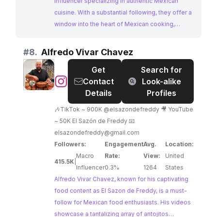
influencer specializing in authentic Mexican
cuisine. With a substantial following, they offer a
window into the heart of Mexican cooking,
sharing homemade recipes that are both
traditional and approachable. This macro-
#
8.
Alfredo Vivar Chavez
influencer is a valuable partner for brands
Get
Search for
seeking to tap into the rich culinary heritage of
@
Alfredo
Contact
Look-alike
Mexico and engage a passionate food-loving
Vivar
Details
Profiles
audience.
Chavez
🎶TikTok ~ 900K @elsazondefreddy 🎥 YouTube
~ 50K El Sazón de Freddy 📧
elsazondefreddy@gmail.com
Followers:
Engagement
Avg.
Location:
Macro
Rate:
View:
United
415.5K
|
Influencer
0.3%
1264
States
Alfredo Vivar Chavez, known for his captivating
food content as El Sazon de Freddy, is a must-
follow for Mexican food enthusiasts. His videos
showcase a tantalizing array of antojitos