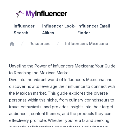
Influencer
Influencer Look-
Influencer Email
Search
Alikes
Finder
Resources
Influencers Mexicana
Home
Unveiling the Power of Influencers Mexicana: Your Guide
to Reaching the Mexican Market
Dive into the vibrant world of Influencers Mexicana and
discover how to leverage their influence to connect with
the Mexican market. This guide explores the diverse
personas within this niche, from culinary connoisseurs to
travel enthusiasts, and provides insights into their target
audiences, content themes, and the products they can
effectively promote. Whether you're a brand seeking