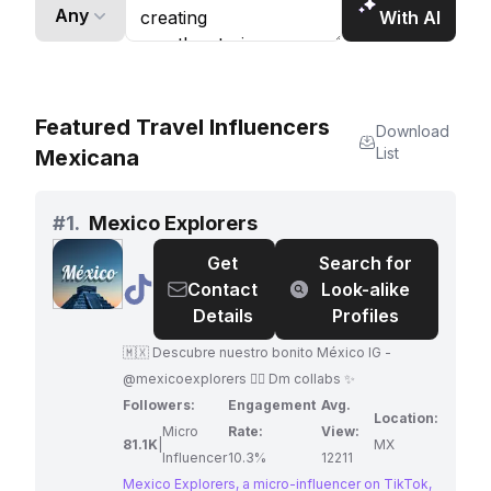
brands to connect with a vast and engaged
Any
With AI
audience of food enthusiasts.
Featured Travel Influencers
Download
List
Mexicana
#
1.
Mexico Explorers
Get
Search for
@
Mexico
Contact
Look-alike
Explorers
Details
Profiles
🇲🇽 Descubre nuestro bonito México IG -
@mexicoexplorers 👈🏼 Dm collabs ✨
Followers:
Engagement
Avg.
Location:
Micro
Rate:
View:
81.1K
|
MX
Influencer
10.3%
12211
Mexico Explorers, a micro-influencer on TikTok,