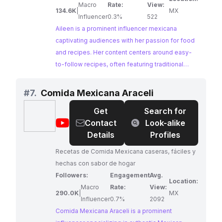
Macro
Rate:
View:
134.6K
|
MX
Influencer
0.3%
522
Aileen is a prominent influencer mexicana
captivating audiences with her passion for food
and recipes. Her content centers around easy-
to-follow recipes, often featuring traditional
Mexican dishes with a modern twist. Aileen's
engaging personality and mouthwatering
#
7.
Comida Mexicana Araceli
creations make her a perfect match for brands
Get
Search for
looking to reach a wide audience of food
@
Comida
Contact
Look-alike
enthusiasts.
Mexicana
Details
Profiles
Araceli
Recetas de Comida Mexicana caseras, fáciles y
hechas con sabor de hogar
Followers:
Engagement
Avg.
Location:
Macro
Rate:
View:
290.0K
|
MX
Influencer
0.7%
2092
Comida Mexicana Araceli is a prominent