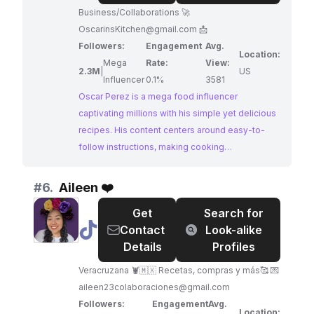
Business/Collaborations 🚀
OscarinsKitchen@gmail.com
📩
Followers:
Engagement
Avg.
Location:
Mega
Rate:
View:
2.3M
|
US
Influencer
0.1%
3581
Oscar Perez is a mega food influencer
captivating millions with his simple yet delicious
recipes. His content centers around easy-to-
follow instructions, making cooking
approachable for everyone. Oscar's passion for
food, particularly Mexican cuisine, shines
#
6.
Aileen ❤️
through in his videos, making him a perfect
Get
Search for
match for brands in the culinary space.
@
Aileen
Contact
Look-alike
❤️
Details
Profiles
Veracruzana 🦞🇲🇽 Recetas, compras y más🥰 💌
aileen23colaboraciones@gmail.com
Followers:
Engagement
Avg.
Location: