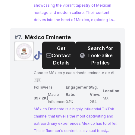
showcasing the vibrant tapestry of Mexican
heritage and modern culture. Their content
delves into the heart of Mexico, exploring its
history, cultural nuances, and captivating travel
destinations. With a highly engaged audience
#
7.
México Eminente
passionate about all things Mexico,
Get
Search for
Mexicanpulse presents a compelling
@
México
Contact
Look-alike
opportunity for brands seeking authentic
Eminente
Details
Profiles
collaborations.
Conoce México y cada rincón eminente de él
🇲🇽
Followers:
Engagement
Avg.
Location:
Macro
Rate:
View:
397.2K
|
MX
Influencer
0.1%
284
México Eminente is a highly influential TikTok
channel that unveils the most captivating and
extraordinary experiences Mexico has to offer.
This influencer's content is a visual feast,