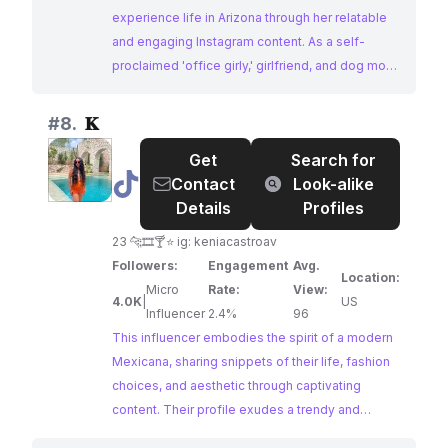
experience life in Arizona through her relatable
and engaging Instagram content. As a self-
proclaimed 'office girly,' girlfriend, and dog mom,
Monica's posts offer a glimpse into her daily
routines, fashion choices, and personal
#
8.
𝐊
interests. Influencers Mexicana like Monica, who
Get
Search for
embrace authenticity and relatability, resonate
@
𝐊
Contact
Look-alike
strongly with audiences seeking inspiration for
Details
Profiles
their own lives.
23 🐆🎞️🍸⭐️ ig: keniacastroav
Followers:
Engagement
Avg.
Location:
Micro
Rate:
View:
4.0K
|
US
Influencer
2.4%
96
This influencer embodies the spirit of a modern
Mexicana, sharing snippets of their life, fashion
choices, and aesthetic through captivating
content. Their profile exudes a trendy and
relatable vibe, attracting an audience interested