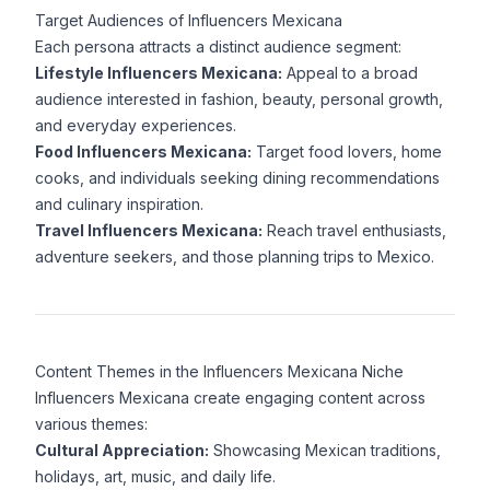
Target Audiences of Influencers Mexicana
Each persona attracts a distinct audience segment:
Lifestyle Influencers Mexicana:
Appeal to a broad
audience interested in fashion, beauty, personal growth,
and everyday experiences.
Food Influencers Mexicana:
Target food lovers, home
cooks, and individuals seeking dining recommendations
and culinary inspiration.
Travel Influencers Mexicana:
Reach travel enthusiasts,
adventure seekers, and those planning trips to Mexico.
Content Themes in the Influencers Mexicana Niche
Influencers Mexicana create engaging content across
various themes:
Cultural Appreciation:
Showcasing Mexican traditions,
holidays, art, music, and daily life.