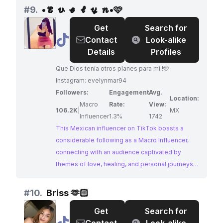
in personal style and cultural trends. With
#
9.
•𝓔 𝓿 𝓮 𝓵 𝔂 𝓷•🩷
consistent engagement and a growing following,
Get
Search for
this influencer presents a promising opportunity
@
•𝓔
Contact
Look-alike
for brands seeking to collaborate with an
𝓿
Details
Profiles
authentic voice within the Mexican community.
𝓮
Que Dios tenía otros planes para mi.!🩵
𝓵
Instagram: evelynmar94
𝔂
Followers:
Engagement
Avg.
𝓷•
Location:
Macro
Rate:
View:
🩷
106.2K
|
MX
Influencer
1.3%
1742
This Mexican influencer on TikTok boasts a
considerable following as a Macro Influencer,
connecting with an audience captivated by
themes of love, healing, and personal journeys.
Their content resonates with hashtags like
#parati, #amor, and #sanar, reflecting a focus on
#
10.
Briss 🫶🏻
relatable experiences and emotions. This
Get
Search for
influencer presents a valuable opportunity for