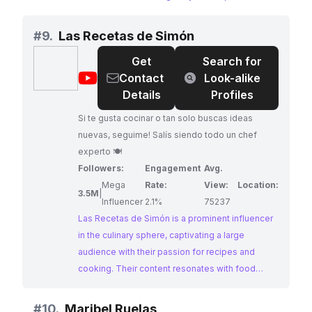
mexicanos and traditional dishes, all prepared
with an authentic touch. Alfredo's passion for his
#
9.
Las Recetas de Simón
heritage shines through in his content, making
Get
Search for
him an ideal collaborator for brands seeking to
@
Las
Contact
Look-alike
connect with audiences passionate about
Recetas
Details
Profiles
Mexican cuisine.
de
Si te gusta cocinar o tan solo buscas ideas
Simón
nuevas, seguime! Salís siendo todo un chef
experto 🍽
Followers:
Engagement
Avg.
Mega
Rate:
View:
Location:
3.5M
|
Influencer
2.1%
75237
Las Recetas de Simón is a prominent influencer
in the culinary sphere, captivating a large
audience with their passion for recipes and
cooking. Their content resonates with food
enthusiasts seeking inspiration and guidance in
the kitchen. Their impressive engagement
#
10.
Maribel Ruelas