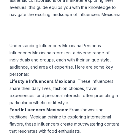
authentic collaborations or a marketer exploring new
avenues, this guide equips you with the knowledge to
navigate the exciting landscape of Influencers Mexicana.
Understanding Influencers Mexicana Personas
Influencers Mexicana represent a diverse range of
individuals and groups, each with their unique style,
audience, and area of expertise. Here are some key
personas:
Lifestyle Influencers Mexicana:
These influencers
share their daily lives, fashion choices, travel
experiences, and personal interests, often promoting a
particular aesthetic or lifestyle.
Food Influencers Mexicana:
From showcasing
traditional Mexican cuisine to exploring international
flavors, these influencers create mouthwatering content
that resonates with food enthusiasts.