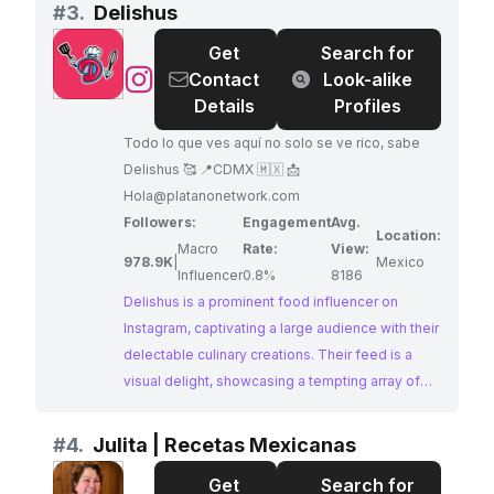
infectious enthusiasm. Jesus's dedication to
#
3.
Delishus
showcasing the rich flavors of Mexico makes
Get
Search for
him a prime choice for collaborations.
@
Delishus
Contact
Look-alike
Details
Profiles
Todo lo que ves aquí no solo se ve rico, sabe
Delishus 🥰 📍CDMX 🇲🇽 📩
Hola@platanonetwork.com
Followers:
Engagement
Avg.
Location:
Macro
Rate:
View:
978.9K
|
Mexico
Influencer
0.8%
8186
Delishus is a prominent food influencer on
Instagram, captivating a large audience with their
delectable culinary creations. Their feed is a
visual delight, showcasing a tempting array of
easy-to-follow recipes, with a focus on
homemade meals bursting with flavor. Delishus's
#
4.
Julita | Recetas Mexicanas
ability to make cooking accessible and
Get
Search for
enjoyable has earned them a loyal following of