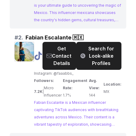
is your ultimate guide to uncovering the magic of
Mexico. This influencer mexicana showcases
the country's hidden gems, cultural treasures,
and breathtaking landscapes, inspiring
wanderlust in their engaged audience. Their
#
2.
Fabian Escalante 🇲🇽
captivating videos and use of local hashtags
Get
Search for
make them an ideal partner for brands seeking
@
Fabian
Contact
Look-alike
to reach an audience passionate about exploring
Escalante
Details
Profiles
Mexico.
🇲🇽
Instagram: @faaabbs_
Followers:
Engagement
Avg.
Location:
Micro
Rate:
View:
7.2K
|
MX
Influencer
1.7%
144
Fabian Escalante is a Mexican influencer
captivating TikTok audiences with breathtaking
adventures across Mexico. Their content is a
vibrant tapestry of exploration, showcasing
stunning landscapes, hidden gems, and