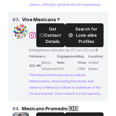
Jalisco, offering a glimpse into her experiences
and interests. Her content often features popular
hashtags like #fyp, #parati, and #jalisco,
#
3.
Vive Mexicana ®
attracting an audience interested in Mexican
Get
Search for
culture and lifestyle. With a high engagement
@
Vive
Contact
Look-alike
rate, Alondra presents a compelling opportunity
Mexicana
Details
Profiles
for brands seeking to partner with an influencer
®
Mexicana who resonates with this target
Embajadores culturales de 🇲🇽 en 🇺🇸 y el 🌎
audience.
Followers:
Engagement
Avg.
Location:
Macro
Rate:
View:
United
422.9K
|
Influencer
0.5%
2198
States
This Macro Influencer acts as cultural
ambassadors, showcasing the beauty and
vibrancy of Mexican culture to audiences in the
US and beyond. Their content is a rich tapestry
of travel, food, and lifestyle, capturing the
essence of Mexico and inviting viewers to
#
4.
Mexicano Promedio 🇲🇽
experience its magic.