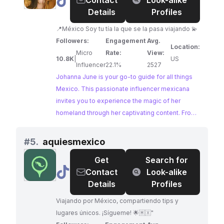
@
Johanna
Contact
Look-alike
June
Details
Profiles
📍México Soy tu tía la que se la pasa viajando 💫
Followers:
Engagement
Avg.
Location:
Micro
Rate:
View:
10.8K
|
US
Influencer
22.1%
2527
Johanna June is your go-to guide for all things
Mexico. This passionate influencer mexicana
invites you to experience the magic of her
homeland through her captivating content. From
vibrant cityscapes to hidden natural wonders,
Johanna shares her love for Mexico, inspiring
#
5.
aquiesmexico
wanderlust and showcasing the country's rich
Get
Search for
culture and captivating beauty.
@
aquiesmexico
Contact
Look-alike
Details
Profiles
Viajando por México, compartiendo tips y
lugares únicos. ¡Sígueme! 🌟🇲🇽"