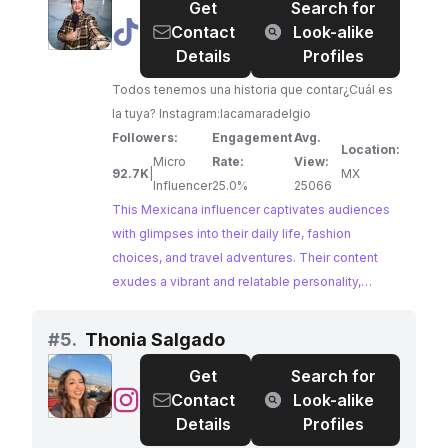
Get
Search for
@
Mexicano
Contact
Look-alike
Promedio
Details
Profiles
🇲🇽
Todos tenemos una historia que contar¿Cuál es
la tuya? Instagram:lacamaradelgio
Followers:
Engagement
Avg.
Location:
Micro
Rate:
View:
92.7K
|
MX
Influencer
25.0%
25066
This Mexicana influencer captivates audiences
with glimpses into their daily life, fashion
choices, and travel adventures. Their content
exudes a vibrant and relatable personality,
making them an ideal choice for brands seeking
to connect with a engaged audience interested
#
5.
Thonia Salgado
in lifestyle and personal experiences. With a
Get
Search for
strong following and impressive engagement
@
Thonia
Contact
Look-alike
rates, this influencer offers a genuine and
Salgado
Details
Profiles
impactful platform for brand collaborations.