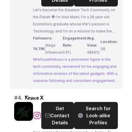
Details
Profiles
Let's become the Greatest Tech Community on
the Planet 🌍 I'm Arun Maini, I'm a 28 year old
Economics graduate whose life's passion is
Technology, and I'm on a mission to make the
most FUN and USEFUL Tech videos on the
Followers:
Engagement
Avg.
Location:
Planet! 🙏
Mega
Rate:
View:
19.7M
|
GB
Influencer
2.5%
485912
Mrwhosetheboss is a prominent figure in the
tech community, renowned for his engaging and
informative reviews of the latest gadgets. With a
massive following and consistent engagement,
he offers unparalleled reach and influence within
the tech niche. Brands seeking to collaborate
#
4.
Ꝁ𝐫ⱥᴋ𝐞 X
with a top-tier tech influencer will find
Get
Search for
Mrwhosetheboss to be an ideal partner.
@
Ꝁ𝐫ⱥᴋ𝐞
Contact
Look-alike
X
Details
Profiles