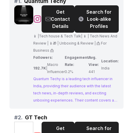
#
1.
Quantum Techy
Get
Search for
@
Quantum
Contact
Look-alike
Techy
Details
Profiles
📱 |Tech house & Tech Talk| 📱 | Tech News And
Review | 📱🎁 | Unboxing & Review | 📩 For
Business 📩
Followers:
Engagement
Avg.
Location:
Macro
Rate:
View:
192.7K
|
India
Influencer
0.2%
441
Quantum Techy is a leading tech influencer in
India, providing their audience with the latest
tech news, in-depth reviews, and exciting
unboxing experiences. Their content covers a
wide range of gadgets and tech trends, making
them a valuable resource for tech enthusiasts.
#
2.
GT Tech
Brands seeking to collaborate with a
Get
Search for
knowledgeable and engaging tech influencer