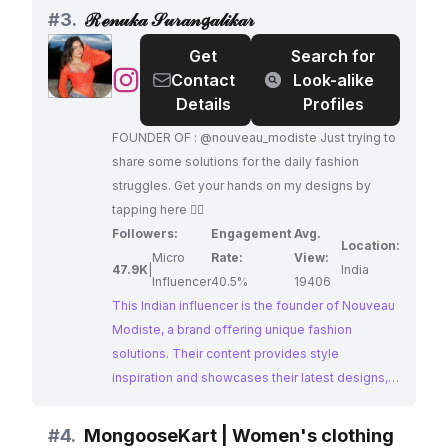
choice for brands looking to reach a fashion-
#
3.
ℛℯ𝓃𝓊𝓀𝒶 𝒮𝓊𝓇𝒶𝓃𝓰𝒶𝓁𝒾𝓀𝒶𝓇
conscious audience.
Get
Search for
@
ℛℯ𝓃𝓊𝓀𝒶
Contact
Look-alike
𝒮𝓊𝓇𝒶𝓃𝓰𝒶𝓁𝒾𝓀𝒶𝓇
Details
Profiles
FOUNDER OF : @nouveau_modiste Just trying to
share some solutions for the daily fashion
struggles. Get your hands on my designs by
tapping here 👇🏻
Followers:
Engagement
Avg.
Location:
Micro
Rate:
View:
47.9K
|
India
Influencer
40.5%
19406
This Indian influencer is the founder of Nouveau
Modiste, a brand offering unique fashion
solutions. Their content provides style
inspiration and showcases their latest designs,
appealing to a fashion-forward audience. With
an impressive engagement rate, they are a
#
4.
MongooseKart | Women's clothing