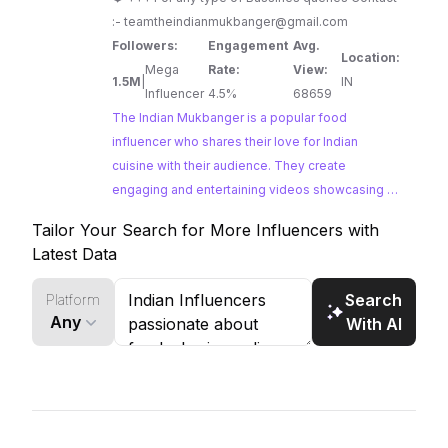
:-
teamtheindianmukbanger@gmail.com
Followers:
Engagement
Avg.
Location:
Mega
Rate:
View:
1.5M
|
IN
Influencer
4.5%
68659
The Indian Mukbanger is a popular food
influencer who shares their love for Indian
cuisine with their audience. They create
engaging and entertaining videos showcasing a
variety of Indian dishes and snacks, often
Tailor Your Search for More Influencers with
incorporating humor and ASMR elements into
Latest Data
their content.
Search
Platform
Any
With AI