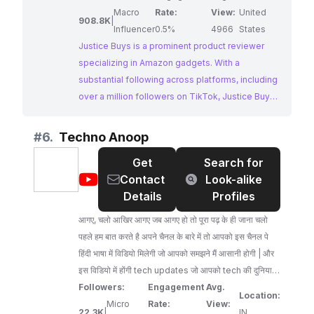
Macro
Rate:
View:
United
908.8K
|
Influencer
0.5%
4966
States
Justice Buys is a prominent product reviewer
specializing in Amazon gadgets. With a
substantial following across platforms, including
over a million followers on TikTok, Justice Buys
provides comprehensive product reviews that
help consumers make informed purchasing
#
6.
Techno Anoop
decisions.
Get
Search for
@
Techno
Contact
Look-alike
Anoop
Details
Profiles
आगए, चलो आखिर आगए जब आगए हो तो पूरा पढ़ के ही जाना चलो
पहले हम बात करते है अपने चैनल के बारे में तो आपको इस चैनल पे
हिंदी भाषा में विडियो मिलेगी जो आपको समझने मैं आसानी होगी | और
इस विडियो में होंगी tech updates जो आपको tech की दुनिया मैं
रुबरो कराएंगी | और यदि आपको technology बोरिंग लगती है तो
Followers:
Engagement
Avg.
Location:
हमारे पास और भी options है जैसे आपको game खेलना अच्छा
Micro
Rate:
View:
22.3K
|
IN