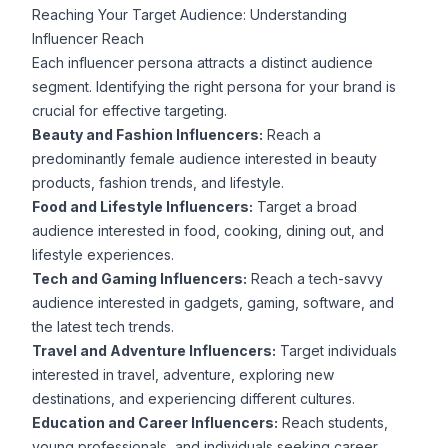
Reaching Your Target Audience: Understanding
Influencer Reach
Each influencer persona attracts a distinct audience
segment. Identifying the right persona for your brand is
crucial for effective targeting.
Beauty and Fashion Influencers:
Reach a
predominantly female audience interested in beauty
products, fashion trends, and lifestyle.
Food and Lifestyle Influencers:
Target a broad
audience interested in food, cooking, dining out, and
lifestyle experiences.
Tech and Gaming Influencers:
Reach a tech-savvy
audience interested in gadgets, gaming, software, and
the latest tech trends.
Travel and Adventure Influencers:
Target individuals
interested in travel, adventure, exploring new
destinations, and experiencing different cultures.
Education and Career Influencers:
Reach students,
young professionals, and individuals seeking career