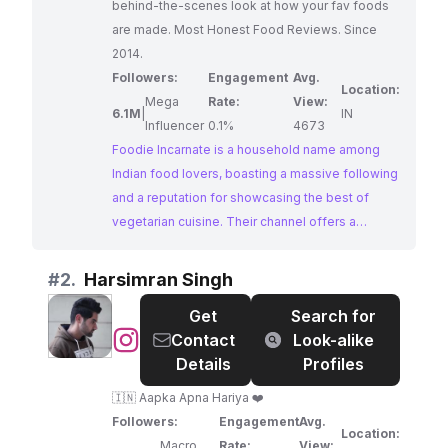
behind-the-scenes look at how your fav foods
are made. Most Honest Food Reviews. Since
2014.
Followers:
Engagement
Avg.
Location:
Mega
Rate:
View:
6.1M
|
IN
Influencer
0.1%
4673
Foodie Incarnate is a household name among
Indian food lovers, boasting a massive following
and a reputation for showcasing the best of
vegetarian cuisine. Their channel offers a
fascinating glimpse behind the scenes of how
popular Indian dishes are made, coupled with
#
2.
Harsimran Singh
honest and insightful food reviews. Their
Get
Search for
dedication to showcasing the diversity and
@
Harsimran
Contact
Look-alike
richness of Indian vegetarian food makes them a
Singh
Details
Profiles
prime choice for brands looking to connect with
this passionate audience.
🇮🇳 Aapka Apna Hariya ❤️
Followers:
Engagement
Avg.
Location:
Macro
Rate:
View: