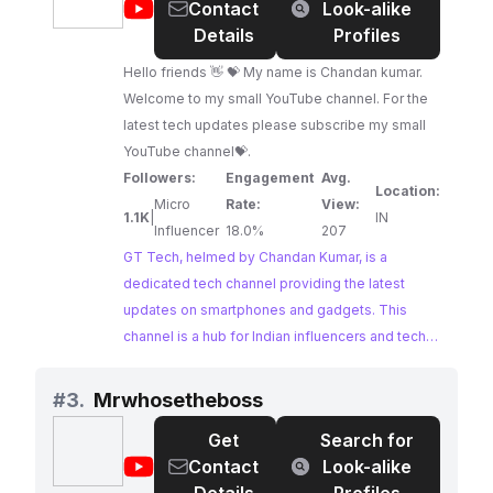
@
GT
Contact
Look-alike
should look no further.
Tech
Details
Profiles
Hello friends 👋 💝 My name is Chandan kumar.
Welcome to my small YouTube channel. For the
latest tech updates please subscribe my small
YouTube channel💝.
Followers:
Engagement
Avg.
Location:
Micro
Rate:
View:
1.1K
|
IN
Influencer
18.0%
207
GT Tech, helmed by Chandan Kumar, is a
dedicated tech channel providing the latest
updates on smartphones and gadgets. This
channel is a hub for Indian influencers and tech
enthusiasts seeking timely information and
reviews on the newest tech releases. GT Tech's
#
3.
Mrwhosetheboss
consistent engagement with its audience makes
Get
Search for
it a prime choice for brands looking to tap into an
@
Mrwhosetheboss
Contact
Look-alike
active and tech-savvy community.