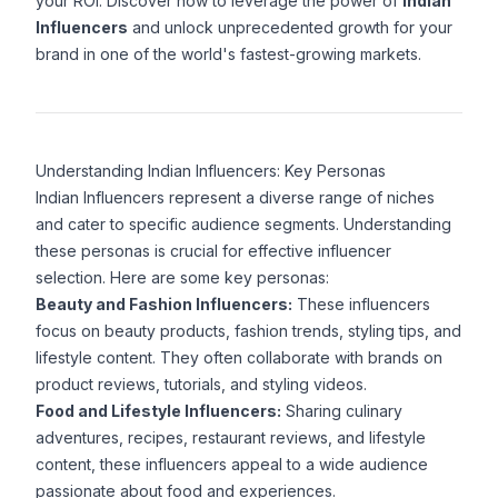
your ROI. Discover how to leverage the power of
Indian
Influencers
and unlock unprecedented growth for your
brand in one of the world's fastest-growing markets.
Understanding Indian Influencers: Key Personas
Indian Influencers represent a diverse range of niches
and cater to specific audience segments. Understanding
these personas is crucial for effective influencer
selection. Here are some key personas:
Beauty and Fashion Influencers:
These influencers
focus on beauty products, fashion trends, styling tips, and
lifestyle content. They often collaborate with brands on
product reviews, tutorials, and styling videos.
Food and Lifestyle Influencers:
Sharing culinary
adventures, recipes, restaurant reviews, and lifestyle
content, these influencers appeal to a wide audience
passionate about food and experiences.