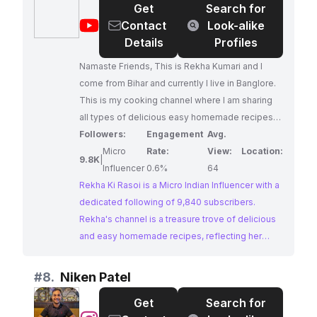
Get
Search for
collaborations in the food and lifestyle space.
@
rekha
Contact
Look-alike
ki
Details
Profiles
rasoi
Namaste Friends, This is Rekha Kumari and I
come from Bihar and currently I live in Banglore.
This is my cooking channel where I am sharing
all types of delicious easy homemade recipes
.... here so stay connected friends. Please pour
Followers:
Engagement
Avg.
lots of love and support to this channel. I am
Micro
Rate:
View:
Location:
9.8K
|
looking forward for support. Lots of love to all of
Influencer
0.6%
64
you my friend 🩵 Thanks to all my YouTube
Rekha Ki Rasoi is a Micro Indian Influencer with a
happy Family of 9K....kudos to all of you.
dedicated following of 9,840 subscribers.
Rekha's channel is a treasure trove of delicious
and easy homemade recipes, reflecting her
passion for authentic Indian cuisine. Her warm
and inviting approach makes her content
#
8.
Niken Patel
relatable and engaging for food enthusiasts.
Get
Search for