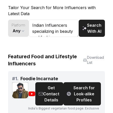
craftsmanship, Kalpana Doshi offers a refreshing
Tailor Your Search for More Influencers with
take on fashion.
Latest Data
Search
Platform
Any
With AI
Featured Food and Lifestyle
Download
List
Influencers
#
1.
Foodie Incarnate
Get
Search for
@
Foodie
Contact
Look-alike
Incarnate
Details
Profiles
India's Biggest vegetarian food page. Exclusive