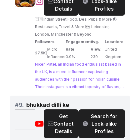
@
Niken
Contact
Look-alike
Patel
Details
Profiles
🇮🇳 Indian Street Food, Desi Pubs & More 🌏
Restaurants, Travel & More 🗺 Leicester,
London, Manchester & Beyond
Followers:
Engagement
Avg.
Location:
Micro
Rate:
View:
United
27.5K
|
Influencer
0.9%
239
Kingdom
Niken Patel, an Indian food enthusiast based in
the UK, is a micro-influencer captivating
audiences with their passion for Indian cuisine.
Their Instagram is a vibrant tapestry of flavors,
showcasing the best of Indian street food, desi
pubs, and culinary adventures across Leicester,
#
9.
bhukkad dilli ke
London, Manchester, and beyond. With a knack
Get
Search for
for capturing the essence of Indian flavors,
@
bhukkad
Contact
Look-alike
Niken Patel presents an exciting opportunity for
dilli
Details
Profiles
collaborations in the food and travel space.
ke