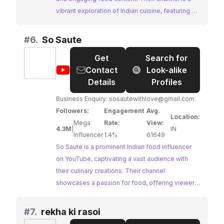
vibrant exploration of Indian cuisine, featuring a
mix of food reviews, challenges, and
entertaining interactions. With a dedicated
#
6.
So Saute
following and a passion for showcasing the
Get
Search for
diversity of Indian food, Foodie We presents an
@
So
Contact
Look-alike
excellent opportunity for collaborations.
Saute
Details
Profiles
Business Enquiry:
sosautewithlove@gmail.com
Followers:
Engagement
Avg.
Location:
Mega
Rate:
View:
4.3M
|
IN
Influencer
1.4%
61649
So Saute is a prominent Indian food influencer
on YouTube, captivating a vast audience with
their culinary creations. Their channel
showcases a passion for food, offering viewers
a glimpse into their cooking journey. With a
dedication to creating engaging content, So
#
7.
rekha ki rasoi
Saute presents a compelling opportunity for