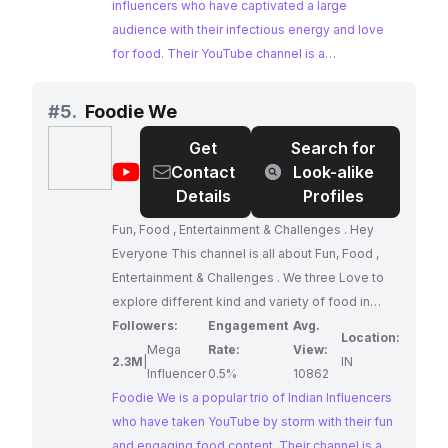
LIVES: Food! Food Challenges, Food
influencers who have captivated a large
recommendations, Food Reviews with a
audience with their infectious energy and love
BUCKET of humour to keep you hooked and
for food. Their YouTube channel is a
entertained! We entertain viewer complaints if
smorgasbord of fun, featuring food challenges,
you didn't smile ATLEAST once while watching
reviews, and recommendations, all delivered
#
5.
Foodie We
ANY of our videos (just kidding, please don't fill
with a healthy dose of humor. Their high
Get
Search for
our inbox, but you get the point right?) Business
engagement rates and consistent content
@
Foodie
Contact
Look-alike
queries at
creation make them an ideal choice for brands
thakursistersofficial@gmail.com
We
Details
Profiles
#foodinfluencer DRIM
seeking to reach a food-loving audience.
Fun, Food , Entertainment & Challenges . Hey
Everyone This channel is all about Fun, Food ,
Entertainment & Challenges . We three Love to
explore different kind and variety of food in
India. We trying our best to cover whole India.
Followers:
Engagement
Avg.
Location:
Hope you love our videos.Keep supporting us
Mega
Rate:
View:
2.3M
|
IN
and we will keep bringing you awesome content.
Influencer
0.5%
10862
Foodie We is a popular trio of Indian Influencers
LIKE SHARE COMMENT
who have taken YouTube by storm with their fun
and engaging food content. Their channel is a