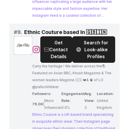
influencer captivating a large audience with her
impeccable style and fashion expertise. Her
Instagram feed is a curated collection of
stunning outfits, showcasing the latest trends
and inspiring her followers. Tanya's
#
9.
Ethnic Couture based In 🇬🇧🇮🇳
collaborations with brands like Mango India
Get
Search for
demonstrate her influence in the fashion
@
Ethnic
Contact
Look-alike
industry.
Couture
Details
Profiles
based
Carry the heritage ! We deliver across the🌎
In
Featured on Asian BBC, Khush Magazine & The
🇬🇧
women leaders Magzine 🇺🇸 ❤️& 🧠 of LO
🇮🇳
@pallschhibber
Followers:
Engagement
Avg.
Location:
Micro
Rate:
View:
United
79.0K
|
Influencer
0.0%
3
Kingdom
Ethnic Couture is a UK-based brand specializing
in exquisite ethnic wear. Their Instagram page
showcases their stunning collection of traditional