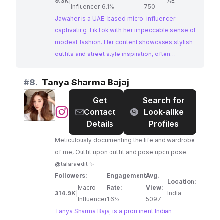
9.3K
|
AE
Influencer
6.1%
750
Jawaher is a UAE-based micro-influencer
captivating TikTok with her impeccable sense of
modest fashion. Her content showcases stylish
outfits and street style inspiration, often
incorporating elements of her cultural
background. Jawaher's ability to blend modern
#
8.
Tanya Sharma Bajaj
trends with modest fashion makes her a perfect
Get
Search for
fit for brands looking to reach a fashion-
@
Tanya
Contact
Look-alike
conscious audience interested in elegant and
Sharma
Details
Profiles
contemporary styles.
Bajaj
Meticulously documenting the life and wardrobe
of me, Outfit upon outfit and pose upon pose.
@talaraedit ✨
Followers:
Engagement
Avg.
Location:
Macro
Rate:
View:
314.9K
|
India
Influencer
1.6%
5097
Tanya Sharma Bajaj is a prominent Indian