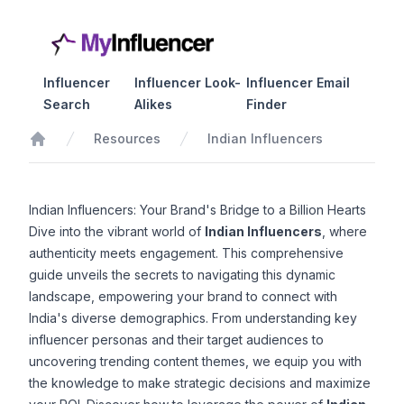
Influencer
Influencer Look-
Influencer Email
Search
Alikes
Finder
Resources
Indian Influencers
Home
Indian Influencers: Your Brand's Bridge to a Billion Hearts
Dive into the vibrant world of
Indian Influencers
, where
authenticity meets engagement. This comprehensive
guide unveils the secrets to navigating this dynamic
landscape, empowering your brand to connect with
India's diverse demographics. From understanding key
influencer personas and their target audiences to
uncovering trending content themes, we equip you with
the knowledge to make strategic decisions and maximize