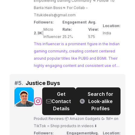
Empowering Gaming Community 👊 Follow To
Banta Hain Boss👊 For Collab -
Titukideals@gmail.com
Followers:
Engagement
Avg.
Location:
Micro
Rate:
View:
2.3K
|
India
Influencer
25.2%
575
This influencer is a prominent figure in the Indian
gaming community, creating content centered
around popular titles like PUBG and BGMI. Their
highly engaging content and consistent use of
gaming-related hashtags demonstrate a strong
connection with their audience.
#
5.
Justice Buys
Get
Search for
@
Justice
Contact
Look-alike
Buys
Details
Profiles
Product Reviews 📦 Amazon Gadgets 🥳 1M+ on
TikTok ⭐️ Shop products in videos ⬇️
Followers:
Engagement
Avg.
Location: