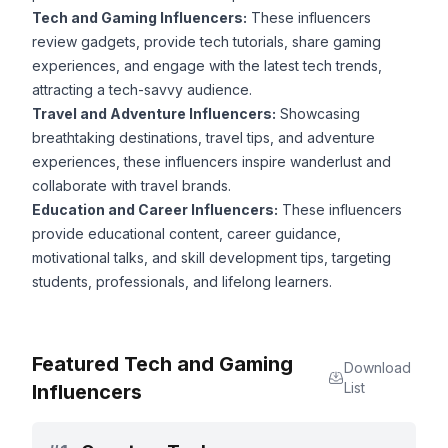
Tech and Gaming Influencers:
These influencers
review gadgets, provide tech tutorials, share gaming
experiences, and engage with the latest tech trends,
attracting a tech-savvy audience.
Travel and Adventure Influencers:
Showcasing
breathtaking destinations, travel tips, and adventure
experiences, these influencers inspire wanderlust and
collaborate with travel brands.
Education and Career Influencers:
These influencers
provide educational content, career guidance,
motivational talks, and skill development tips, targeting
students, professionals, and lifelong learners.
Featured Tech and Gaming
Download
List
Influencers