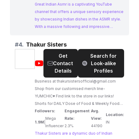
Great Indian Asmr is a captivating YouTube
channel that offers a unique sensory experience
by showcasing Indian dishes in the ASMR style.
With a massive following and impressive
engagement, the channel provides a visually and
auditorily satisfying journey through Indian
#
4.
Thakur Sisters
cuisine, making it a prime choice for brands
Get
Search for
targeting food enthusiasts seeking immersive
@
Thakur
Contact
Look-alike
content.
Sisters
Details
Profiles
Business at
thakursistersofficial@gmail.com
Shop from our customised merch line-
YUMCHIC♥️ Find link to the store in our links!
Shorts for DAILY Dose of Food & Weekly Food
Challenges! Welcome to Thakur Sisters! I am
Followers:
Engagement
Avg.
Location:
Vaishnavi (the younger one) & my elder sister is
Mega
Rate:
View:
1.9M
|
IN
Vaibhavi. We love creating funny, entertaining
Influencer
2.3%
44190
videos revolving around THE LOVE OF OUR
Thakur Sisters are a dynamic duo of Indian