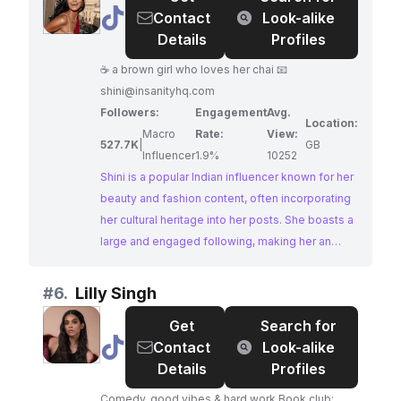
@
shini
Contact
Look-alike
Details
Profiles
☕️ a brown girl who loves her chai 📧
shini@insanityhq.com
Followers:
Engagement
Avg.
Location:
Macro
Rate:
View:
527.7K
|
GB
Influencer
1.9%
10252
Shini is a popular Indian influencer known for her
beauty and fashion content, often incorporating
her cultural heritage into her posts. She boasts a
large and engaged following, making her an
ideal choice for brands looking to reach a wide
audience interested in the latest trends and
#
6.
Lilly Singh
products.
Get
Search for
@
Lilly
Contact
Look-alike
Singh
Details
Profiles
Comedy, good vibes & hard work Book club: