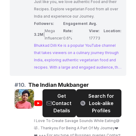
Just like you, we love authentic Food and their
Recipes. Explore vegetarian Food from all over
India and experience our Journey.
Followers:
Engagement
Avg.
Mega
Rate:
View:
Location:
3.2M
|
Influencer
0.6%
17773
Bhukkad Dilli Ke is a popular YouTube channel
that takes viewers on a culinary journey through
India, exploring authentic vegetarian food and
recipes. With a large and engaged audience, the
channel offers a visual treat of vibrant Indian
cuisine, making it an ideal platform for brands
#
10.
The Indian Mukbanger
looking to connect with food enthusiasts
Get
Search for
interested in Indian flavors.
@
The
Contact
Look-alike
Indian
Details
Profiles
Mukbanger
I Love To Create Savage Sounds While Eating😅
🤣.. Thankyou For Being A Part Of My Journey❤️
❤️ +++ For any type of Bussines queries Contact