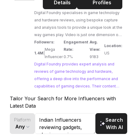
Foundry
Details
Profiles
Digital Foundry specialises in game technology
and hardware reviews, using bespoke capture
and analysis tools to provide a unique look at the
way games play. Video is just one dimension of
what we offer - check out
Followers:
Engagement
Avg.
Location:
http://eurogamer.net/digitalfoundry for our
Mega
Rate:
View:
1.4M
|
US
articles and visit http://www.digitalfoundry.net for
Influencer
0.7%
9183
our high-end video delivery system. For
Digital Foundry provides expert analysis and
commercial enquiries, please contact
reviews of game technology and hardware,
business@digitalfoundry.net
offering a deep dive into the performance and
capabilities of gaming devices. Their content
caters to a discerning audience of tech
Tailor Your Search for More Influencers with
enthusiasts and gamers seeking in-depth
Latest Data
insights. Brands looking to reach a highly
engaged audience interested in the technical
Search
Platform
aspects of gaming will find Digital Foundry to be
Any
With AI
a valuable platform.