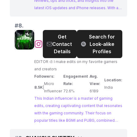
reviews, tips and tricks, and insights into the
latest iOS updates and iPhone releases. With a
highly engaged audience, they are a prime
choice for brands looking to reach tech
#
8.
enthusiasts.
Get
Search for
@
Contact
Look-alike
Details
Profiles
EDITOR 🎨 I make edits on my favorite gamers
and creators
Followers:
Engagement
Avg.
Location:
Micro
Rate:
View:
8.5K
|
India
Influencer
72.6%
6189
This Indian influencer is a master of gaming
edits, creating captivating content that resonates
with the gaming community. Their focus on
popular titles like BGMI and PUBG, combined
with their exceptional engagement rate, makes
them a highly influential figure in the Indian