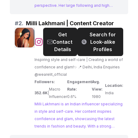
perspective. Her large following and high
engagement make her a prime choice for brands
targeting a fashion-forward audience.
#
2.
Milli Lakhmani | Content Creator
Get
Search for
@
Milli
Contact
Look-alike
Lakhmani
Details
Profiles
|
Inspiring style and self-care | Creating a world of
Content
confidence and glam!✨ 📍 Delhi, India Enquiries
Creator
@wearelit_official
Followers:
Engagement
Avg.
Location:
Macro
Rate:
View:
352.6K
|
India
Influencer
0.6%
1980
Milli Lakhmani is an Indian influencer specializing
in style and self-care. Her content inspires
confidence and glam, showcasing the latest
trends in fashion and beauty. With a strong
following and engaging content, Milli is an ideal