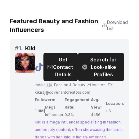
Featured Beauty and Fashion
Download
List
Influencers
#
1.
Kiki
Get
Search for
@
Kiki
Contact
Look-alike
Details
Profiles
Indian🇮🇳 Fashion & Beauty 📍Houston, TX
kikiraj@covenantcreators.com
Followers:
Engagement
Avg.
Location:
Mega
Rate:
View:
1.3M
|
US
Influencer
0.3%
4456
Kiki is a mega influencer specializing in fashion
and beauty content, often showcasing the latest
trends with her unique Indian-American