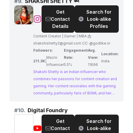
#
9.
SHAKSHI SHETTY 🦈
gaming scene. Brands aiming to make a splash
Get
Search for
in the mobile gaming world should definitely
@
SHAKSHI
Contact
Look-alike
consider a collaboration.
SHETTY
Details
Profiles
🦈
Content Creator | Gamer | MBA 📩
shakshishetty2@gmail.com
CC: @godlike.in
Followers:
Engagement
Avg.
Location:
Macro
Rate:
View:
211.3K
|
India
Influencer
5.5%
11696
Shakshi Shetty is an Indian influencer who
combines her passions for content creation and
gaming. Her content resonates with the gaming
community, particularly fans of BGMI, and her
strong engagement metrics highlight her
influence in this niche.
#
10.
Digital Foundry
Get
Search for
@
Digital
Contact
Look-alike