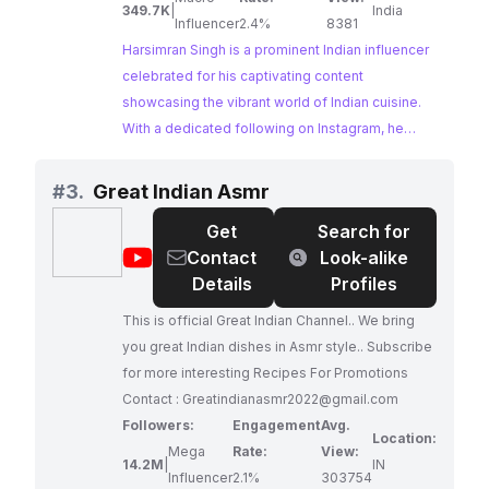
349.7K
|
India
Influencer
2.4%
8381
Harsimran Singh is a prominent Indian influencer
celebrated for his captivating content
showcasing the vibrant world of Indian cuisine.
With a dedicated following on Instagram, he
shares his culinary adventures, exploring diverse
flavors and traditional recipes, making him a
#
3.
Great Indian Asmr
perfect fit for brands aiming to reach an Indian
Get
Search for
audience passionate about food.
@
Great
Contact
Look-alike
Indian
Details
Profiles
Asmr
This is official Great Indian Channel.. We bring
you great Indian dishes in Asmr style.. Subscribe
for more interesting Recipes For Promotions
Contact :
Greatindianasmr2022@gmail.com
Followers:
Engagement
Avg.
Location:
Mega
Rate:
View:
14.2M
|
IN
Influencer
2.1%
303754