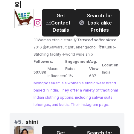
compelling choice for collaborations.
👗|
Get
Search for
@
MongooseKart
Contact
Look-alike
|
Details
Profiles
Women's
👰‍♀️Woman ethnic store 👗𝙏𝙧𝙪𝙨𝙩𝙚𝙙 𝙨𝙚𝙡𝙡𝙚𝙧 𝙨𝙞𝙣𝙘𝙚
clothing
2016 🦺#Salwarsuit 🥻#Lehengacholi 👘#Kurti ✂️
👗|
Stitching facility ✈️world wide ship
Followers:
Engagement
Avg.
Location:
Macro
Rate:
View:
597.8K
|
India
Influencer
0.1%
687
MongooseKart is a women's ethnic wear brand
based in India. They offer a variety of traditional
Indian clothing options, including salwar suits,
lehengas, and kurtis. Their Instagram page
showcases their latest designs and offers
stitching facilities and worldwide shipping.
#
5.
shini
Get
Search for