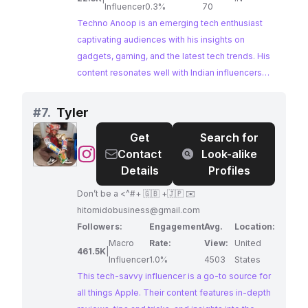
लगता है, तो हमारे पास games से related videos भी हैं, जहाँ
Influencer
0.3%
70
आपको games से जुड़ी सारी updates से रुबरो कराएँगे | और
Techno Anoop is an emerging tech enthusiast
यदि आप Bollywood मैं रूचि रखते हैं तो हमारे पास Bollywood
captivating audiences with his insights on
से related videos भी है, जहाँ आपको Bollywood से जुड़ी
gadgets, gaming, and the latest tech trends. His
सारी updates से रुबरो कराएँगे | बस इतना ही था अब क्या बच्चे का
content resonates well with Indian influencers
जान लोगे (: अच्छा जब पूरा पढ़ लिए हो तो एक और काम कर दो निचे
and tech-savvy individuals seeking informative
right side में subscribe का बटन होगा उसको दबा दो और साथ
and engaging tech reviews. Techno Anoop's
#
7.
Tyler
ही घंटा भी दबा दो ताकी आपको regular updates मिलती रहें |
dedication to delivering valuable content has
Get
Search for
धन्येबाद|
fostered a loyal following, making him an ideal
@
Tyler
Contact
Look-alike
collaborator for brands aiming to reach a tech-
Details
Profiles
engaged audience.
Don’t be a <^#+ 🇬🇧 +🇯🇵 ✉️
hitomidobusiness@gmail.com
Followers:
Engagement
Avg.
Location:
Macro
Rate:
View:
United
461.5K
|
Influencer
1.0%
4503
States
This tech-savvy influencer is a go-to source for
all things Apple. Their content features in-depth