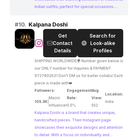
Indian outfits, perfect for special occasions.
Featured in prominent media outlets, Ethnic
Couture offers a glimpse into the rich heritage of
#
10.
Kalpana Doshi
Indian fashion.
Get
Search for
@
Kalpana
Contact
Look-alike
Doshi
Details
Profiles
SHIPPING WORLDWIDE🌍 Number given below is
our ONLY number for inquiries & PAYMENT
9727802631 Don’t DM us for barter collabs! Each
piece is made with❤️
Followers:
Engagement
Avg.
Location:
Macro
Rate:
View:
105.3K
|
India
Influencer
0.5%
552
Kalpana Doshi is a brand that creates unique,
handcrafted pieces. Their Instagram page
showcases their exquisite designs and attention
to detail. With a focus on individuality and