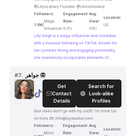
@LillysLibrary Founder: @UnicornIsland
Followers:
Engagement
Avg.
Location:
Mega
Rate:
View:
1.5M
|
US
Influencer
0.3%
4151
Lilly Singh is a mega-influencer and comedian
with a massive following on TikTok. Known for
her comedic timing and engaging personality,
she seamlessly incorporates elements of
fashion and beauty into her content, making her
relatable and aspirational to a wide audience.
#
7.
جواهر 🦋
Lilly's influence and reach make her an
Get
Search for
exceptional choice for brands looking to partner
@
جواهر
Contact
Look-alike
with a prominent figure in the entertainment and
🦋
Details
Profiles
lifestyle space.
Bad vibes don’t go with my outfit. I’m more fun
on insta. 💌:
info@byjawaher.com
Followers:
Engagement
Avg.
Location:
Micro
Rate:
View: