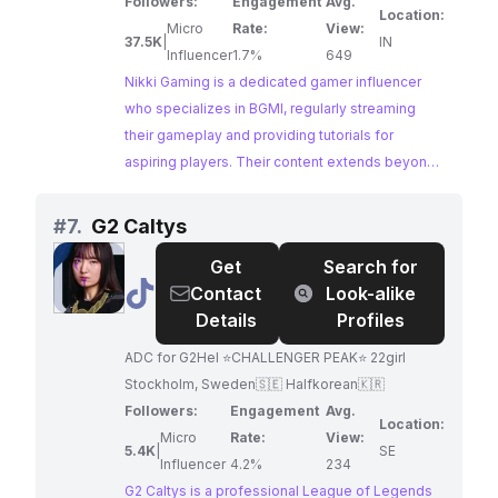
Valorant and other fun games once in a while! I
Followers:
Engagement
Avg.
Location:
upload videos regarding Tutorials for BGMI,
Micro
Rate:
View:
37.5K
|
IN
Funny Highlights, Intense Fights, Crate Openings,
Influencer
1.7%
649
Vlogs, etc. Follow me on Social Media channels
Nikki Gaming is a dedicated gamer influencer
to connect with me: Instagram-
who specializes in BGMI, regularly streaming
https://www.instagram.com/nikkigamingg/ Join
their gameplay and providing tutorials for
our Discord Server -
aspiring players. Their content extends beyond
https://discord.gg/nG7vjuDkjj Support by
just gameplay, featuring funny moments, intense
donating: UPI/GPAY- nikitarawat656@okicici
fights, and vlogs, offering a well-rounded
#
7.
G2 Caltys
experience for their audience.
Get
Search for
@
G2
Contact
Look-alike
Caltys
Details
Profiles
ADC for G2Hel ⭐️CHALLENGER PEAK⭐️ 22girl
Stockholm, Sweden🇸🇪 Halfkorean🇰🇷
Followers:
Engagement
Avg.
Location:
Micro
Rate:
View:
5.4K
|
SE
Influencer
4.2%
234
G2 Caltys is a professional League of Legends