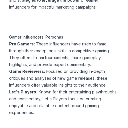
and strategies to leverage the power of Gamer
Influencers for impactful marketing campaigns.
Gamer Influencers: Personas
Pro Gamers:
These influencers have risen to fame
through their exceptional skills in competitive gaming.
They often stream tournaments, share gameplay
highlights, and provide expert commentary.
Game Reviewers:
Focused on providing in-depth
critiques and analyses of new game releases, these
influencers offer valuable insights to their audience.
Let's Players:
Known for their entertaining playthroughs
and commentary, Let's Players focus on creating
enjoyable and relatable content around gaming
experiences.