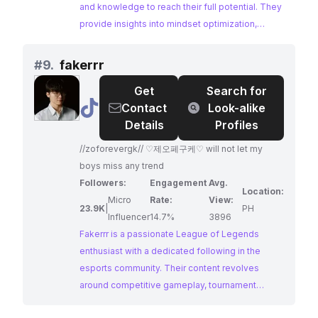
or use scientific techniques to avoid the
and knowledge to reach their full potential. They
obstacles that can destroy their performance.
provide insights into mindset optimization,
But it's time to change that approach. It's time to
scientific training techniques, and strategies for
take the route of science and psychology to get
improvement, making them a valuable resource
#
9.
fakerrr
an edge over the competition, avoid the
for aspiring esports athletes.
Get
Search for
obstacles that hold most players back, and
@
fakerrr
Contact
Look-alike
achieve the level of skill that you're truly capable
Details
Profiles
of. Here we release free videos to help players
at all skill levels reach the top!
//zoforevergk// ♡제오페구케♡ will not let my
boys miss any trend
Followers:
Engagement
Avg.
Location:
Micro
Rate:
View:
23.9K
|
PH
Influencer
14.7%
3896
Fakerrr is a passionate League of Legends
enthusiast with a dedicated following in the
esports community. Their content revolves
around competitive gameplay, tournament
highlights, and celebrating the victories of their