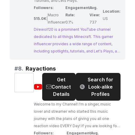
Tutorials, and Lets Plays.
Followers:
Engagement
Avg.
Location:
Macro
Rate:
View:
515.0K
|
US
Influencer
0.1%
737
Direwolf20 is a prominent YouTube channel
dedicated to all things Minecraft. This gamer
influencer provides a wide range of content,
including spotlights, tutorials, and Let's Plays, all
centered around Minecraft gameplay and mods.
Direwolf20's channel is a hub for Minecraft
#
8.
Rayactions
enthusiasts, offering valuable insights and
Get
Search for
entertaining content for players of all levels.
@
Rayactions
Contact
Look-alike
Details
Profiles
Welcome to my Channel! I'm a singer, music
lover and streamer who started this music
journey with the plans of giving you all one
reaction video EVERY Day! If you are looking for
a place to reccomend videos for the channel
Followers:
Engagement
Avg.