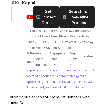
favorite team, T1. Brands looking to engage with
#
10.
KappA
the passionate League of Legends fanbase
Get
Search for
should consider partnering with Fakerrr.
@
KappA
Contact
Look-alike
Details
Profiles
Hi I am Akshay "KappA" Sinkar. Esports Veteran
from INDIA I have been Playing Competitively
Since 2006 CS 1.6 , CS:GO , Valorant I like to play
fps games 📍 𝙎𝙊𝘾𝙄𝘼𝙇𝙎 : • Discord -
https://discord.gg/s3aDfwzECs • Discord [Vanity
Followers:
Engagement
Avg.
Location:
URL] - https://discord.io/kappaop • Facebook -
Micro
Rate:
View:
19.5K
|
IN
https://www.facebook.com/akshay.kappa •
Influencer
0.4%
71
Instagram -
KappA is a veteran gamer influencer with over 15
https://www.instagram.com/akskappa • Twitter -
years of experience in competitive gaming,
https://twitter.com/AksKappA
specializing in FPS titles like Valorant and CS:GO.
They actively engage with their audience
through live streams and video content, offering
Tailor Your Search for More Influencers with
insights and entertainment for fellow FPS
Latest Data
enthusiasts.