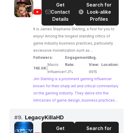
Get
Search for
that I am respectful of their intellectual property.
@
Jim
Contact
Look-alike
Thank you for supporting me on this journey, and
Sterling
Details
Profiles
I look forward to sharing many more exciting
gaming experiences with you. Best regards, Zain
It is James Stephanie Sterling, a fool for you to
enjoy! Among the longest standing critics of
game industry business practices, particularly
excessive monetization such as
microtransactions and loot boxes. Owner of
Followers:
Engagement
Avg.
Boglins, POGs, and a Cornflakes Homunculus. A
Macro
Rate:
View:
Location:
745.0K
|
writer for Vampire Survivors, a pro wrestler, all
Influencer
1.3%
9915
with big boobus to boot! Crowdfunded on
Jim Sterling is a prominent gaming influencer
Patreon, and dipped in milk.
known for their sharp wit and critical commentary
on the gaming industry. They delve into the
intricacies of game design, business practices,
and the impact of monetization on the gaming
experience. Their in-depth analysis and
#
9.
LegacyKillaHD
critiques provide valuable insights to a large and
Get
Search for
engaged audience.