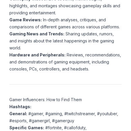
highlights, and montages showcasing gameplay skills and
providing entertainment.
Game Reviews:
In-depth analyses, critiques, and
comparisons of different games across various platforms.
Gaming News and Trends:
Sharing updates, rumors,
and insights about the latest happenings in the gaming
world.
Hardware and Peripherals:
Reviews, recommendations,
and demonstrations of gaming equipment, including
consoles, PCs, controllers, and headsets.
Gamer Influencers: How to Find Them
Hashtags:
General:
#gamer, #gaming, #twitchstreamer, #youtuber,
#esports, #gamergirl, #gamerguy
Specific Games:
#fortnite, #callofduty,