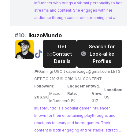
influencer who brings a vibrant personality to her
streams and content. She engages with her
audience through consistent streaming and a
focus on community interaction. With a
dedicated following, 🤍Bunny🤍 presents a great
#
10.
IkuzoMundo
opportunity for brands to connect with an active
Get
Search for
and engaged gaming audience.
@
IkuzoMundo
Contact
Look-alike
Details
Profiles
🎮Gaming/ UGC ⤵️
caperezugc@gmail.com
LETS
GET TO 210K! 🎯 ORIGINAL CONTENT
Followers:
Engagement
Avg.
Location:
Macro
Rate:
View:
206.3K
|
US
Influencer
0.1%
317
IkuzoMundo is a popular gamer influencer
known for their entertaining playthroughs and
reactions to scary and horror games. Their
content is both engaging and relatable, attracting