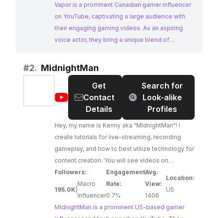
Vapor is a prominent Canadian gamer influencer
on YouTube, captivating a large audience with
their engaging gaming videos. As an aspiring
voice actor, they bring a unique blend of
gameplay and entertainment to their content,
making them a standout choice for
#
2.
MidnightMan
collaborations.
Get
Search for
@
MidnightMan
Contact
Look-alike
Details
Profiles
Hey, my name is Kenny aka "MidnightMan"! I
create tutorials for live-streaming, recording
gameplay, and how to best utilize technology for
content creation. You will see videos on
PlayStation 5, Xbox Series S|X, capture cards,
Followers:
Engagement
Avg.
Location:
Open Broadcast Software (OBS), Windows/Mac
Macro
Rate:
View:
195.0K
|
US
computers, mobile devices, and more!
Influencer
0.7%
1406
Additionally, you will see occasional live-
MidnightMan is a prominent US-based gamer