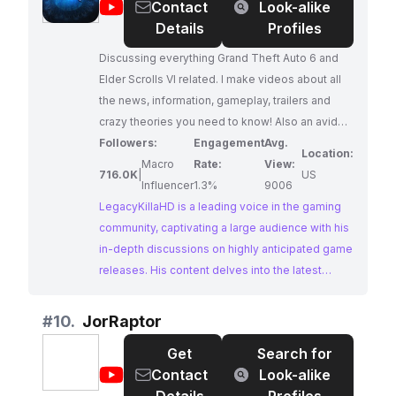
@
LegacyKillaHD
Contact
Look-alike
Details
Profiles
Discussing everything Grand Theft Auto 6 and
Elder Scrolls VI related. I make videos about all
the news, information, gameplay, trailers and
crazy theories you need to know! Also an avid
fan of many other gaming franchises like The
Followers:
Engagement
Avg.
Location:
Last of Us. Expect the most in-depth and original
Macro
Rate:
View:
716.0K
|
US
content about the future of gaming. Business E-
Influencer
1.3%
9006
mail:
LegacyKillaHD is a leading voice in the gaming
LegacyKillaHD@gmail.com
community, captivating a large audience with his
in-depth discussions on highly anticipated game
releases. His content delves into the latest
news, gameplay reveals, trailers, and intriguing
theories surrounding upcoming titles like Grand
#
10.
JorRaptor
Theft Auto 6 and Elder Scrolls VI. With a passion
Get
Search for
for gaming and a knack for insightful analysis,
@
JorRaptor
Contact
Look-alike
LegacyKillaHD provides a valuable resource for