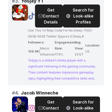
#
3.
YoSjay YT
passion for the gaming world. With a large and
Get
Search for
dedicated following, Sep offers a powerful
@
YoSjay
Contact
Look-alike
platform for brands to connect with the gaming
YT
Details
Profiles
community.
Use This 1v1 Map Code For No Delay: 7002-
0938-5636 Twitter: Sjayvvs 0 Delay ⬇️
Followers:
Engagement
Avg.
Location:
Macro
Rate:
View:
106.9K
|
US
Influencer
17.6%
24127
YoSjay is a skilled Fortnite player with a
significant following in the gaming community.
Their content features impressive gameplay
clips, highlighting their competitive skills and
providing valuable tips and tricks to their
audience. Brands seeking to engage with the
#
4.
Jacob Winneche
passionate Fortnite fanbase should strongly
Get
Search for
consider partnering with YoSjay.
@
Jacob
Contact
Look-alike