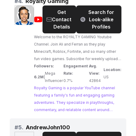
#
4.
Royalty Gaming
Get
Search for
@
Royalty
Contact
Look-alike
Gaming
Details
Profiles
Welcome to the ROYALTY GAMING Youtube
Channel. Join Ali and Ferran as they play
Minecraft, Roblox, Fortnite, and so many other
fun video games. Subscribe for weekly uploads
and be sure to comment your gaming requests.
Followers:
Engagement
Avg.
Location:
Mega
Rate:
View:
6.2M
|
US
Influencer
0.7%
42864
Royalty Gaming is a popular YouTube channel
featuring a family's fun and engaging gaming
adventures. They specialize in playthroughs,
commentary, and relatable content around
popular games like Minecraft, Roblox, and
Fortnite. Their family-friendly approach and
#
5.
AndrewJohn100
consistent uploads make them ideal gamer