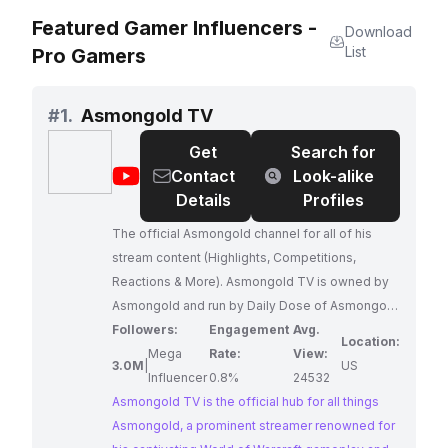
Featured Gamer Influencers -
Download
List
Pro Gamers
#
1.
Asmongold TV
Get
Search for
@
Asmongold
Contact
Look-alike
TV
Details
Profiles
The official Asmongold channel for all of his
stream content (Highlights, Competitions,
Reactions & More). Asmongold TV is owned by
Asmongold and run by Daily Dose of Asmongold
and CatDany, with the main goal of bringing you
Followers:
Engagement
Avg.
Location:
the best moments from the stream.
Mega
Rate:
View:
3.0M
|
US
Influencer
0.8%
24532
Asmongold TV is the official hub for all things
Asmongold, a prominent streamer renowned for