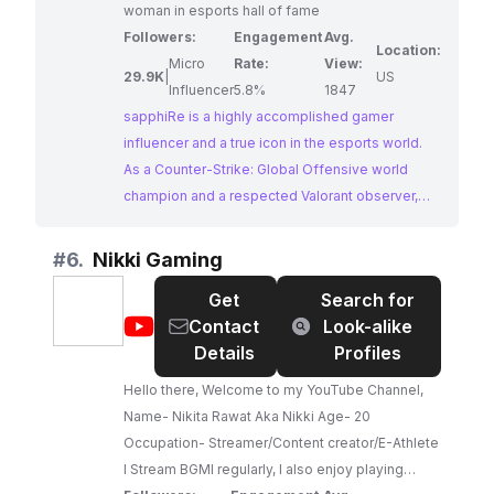
woman in esports hall of fame
Followers:
Engagement
Avg.
Location:
Micro
Rate:
View:
29.9K
|
US
Influencer
5.8%
1847
sapphiRe is a highly accomplished gamer
influencer and a true icon in the esports world.
As a Counter-Strike: Global Offensive world
champion and a respected Valorant observer,
she brings a wealth of experience and expertise
to her content. Her TikTok provides a unique
#
6.
Nikki Gaming
blend of insightful commentary, behind-the-
Get
Search for
scenes esports moments, and skilled gameplay,
@
Nikki
Contact
Look-alike
making her an exceptional choice for brands
Gaming
Details
Profiles
seeking to collaborate with a prominent figure in
competitive gaming.
Hello there, Welcome to my YouTube Channel,
Name- Nikita Rawat Aka Nikki Age- 20
Occupation- Streamer/Content creator/E-Athlete
I Stream BGMI regularly, I also enjoy playing