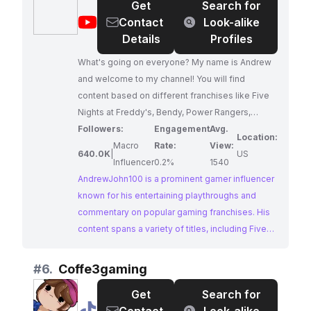
Get
Search for
influencers for brands targeting a wide
@
AndrewJohn100
Contact
Look-alike
audience.
Details
Profiles
What's going on everyone? My name is Andrew
and welcome to my channel! You will find
content based on different franchises like Five
Nights at Freddy's, Bendy, Power Rangers,
Transformers, and Thomas.
Followers:
Engagement
Avg.
Location:
Macro
Rate:
View:
640.0K
|
US
Influencer
0.2%
1540
AndrewJohn100 is a prominent gamer influencer
known for his entertaining playthroughs and
commentary on popular gaming franchises. His
content spans a variety of titles, including Five
Nights at Freddy's, Bendy, Power Rangers,
Transformers, and Thomas, appealing to a broad
#
6.
Coffe3gaming
gaming audience. With a substantial and
Get
Search for
engaged following, AndrewJohn100 presents a