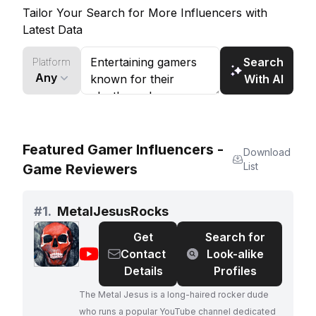
a large following of horror game enthusiasts.
Tailor Your Search for More Influencers with
Latest Data
Search
Platform
Any
With AI
Featured Gamer Influencers -
Download
List
Game Reviewers
#
1.
MetalJesusRocks
Get
Search for
@
MetalJesusRocks
Contact
Look-alike
Details
Profiles
The Metal Jesus is a long-haired rocker dude
who runs a popular YouTube channel dedicated