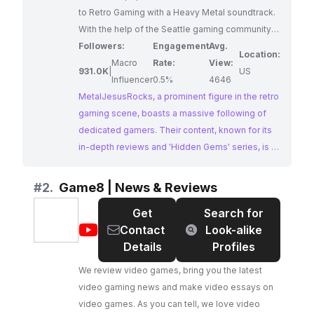
to Retro Gaming with a Heavy Metal soundtrack.
With the help of the Seattle gaming community
he covers Hidden Gems, Buying Guides as well
Followers:
Engagement
Avg.
Location:
as the popular I HATE U series, Gamer Eats and
Macro
Rate:
View:
931.0K
|
US
much more. He was also an employee at mega
Influencer
0.5%
4646
publisher Sierra On-Line in the 90s and he brings
MetalJesusRocks, a prominent figure in the retro
his love of big box PC gaming to his channel as
gaming scene, boasts a massive following of
well. New videos every week! Patreon:
dedicated gamers. Their content, known for its
http://www.Patreon.com/MetalJesusRocks
in-depth reviews and 'Hidden Gems' series, is a
Twitter: http://twitter.com/MetalJesusRocks
treasure trove for gaming enthusiasts seeking
Facebook:
nostalgic insights and critiques.
#
2.
Game8 | News & Reviews
http://facebook.com/MetalJesusRocks Web:
Get
Search for
http://www.MetalJesusRocks.com MJR Extras
@
Game8
Contact
Look-alike
Gameplay Channel:
|
Details
Profiles
https://www.youtube.com/MJRExtras Buy Metal
News
Jesus T-shirts: http://shrsl.com/?~9quw
We review video games, bring you the latest
&
video gaming news and make video essays on
Reviews
video games. As you can tell, we love video