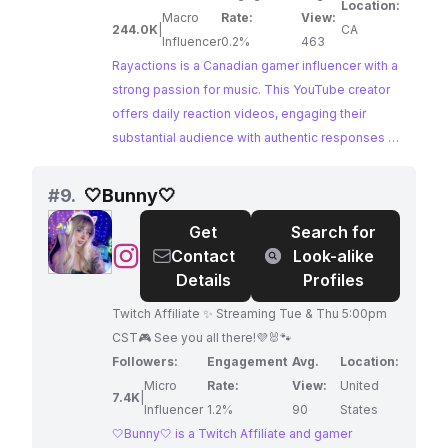
Location:
please feel free to drop them in the comments
Macro
Rate:
View:
244.0K
|
CA
or join the discord and post your
Influencer
0.2%
463
reccomendations in the 'Youtube' category!
Rayactions is a Canadian gamer influencer with a
Thank you!
strong passion for music. This YouTube creator
offers daily reaction videos, engaging their
substantial audience with authentic responses to
a variety of musical experiences.
#
9.
🤍Bunny🤍
Get
Search for
@
Contact
Look-alike
🤍
Details
Profiles
Bunny
Twitch Affiliate ✨ Streaming Tue & Thu 5:00pm
🤍
CST🎮 See you all there!💜🐰🐾
Followers:
Engagement
Avg.
Location:
Micro
Rate:
View:
United
7.4K
|
Influencer
1.2%
90
States
🤍Bunny🤍 is a Twitch Affiliate and gamer