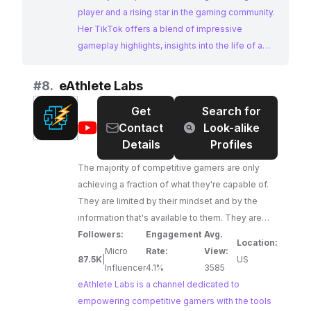
player and a rising star in the gaming community.
Her TikTok offers a blend of impressive
gameplay highlights, insights into the life of a
pro gamer, and engaging content that resonates
with the League of Legends fanbase. Her
#
8.
eAthlete Labs
dedication to her craft and her growing influence
Get
Search for
make her an ideal choice for brands looking to
@
eAthlete
Contact
Look-alike
connect with passionate gamers.
Labs
Details
Profiles
The majority of competitive gamers are only
achieving a fraction of what they're capable of.
They are limited by their mindset and by the
information that's available to them. They are
told that they aren't skilled enough or talented
Followers:
Engagement
Avg.
Location:
enough, then when they decide to study the
Micro
Rate:
View:
87.5K
|
US
game and develop their skills, they're only
Influencer
4.1%
3585
shown the basic "tips and tricks." They aren't
eAthlete Labs is a channel dedicated to
taught to optimize their brains to improve faster
empowering competitive gamers with the tools