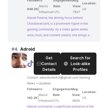
note: I am a long-term contract/freelance writer
Followers:
Engagement
Avg.
Location:
at Santa Monica Studio, but not a Sony employee
Macro
Rate:
View:
648.0K
|
US
💕.
Influencer
1.2%
7847
Alanah Pearce, the driving force behind
Charalanahzard, is a prominent figure in the
gaming community. As a video game writer,
actor, host, and content creator, she brings a
wealth of knowledge and experience to her
channel. With a focus on games, news,
#
4.
Adroid
entertainment, and her insightful hot takes,
Get
Search for
Alanah provides a captivating blend of
@
Adroid
Contact
Look-alike
information and entertainment for her engaged
Details
Profiles
audience of gaming enthusiasts.
Contact:
adroidontwitch@gmail.com
Gaming
News + Updates
Followers:
Engagement
Avg.
Location:
Macro
Rate:
View:
140.2K
|
US
Influencer
3.1%
4809
Adroid commands a significant presence in the