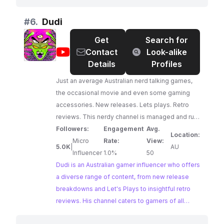
audience, makes them a prime candidate for
brands seeking to connect with passionate
#
6.
Dudi
gamers.
Get
Search for
@
Dudi
Contact
Look-alike
Details
Profiles
Just an average Australian nerd talking games,
the occasional movie and even some gaming
accessories. New releases. Lets plays. Retro
reviews. This nerdy channel is managed and run
by one person... me (Dudi). Join me as I
Followers:
Engagement
Avg.
Location:
breakdown new releases, go through the
Micro
Rate:
View:
5.0K
|
AU
Batman Arkham series, return to Rainbow Six
Influencer
1.0%
50
Siege, cover the yearly release in the F1 games
Dudi is an Australian gamer influencer who offers
and much more! Whether you've been a gamer
a diverse range of content, from new release
all your life, or you're just starting out - always
breakdowns and Let's Plays to insightful retro
remember to play with each other, and play with
reviews. His channel caters to gamers of all
yourself
levels, providing a blend of entertainment and