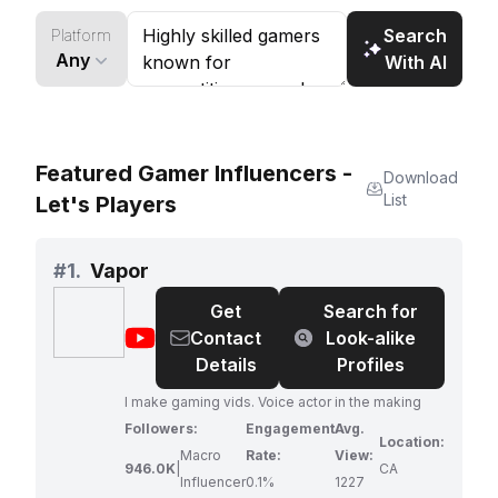
Search
Platform
Any
With AI
Featured Gamer Influencers -
Download
List
Let's Players
#
1.
Vapor
Get
Search for
@
Vapor
Contact
Look-alike
Details
Profiles
I make gaming vids. Voice actor in the making
Followers:
Engagement
Avg.
Location:
Macro
Rate:
View:
946.0K
|
CA
Influencer
0.1%
1227