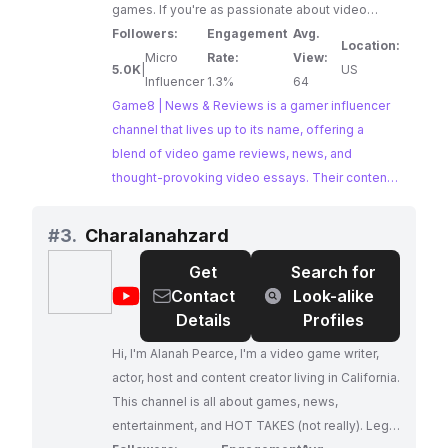
games. If you're as passionate about video
games as we are, subscribe! You won't regret it.
Followers:
Engagement
Avg.
Location:
"What's with the bee?" We're a Japan-based
Micro
Rate:
View:
5.0K
|
US
company, and 8 in Japanese is "hachi," which
Influencer
1.3%
64
happens to be the same pronunciation for "bee."
Game8 | News & Reviews is a gamer influencer
That's why our mascot character is Hachi-kun
channel that lives up to its name, offering a
the Bee!
blend of video game reviews, news, and
thought-provoking video essays. Their content
caters to a passionate gaming audience seeking
in-depth analysis and critical commentary.
#
3.
Charalanahzard
Get
Search for
@
Charalanahzard
Contact
Look-alike
Details
Profiles
Hi, I'm Alanah Pearce, I'm a video game writer,
actor, host and content creator living in California.
This channel is all about games, news,
entertainment, and HOT TAKES (not really). Legal