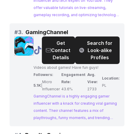
streams where I will answer your tech questions
influencer and tech expert on YouTube. They
or help you with your gaming channel growth! If
offer valuable tutorials on live-streaming,
this interests you, SUBSCRIBE! Streams and
gameplay recording, and optimizing technology
videos weekly on this channel!
for content creation, catering to aspiring and
established gamers alike.
#
3.
GamingChannel
Get
Search for
@
GamingChannel
Contact
Look-alike
Details
Profiles
Videos about games! Have fun guys!
Followers:
Engagement
Avg.
Location:
Micro
Rate:
View:
5.1K
|
PL
Influencer
43.6%
2733
GamingChannel is a highly engaging gamer
influencer with a knack for creating viral gaming
content. Their channel features a mix of
playthroughs, funny moments, and trending
challenges, attracting a large and active
following of gaming enthusiasts.