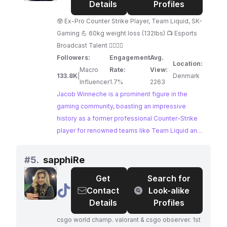
Winneche
Details
Profiles
🤓 Ex-Pro Counter Strike Player, Team Liquid, SK-
Gaming 💪 60kg weight loss (132lbs) 📺 Esports
Broadcast Talent 🏊‍♂️🚴🏃
Followers:
Engagement
Avg.
Location:
Macro
Rate:
View:
133.8K
|
Denmark
Influencer
1.7%
2263
Jacob Winneche is a prominent figure in the
gaming community, boasting an impressive
history as a former professional Counter-Strike
player for renowned teams like Team Liquid and
SK-Gaming. His content centers around his
esports expertise, offering valuable insights
#
5.
sapphiRe
through streaming tournaments and providing
Get
Search for
expert commentary. As a highly sought-after
@
sapphiRe
Contact
Look-alike
gamer influencer, Winneche commands a
Details
Profiles
dedicated following of enthusiasts eager to
learn from his experience.
csgo world champ. valorant & csgo observer. 1st