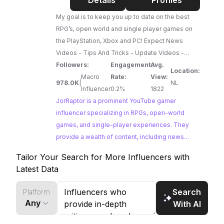
Details
Profiles
gamers eager for a glimpse into the future of
gaming.
My goal is to keep you up to date on the best
RPG’s, open world and single player games on
the PlayStation, Xbox and PC! Expect News
Videos - Tips And Tricks - Update Videos -
Secrets & Way More Favorite franchises:
Followers:
Engagement
Avg.
Location:
Assassin's Creed - Horizon (Forbidden West) -
Macro
Rate:
View:
978.0K
|
NL
God Of War - Far Cry - Star Wars & Way More I
Influencer
0.2%
1822
love to highlight secrets and other things people
JorRaptor is a prominent YouTube gamer
find while playing too. You can reach out on my
influencer specializing in RPGs, open-world
social media (JorRaptor) or the dedicated
games, and single-player experiences. They
input@jorraptor.com
provide a wealth of content, including news
email address. I am signed
up at the 'Commissariaat voor de media'
videos, tips and tricks, update breakdowns, and
Tailor Your Search for More Influencers with
secrets, catering to a large audience of gamers
Latest Data
passionate about these genres.
Search
Platform
Any
With AI