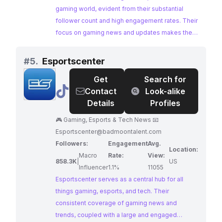
gaming world, evident from their substantial
follower count and high engagement rates. Their
focus on gaming news and updates makes them
an ideal partner for brands aiming to reach a
large and active audience of gamers.
#
5.
Esportscenter
Get
Search for
@
Esportscenter
Contact
Look-alike
Details
Profiles
🎮 Gaming, Esports & Tech News 📧
Esportscenter@badmoontalent.com
Followers:
Engagement
Avg.
Location:
Macro
Rate:
View:
858.3K
|
US
Influencer
1.1%
11055
Esportscenter serves as a central hub for all
things gaming, esports, and tech. Their
consistent coverage of gaming news and
trends, coupled with a large and engaged