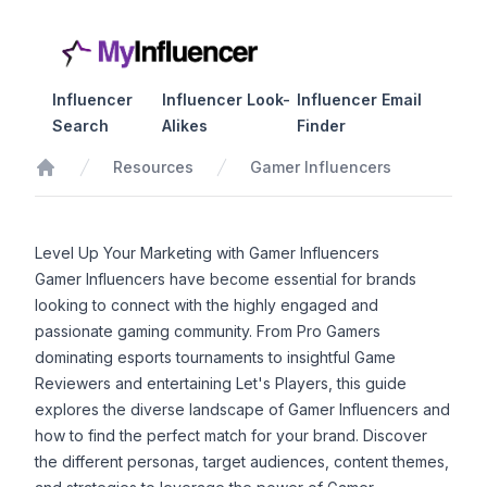
Influencer
Influencer Look-
Influencer Email
Search
Alikes
Finder
Resources
Gamer Influencers
Home
Level Up Your Marketing with Gamer Influencers
Gamer Influencers have become essential for brands
looking to connect with the highly engaged and
passionate gaming community. From Pro Gamers
dominating esports tournaments to insightful Game
Reviewers and entertaining Let's Players, this guide
explores the diverse landscape of Gamer Influencers and
how to find the perfect match for your brand. Discover
the different personas, target audiences, content themes,