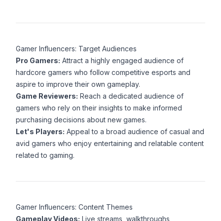
Gamer Influencers: Target Audiences
Pro Gamers:
Attract a highly engaged audience of
hardcore gamers who follow competitive esports and
aspire to improve their own gameplay.
Game Reviewers:
Reach a dedicated audience of
gamers who rely on their insights to make informed
purchasing decisions about new games.
Let's Players:
Appeal to a broad audience of casual and
avid gamers who enjoy entertaining and relatable content
related to gaming.
Gamer Influencers: Content Themes
Gameplay Videos:
Live streams, walkthroughs,