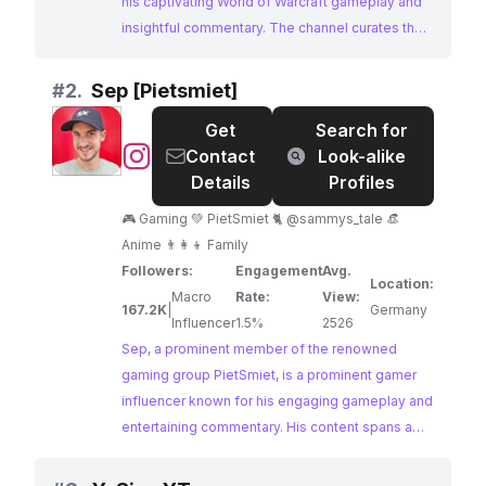
his captivating World of Warcraft gameplay and
insightful commentary. The channel curates the
best moments from his streams, including
highlights, competitions, reactions, and more.
#
2.
Sep [Pietsmiet]
With a massive and dedicated following,
Get
Search for
Asmongold TV offers an unparalleled platform
@
Sep
Contact
Look-alike
for brands seeking to engage with the
[Pietsmiet]
Details
Profiles
passionate World of Warcraft community and
beyond.
🎮 Gaming 💚 PietSmiet 🐈 @sammys_tale 👒
Anime 👨‍👩‍👦 Family
Followers:
Engagement
Avg.
Location:
Macro
Rate:
View:
167.2K
|
Germany
Influencer
1.5%
2526
Sep, a prominent member of the renowned
gaming group PietSmiet, is a prominent gamer
influencer known for his engaging gameplay and
entertaining commentary. His content spans a
variety of popular titles, including PUBG and
Escape from Tarkov, showcasing his skills and