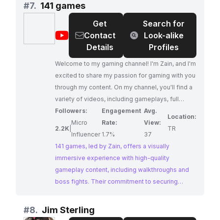
analysis.
#
7.
141 games
Get
Search for
@
141
Contact
Look-alike
games
Details
Profiles
Welcome to my gaming channel! I'm Zain, and I'm
excited to share my passion for gaming with you
through my content. On my channel, you'll find a
variety of videos, including gameplays, full
walkthroughs, boss fights, and highlights. I
Followers:
Engagement
Avg.
Location:
record and play all the games myself to provide
Micro
Rate:
View:
2.2K
|
TR
an authentic and immersive experience for my
Influencer
1.7%
37
viewers. I take pride in producing high-quality
141 games, led by Zain, offers a visually
content that is visually stunning and recorded in
immersive experience with high-quality
4K 60FPS HDR. I am always open to
gameplay content, including walkthroughs and
collaborations and partnerships, but I am mindful
boss fights. Their commitment to securing
of copyrighted material from the games I play. I
permissions from game developers showcases
obtain permission from game developers
a professional approach to content creation,
#
8.
Jim Sterling
before sharing my content with others to ensure
making them a reliable choice for collaborations.