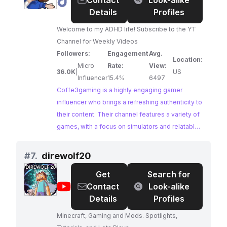
@
Coffe3gaming
Contact
Look-alike
valuable opportunity for brands to connect with
Details
Profiles
passionate gamers.
Welcome to my ADHD life! Subscribe to the YT
Channel for Weekly Videos
Followers:
Engagement
Avg.
Location:
Micro
Rate:
View:
36.0K
|
US
Influencer
15.4%
6497
Coffe3gaming is a highly engaging gamer
influencer who brings a refreshing authenticity to
their content. Their channel features a variety of
games, with a focus on simulators and relatable
gaming moments, attracting a large and
dedicated following.
#
7.
direwolf20
Get
Search for
@
direwolf20
Contact
Look-alike
Details
Profiles
Minecraft, Gaming and Mods. Spotlights,