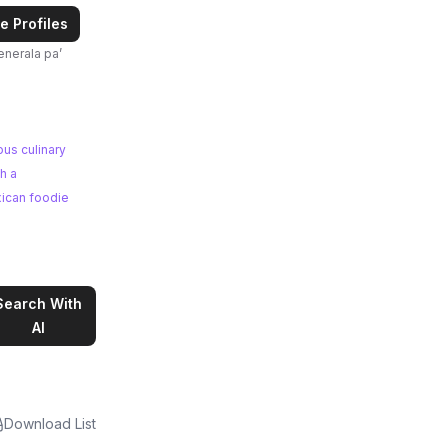
e Profiles
ous culinary
xican foodie
Search With
AI
Download List