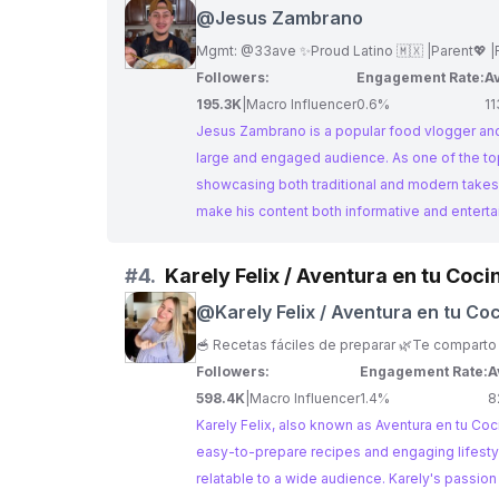
@
Jesus Zambrano
Followers:
Engagement Rate:
Av
195.3K
|
Macro Influencer
0.6%
11
Jesus Zambrano is a popular food vlogger and 
large and engaged audience. As one of the top En Mexico Influencers, his content features a variety of easy-to-follow recipes,
showcasing both traditional and modern takes
make his content both informative and enterta
#
4.
Karely Felix / Aventura en tu Coci
@
Karely Felix / Aventura en tu Co
Followers:
Engagement Rate:
A
598.4K
|
Macro Influencer
1.4%
8
Karely Felix, also known as Aventura en tu Coci
easy-to-prepare recipes and engaging lifestyl
relatable to a wide audience. Karely's passion