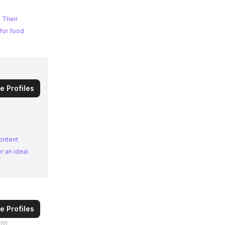
 Their
e Profiles
ontent
e Profiles
🏻