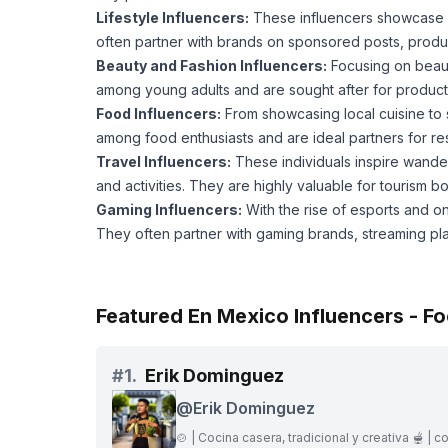
Lifestyle Influencers:
These influencers showcase asp
often partner with brands on sponsored posts, prod
Beauty and Fashion Influencers:
Focusing on beauty
among young adults and are sought after for product
Food Influencers:
From showcasing local cuisine to s
among food enthusiasts and are ideal partners for re
Travel Influencers:
These individuals inspire wander
and activities. They are highly valuable for tourism b
Gaming Influencers:
With the rise of esports and 
They often partner with gaming brands, streaming pl
Featured En Mexico Influencers - F
#
1.
Erik Dominguez
@
Erik Dominguez
🍲 | Cocina casera, tradicional y creativa 🫕 | c