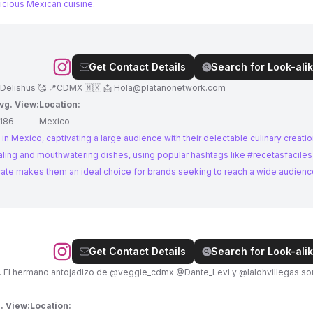
icious Mexican cuisine.
Get Contact Details
Search for Look-alik
 Delishus 🥰 📍CDMX 🇲🇽 📩
Hola@platanonetwork.com
vg. View:
Location:
186
Mexico
in Mexico, captivating a large audience with their delectable culinary creatio
aling and mouthwatering dishes, using popular hashtags like #recetasfaciles
ate makes them an ideal choice for brands seeking to reach a wide audienc
Get Contact Details
Search for Look-alik
dizo de @veggie_cdmx @Dante_Levi y @lalohvillegas somos los
. View:
Location: