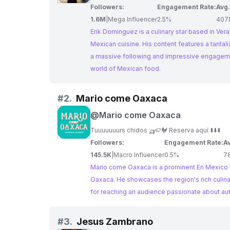
Followers:
Engagement Rate:
Avg.
1.6M
|
Mega Influencer
2.5%
407
Erik Dominguez is a culinary star based in Vera
Mexican cuisine. His content features a tantalizing array of recipes, showcasing the diversity and richness of Mexican gastronomy. With
a massive following and impressive engagement 
world of Mexican food.
#
2.
Mario come Oaxaca
@
Mario come Oaxaca
Tuuuuuuurs chidos 🛺🍉🐓 Reserva aquí ⬇️⬇️⬇️
Followers:
Engagement Rate:
Av
145.5K
|
Macro Influencer
0.5%
7
Mario come Oaxaca is a prominent En Mexico in
Oaxaca. He showcases the region's rich culinar
for reaching an audience passionate about au
#
3.
Jesus Zambrano