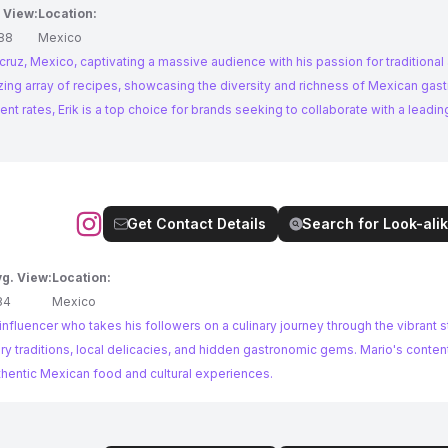
 View:
Location:
88
Mexico
cruz, Mexico, captivating a massive audience with his passion for traditional
rates, Erik is a top choice for brands seeking to collaborate with a leading
Get Contact Details
Search for Look-alik
g. View:
Location:
84
Mexico
fluencer who takes his followers on a culinary journey through the vibrant s
y traditions, local delicacies, and hidden gastronomic gems. Mario's content
thentic Mexican food and cultural experiences.