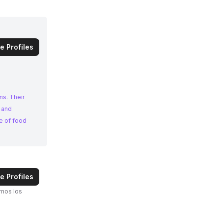
e Profiles
ns. Their
 and
e of food
e Profiles