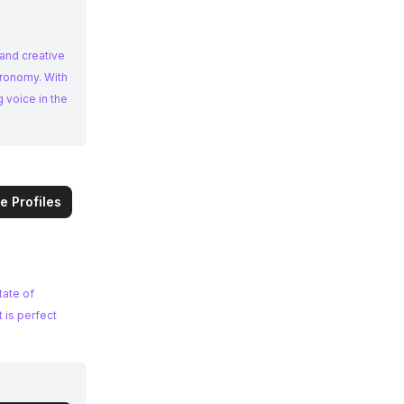
 and creative
 voice in the
e Profiles
tate of
 is perfect