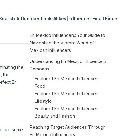
 Search
|
Influencer Look-Alikes
|
Influencer Email Finder
En Mexico Influencers: Your Guide to
Navigating the Vibrant World of
Mexican Influencers
Understanding En Mexico Influencers
minating the
Personas
, the
Featured En Mexico Influencers -
erfect En
Food
Featured En Mexico Influencers -
Lifestyle
Featured En Mexico Influencers -
Beauty and Fashion
Reaching Target Audiences Through
ere are some
En Mexico Influencers