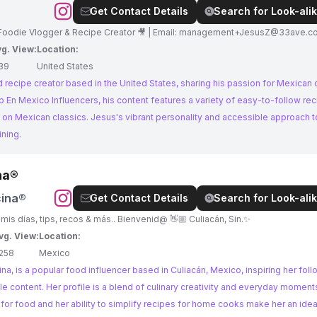
Get Contact Details
Search for Look-alik
Mgmt: @33ave ✨Proud Latino 🇲🇽 |Parent💖 |Foodie Vlogger & Recipe Creator 🎥 | Email:
management+JesusZ@33ave.c
g. View:
Location:
39
United States
recipe creator based in the United States, sharing his passion for Mexican c
 on Mexican classics. Jesus's vibrant personality and accessible approach 
ining.
na®
cina®
Get Contact Details
Search for Look-alik
🥣 Recetas fáciles de preparar 🌿Te comparto mis días, tips, recos & más.. Bienvenid@ 👋🏼 Culiacán, Sin.✨
vg. View:
Location:
258
Mexico
na, is a popular food influencer based in Culiacán, Mexico, inspiring her foll
e content. Her profile is a blend of culinary creativity and everyday moment
 for food and her ability to simplify recipes for home cooks make her an ideal