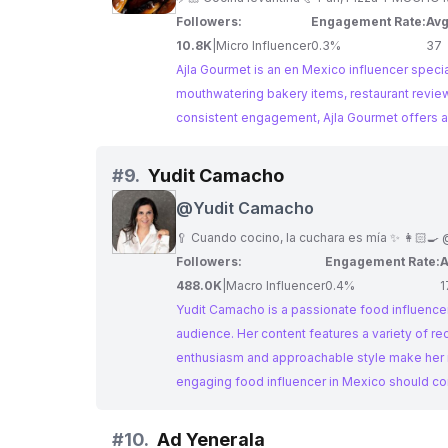
Followers:
Engagement Rate:
Avg
10.8K
|
Micro Influencer
0.3%
37
Ajla Gourmet is an en Mexico influencer specia
mouthwatering bakery items, restaurant review
consistent engagement, Ajla Gourmet offers a 
#
9.
Yudit Camacho
@
Yudit Camacho
🥄 Cuando cocino, la cuchara es mía ✨ 👩🏻‍🍳
Followers:
Engagement Rate:
A
488.0K
|
Macro Influencer
0.4%
1
Yudit Camacho is a passionate food influencer
audience. Her content features a variety of rec
enthusiasm and approachable style make her re
engaging food influencer in Mexico should c
#
10.
Ad Yenerala