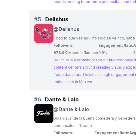
brands looking to promote accessible and del
#
5.
Delishus
@
Delishus
Todo lo que ves aquí no solo se ve rico, sabe
Followers:
Engagement Rate:
A
978.9K
|
Macro Influencer
0.8%
8
Delishus is a prominent food influencer based 
content centers around creating visually appe
#comidacasera. Delishus's high engagement r
enthusiasts in Mexico.
#
6.
Dante & Lalo
@
Dante & Lalo
Guía visual de la buena comedera y bebedera. El hermano antoja
comensales. #foodie
Followers:
Engagement Rate:
Avg