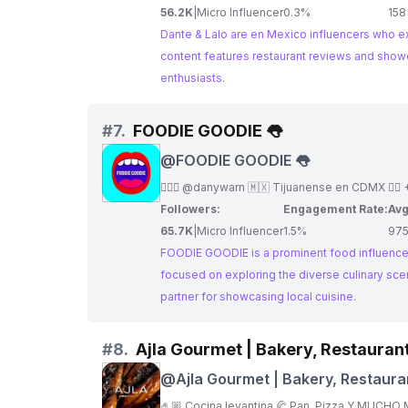
56.2K
|
Micro Influencer
0.3%
158
Dante & Lalo are en Mexico influencers who exp
content features restaurant reviews and showcases the diversity of Me
enthusiasts.
#
7.
FOODIE GOODIE 👅
@
FOODIE GOODIE 👅
Followers:
Engagement Rate:
Avg
65.7K
|
Micro Influencer
1.5%
97
FOODIE GOODIE is a prominent food influencer
focused on exploring the diverse culinary scene of the city. She shares her passion for Mexican food a
partner for showcasing local cuisine.
#
8.
Ajla Gourmet | Bakery, Restaura
@
Ajla Gourmet | Bakery, Restaura
Coffee Shop CDMX
🤌🏼 Cocina levantina 🥐 Pan, Pizza Y MUCHO M