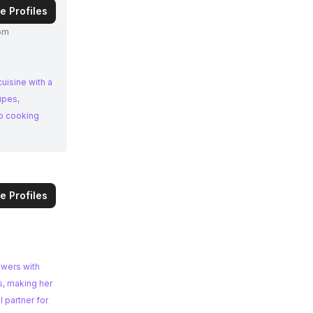
e Profiles
om
uisine with a
to cooking
e Profiles
owers with
s, making her
 partner for