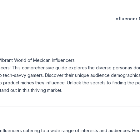
Influencer
s
Vibrant World of Mexican Influencers
ncers! This comprehensive guide explores the diverse personas do
 to tech-savvy gamers. Discover their unique audience demographics
 product niches they influence. Unlock the secrets to finding the p
nd out in this thriving market.
influencers catering to a wide range of interests and audiences. H