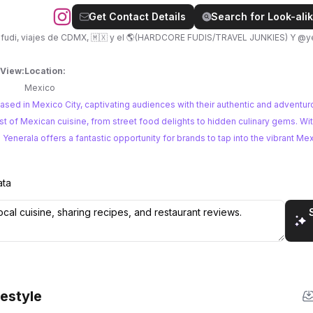
Get Contact Details
Search for Look-alik
viajes de CDMX, 🇲🇽 y el 🌎(HARDCORE FUDIS/TRAVEL JUNKIES) Y @yenerala pa’
 View:
Location:
Mexico
ased in Mexico City, captivating audiences with their authentic and adventur
enerala offers a fantastic opportunity for brands to tap into the vibrant Me
ata
festyle