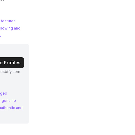
 features
ollowing and
o.
e Profiles
esbify.com
aged
's genuine
authentic and