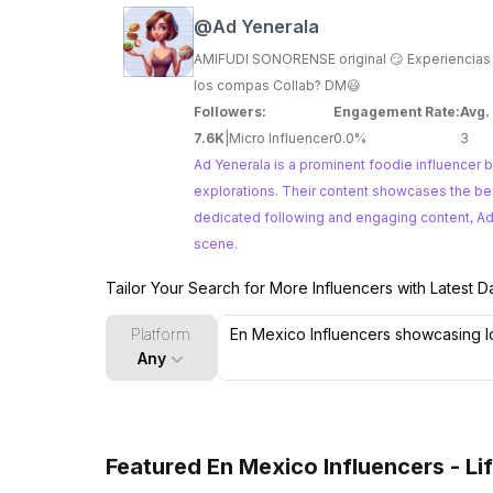
@
Ad Yenerala
AMIFUDI SONORENSE original 😏 Experiencias fudi, 
los compas Collab? DM😃
Followers:
Engagement Rate:
Avg.
7.6K
|
Micro Influencer
0.0%
3
Ad Yenerala is a prominent foodie influencer b
explorations. Their content showcases the best of Mexican cuisine, from street food delights to hidden culinary gems. With a
dedicated following and engaging content, Ad Y
scene.
Tailor Your Search for More Influencers with Latest D
Platform
Any
Featured En Mexico Influencers - Li