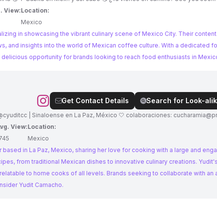
. View:
Location:
Mexico
lizing in showcasing the vibrant culinary scene of Mexico City. Their content
s, and insights into the world of Mexican coffee culture. With a dedicated f
delicious opportunity for brands looking to reach food enthusiasts in Mexic
Get Contact Details
Search for Look-alik
 @cyuditcc | Sinaloense en La Paz, México 🤍 colaboraciones:
cucharamia@pr
vg. View:
Location:
745
Mexico
 based in La Paz, Mexico, sharing her love for cooking with a large and eng
ipes, from traditional Mexican dishes to innovative culinary creations. Yudit
latable to home cooks of all levels. Brands seeking to collaborate with an 
onsider Yudit Camacho.