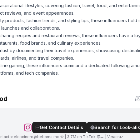
irational lifestyles, covering fashion, travel, food, and entertain
uct reviews, and event appearances.
 products, fashion trends, and styling tips, these influencers hold
 launches and collaborations.
haring recipes and restaurant reviews, these influencers have a loy
staurants, food brands, and culinary experiences.
lust by documenting their travel experiences, showcasing destinatio
oards, airlines, and travel companies.
online gaming, these influencers command a dedicated following am
atforms, and tech companies.
ood
Get Contact Details
Search for Look-alik
ontacto:
elcocinero@bebama.mx
🥘 | 3.7M en TikTok 🧑‍🍳 | Veracruz