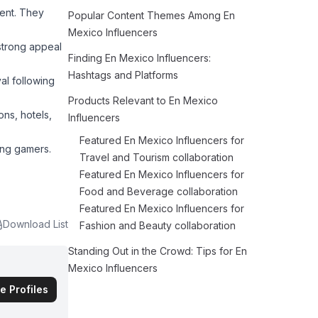
ment. They
Popular Content Themes Among En
Mexico Influencers
 strong appeal
Finding En Mexico Influencers:
Hashtags and Platforms
al following
Products Relevant to En Mexico
ns, hotels,
Influencers
Featured En Mexico Influencers for
ong gamers.
Travel and Tourism collaboration
Featured En Mexico Influencers for
Food and Beverage collaboration
Featured En Mexico Influencers for
Download List
Fashion and Beauty collaboration
Standing Out in the Crowd: Tips for En
Mexico Influencers
e Profiles