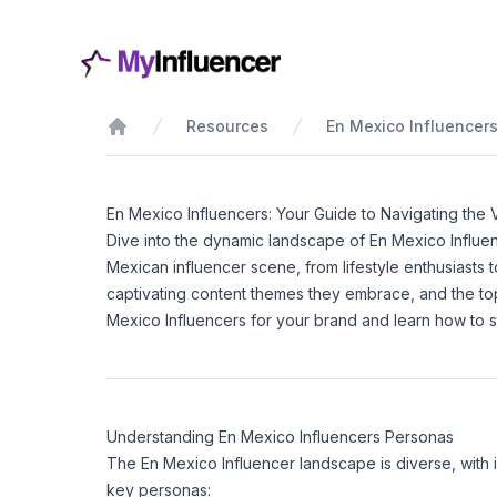
Resources
En Mexico Influencer
Home
En Mexico Influencers: Your Guide to Navigating the 
Dive into the dynamic landscape of En Mexico Influe
Mexican influencer scene, from lifestyle enthusiasts
captivating content themes they embrace, and the top
Mexico Influencers for your brand and learn how to sta
Understanding En Mexico Influencers Personas
The En Mexico Influencer landscape is diverse, with 
key personas: