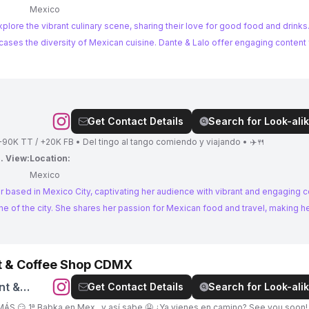
Mexico
lore the vibrant culinary scene, sharing their love for good food and drinks.
xican cuisine. Dante & Lalo offer engaging content for food
Get Contact Details
Search for Look-alik
🙋🏼‍♀️ @danywarn 🇲🇽 Tijuanense en CDMX ❤️‍🔥 +90K TT / +20K FB • Del tingo al tango comiendo y viajando • ✈️🍴
. View:
Location:
5
Mexico
 based in Mexico City, captivating her audience with vibrant and engaging c
nd travel, making her an ideal
nt & Coffee Shop CDMX
nt &
Get Contact Details
Search for Look-alik
ÁS 😏 1ª Babka en Mex.. y así sabe 🤤 ¿Ya vienes en camino? See you soon! 