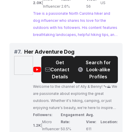
2.0K
|
US
Influencer
2.6%
56
Trae is a passionate North Carolina hiker and
dog influencer who shares his love for the
outdoors with his followers. His content features
breathtaking landscapes, helpful hiking tips, and
the undeniable bond between a hiker and their
furry companion. Trae's authentic approach and
#
7.
Her Adventure Dog
informative content make him an ideal partner
Get
Search for
for brands in the outdoor and travel industries.
@
Her
Contact
Look-alike
Adventure
Details
Profiles
Dog
Welcome to the channel of Ally & Benny! 🐾⛰️ We
are passionate about exploring the great
outdoors. Whether it's hiking, camping, or just
enjoying nature's beauty, we're here to inspire
and equip you to embark on your own
Followers:
Engagement
Avg.
adventures with your dog. Here, you'll find tips
Micro
Rate:
View:
Location:
1.2K
|
on trail etiquette, gear recommendations, and
Influencer
50.5%
611