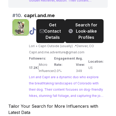
Golden Retriever, Mason. Their content
showcases a perfect blend of stunning
landscapes, outdoor activities, and
#
10.
capri.and.me
heartwarming moments, capturing the essence
Get
Search for
of the dog influencer niche. With a large and
@
capri.and.me
Contact
Look-alike
engaged following, Goldenmase offers
Details
Profiles
excellent potential for brands seeking to reach a
passionate audience interested in travel, pets,
Lori + Capri Outside (usually) 📍Denver, CO
and the great outdoors.
Capri.and.me.adventure@gmail.com
Followers:
Engagement
Avg.
Location:
Micro
Rate:
View:
17.2K
|
US
Influencer
2.0%
349
Lori and Capri are a dynamic duo who explore
the breathtaking landscapes of Colorado with
their dog. Their content focuses on dog-friendly
hikes, stunning fall foliage, and capturing the joy
of outdoor adventures with a furry companion.
Tailor Your Search for More Influencers with
Lori and Capri's stunning visuals and
Latest Data
adventurous spirit make them an ideal choice for