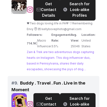
Get
Search for
informative content makes them relatable to
@
Zain
Contact
Look-alike
fellow dog owners.
&
Details
Profiles
Trek
🖤Two dogs loving life in PA🤎 🤍Remembering
Envy 😇 💌
kellybovephoto@gmail.com
Followers:
Engagement
Avg.
Location:
Macro
Rate:
View:
United
714.1K
|
Influencer
3.5%
25046
States
Zain & Trek are two adventurous dogs capturing
hearts on Instagram. This dog influencer duo,
based in Pennsylvania, shares their daily
escapades, showcasing the joys of dog
ownership. Their stunning photography and
heartwarming captions resonate with a large
#
9.
Buddy . Travel . Fun . Live in the
community of dog lovers.
Moment
Get
Search for
@
Buddy
Contact
Look-alike