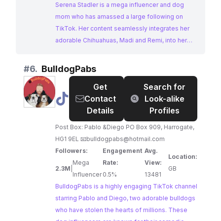
Serena Stadler is a mega influencer and dog
mom who has amassed a large following on
TikTok. Her content seamlessly integrates her
adorable Chihuahuas, Madi and Remi, into her
home renovations, DIY projects, and everyday
life. Serena's relatable and engaging content
#
6.
BulldogPabs
makes her an ideal choice for brands looking to
Get
Search for
reach a wide audience interested in home decor,
@
BulldogPabs
Contact
Look-alike
pets, and lifestyle.
Details
Profiles
Post Box: Pablo &Diego PO Box 909, Harrogate,
HG1 9EL 📧
bulldogpabs@hotmail.com
Followers:
Engagement
Avg.
Location:
Mega
Rate:
View:
2.3M
|
GB
Influencer
0.5%
13481
BulldogPabs is a highly engaging TikTok channel
starring Pablo and Diego, two adorable bulldogs
who have stolen the hearts of millions. These