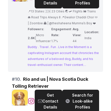
.
Details
Profiles
Travel
📍13 States 🇮🇳 23 Cities 🌏 🛩️ Flights 🚂 Trains
.
🚘 Road Trips Always 🚦 📍Gwalior Chaddi Chor 🩲
Fun
| Zoombie 👻 | @theshaheena Mumma’s Boy ❤️
.
Followers:
Engagement
Avg.
Live
Location:
Micro
Rate:
View:
in
2.6K
|
India
Influencer
1.7%
44
the
Buddy . Travel . Fun . Live in the Moment is a
Moment
captivating Instagram account that chronicles the
adventures of a beloved dog, Buddy, and his
travel-enthusiast owner. Their content
showcases their explorations across 13 states
and 23 cities, capturing their shared love for
#
10.
Rio and us | Nova Scotia Duck
travel and new experiences. Buddy's presence
Tolling Retriever
adds a heartwarming and relatable element to
their visually appealing feed.
Get
Search for
@
Rio
Contact
Look-alike
and
Details
Profiles