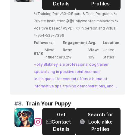
Blakney
Details
Profiles
🐾Training Pro!🪄🐶 🐶Board & Train Programs 🐾
Private Instruction 🎬@Hollywoofanimalactors 🐾
Positive based/ VSPDT 🐶 in person and virtual
🐾954-529-7396
Followers:
Engagement
Avg.
Location:
Micro
Rate:
View:
United
61.1K
|
Influencer
0.2%
109
States
Holly Blakney is a professional dog trainer
specializing in positive reinforcement
techniques. Her content offers a blend of
informative tips, training demonstrations, and
heartwarming moments, all centered around
creating a positive and enriching training
#
8.
Train Your Puppy
experience for both dogs and their owners. With
Get
Search for
a substantial following and a clear passion for
@
Train
Contact
Look-alike
her craft, Holly provides valuable resources for
Your
Details
Profiles
dog owners seeking to build strong bonds and