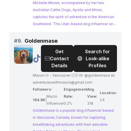
Photographer
Michelle Moree, accompanied by her two
Australian Cattle Dogs, Apollo and Moon,
captures the spirit of adventure in the American
Southwest. This Utah-based dog influencer and
photographer's stunning imagery showcases the
unique bond between humans and their furry
#
9.
Goldenmase
companions against breathtaking natural
Get
Search for
backdrops. Brands seeking to reach an audience
@
Goldenmase
Contact
Look-alike
passionate about dogs, photography, and the
Details
Profiles
great outdoors will find Michelle Moree's work to
be a perfect match.
Mason 🐶 - Vancouver 🇨🇦 IG: @goldenmase 📧:
adventureswithmason@gmail.com
Followers:
Engagement
Avg.
Location:
Macro
Rate:
View:
164.8K
|
CA
Influencer
0.2%
318
Goldenmase is a popular dog influencer based
in Vancouver, Canada, known for capturing
breathtaking adventures with their adorable