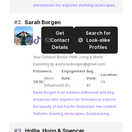
adventurous trio explores stunning landscapes,
sharing travel inspiration and showcasing the
joys of van life with their dog. Their content is a
#
2.
Sarah Borgen
perfect blend of adventure, wanderlust, and the
Get
Search for
unbreakable bond between humans and their
@
Sarah
Contact
Look-alike
furry friends.
Borgen
Details
Profiles
Your Outdoor Bestie PNW Living & World
Exploring 📧:
explorenborgen@gmail.com
Followers:
Engagement
Avg.
Location:
Micro
Rate:
View:
28.1K
|
US
Influencer
0.3%
82
Sarah Borgen is an outdoor enthusiast and dog
influencer who inspires her followers to explore
the beauty of the Pacific Northwest. Her content
features stunning landscapes, backpacking
trips, and wildlife encounters, all captured with
her furry companion by her side. Sarah's passion
#
3.
Hollie, Hugo & Spencer