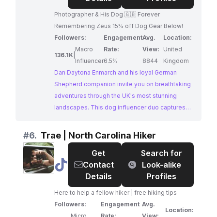
Enmarch
Photographer & His Dog 🇬🇧 Forever
|
Remembering Zeus 15% off Dog Gear Below!
UK
Followers:
Engagement
Avg.
Location:
Macro
Rate:
View:
United
136.1K
|
Influencer
6.5%
8844
Kingdom
Dan Daytona Enmarch and his loyal German
Shepherd companion invite you on breathtaking
adventures through the UK's most stunning
landscapes. This dog influencer duo captures
the hearts of their followers with their shared
love for hiking, exploring, and the great
#
6.
Trae | North Carolina Hiker
outdoors. Their content is a testament to the
Get
Search for
unbreakable bond between a man and his dog,
@
Trae
Contact
Look-alike
making them a perfect fit for brands targeting
|
Details
Profiles
adventure enthusiasts and dog lovers alike.
North
Here to help a fellow hiker | free hiking tips
Carolina
Followers:
Engagement
Avg.
Hiker
Location:
Micro
Rate:
View: