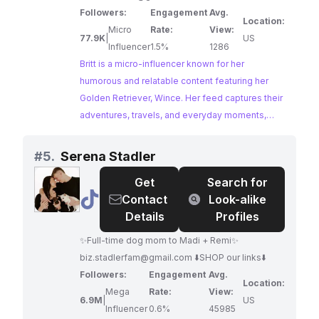
Followers:
Engagement
Avg.
Location:
Micro
Rate:
View:
77.9K
|
US
Influencer
1.5%
1286
Britt is a micro-influencer known for her
humorous and relatable content featuring her
Golden Retriever, Wince. Her feed captures their
adventures, travels, and everyday moments,
creating a heartwarming and engaging space for
dog lovers. With a highly engaged audience, Britt
#
5.
Serena Stadler
offers a genuine and relatable platform for
Get
Search for
brands seeking to connect with pet parents.
@
Serena
Contact
Look-alike
Stadler
Details
Profiles
✨Full-time dog mom to Madi + Remi✨
biz.stadlerfam@gmail.com
⬇️SHOP our links⬇️
Followers:
Engagement
Avg.
Location:
Mega
Rate:
View:
6.9M
|
US
Influencer
0.6%
45985