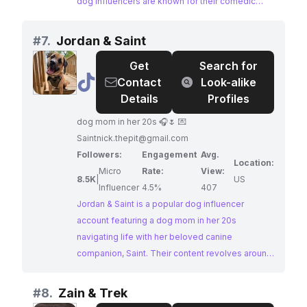
dog influencers are known for their comedic
antics, heartwarming bond, and seamless
integration into various lifestyle settings. Their
#
7.
Jordan & Saint
massive following and consistent engagement
Get
Search for
make them ideal partners for brands targeting a
@
Jordan
Contact
Look-alike
broad, dog-loving audience.
&
Details
Profiles
Saint
dog mom in her 20s 🎧🌷 💌
Saintnick.thepit@gmail.com
Followers:
Engagement
Avg.
Location:
Micro
Rate:
View:
8.5K
|
US
Influencer
4.5%
407
Jordan & Saint is a popular dog influencer
account featuring a dog mom in her 20s
navigating life with her beloved canine
companion, Saint. Their content revolves around
reactive dog training, showcasing their journey
and offering valuable insights to their engaged
#
8.
Zain & Trek
audience. Jordan & Saint's authentic and