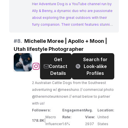
dog training for adventures. We'd love for you to
Her Adventure Dog is a YouTube channel run by
become part of our journey as we chase the
Ally & Benny, a dynamic duo who are passionate
next trail, summit, and campsite—always with a
about exploring the great outdoors with their
wagging tail leading the way! Subscribe for tips,
furry companion. Their content features stunning
training, and guides to help YOU get outdoors
scenery, helpful tips for hiking and camping with
with your pup! ⛰️🏕️🐶
dogs, and inspiring stories of their adventures.
#
8.
Michelle Moree | Apollo + Moon |
Her Adventure Dog's focus on dog-friendly
Utah lifestyle Photographer
outdoor activities makes them a perfect match
for brands targeting adventure-seeking dog
Get
Search for
owners.
@
Michelle
Contact
Look-alike
Moree
Details
Profiles
|
2 Australian Cattle Dogs from the Southwest
Apollo
adventuring w/ @meeshuno // commercial photo
+
@theremoteunknown // email below to partner
Moon
with us!
|
Followers:
Engagement
Avg.
Location:
Utah
Macro
Rate:
View:
United
lifestyle
178.8K
|
Influencer
1.6%
2937
States