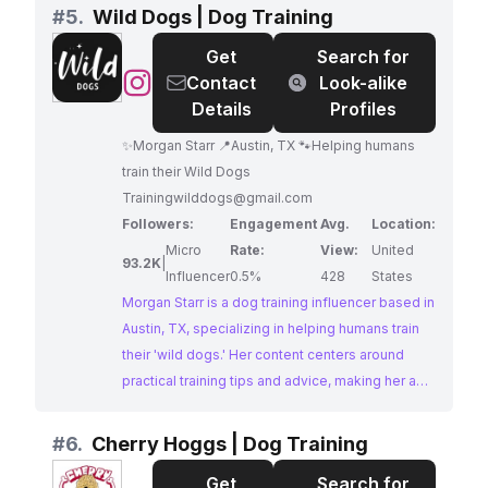
harnessing pack dynamics for effective training.
#
5.
Wild Dogs | Dog Training
With a dedicated following and impressive
Get
Search for
engagement, 'Ultimate Precision K-9' provides
@
Wild
Contact
Look-alike
valuable insights for dog owners seeking to
Dogs
Details
Profiles
build strong relationships with their canine
|
companions based on mutual respect and
✨Morgan Starr 📍Austin, TX 🐾Helping humans
Dog
understanding.
train their Wild Dogs
Training
Trainingwilddogs@gmail.com
Followers:
Engagement
Avg.
Location:
Micro
Rate:
View:
United
93.2K
|
Influencer
0.5%
428
States
Morgan Starr is a dog training influencer based in
Austin, TX, specializing in helping humans train
their 'wild dogs.' Her content centers around
practical training tips and advice, making her a
valuable resource for dog owners seeking to
improve their furry friend's behavior. With a
#
6.
Cherry Hoggs | Dog Training
dedicated following and consistent
Get
Search for
engagement, Morgan offers a promising