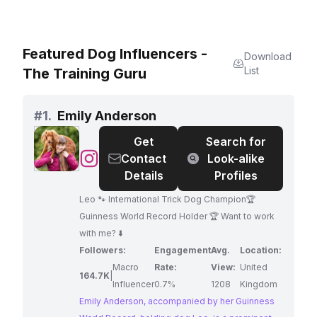
Featured Dog Influencers -
Download
List
The Training Guru
#
1.
Emily Anderson
Get
Search for
@
Emily
Contact
Look-alike
Anderson
Details
Profiles
Leo 🐾 International Trick Dog Champion🏆
Guinness World Record Holder 🏆 Want to work
with me? ⬇️
Followers:
Engagement
Avg.
Location:
Macro
Rate:
View:
United
164.7K
|
Influencer
0.7%
1208
Kingdom
Emily Anderson, accompanied by her Guinness