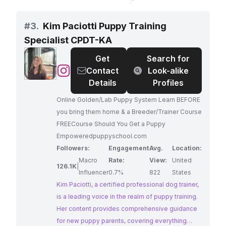
insights and practical tips for dog owners
seeking to address behavioral issues and
#
3.
Kim Paciotti Puppy Training
enhance their bond with their canine
Specialist CPDT-KA
companions. With a strong emphasis on positive
reinforcement and a deep understanding of dog
Get
Search for
psychology, Elijah's expertise makes him a
@
Kim
Contact
Look-alike
sought-after resource for dog owners
Paciotti
Details
Profiles
worldwide.
Puppy
Online Golden/Lab Puppy System Learn BEFORE
Training
you bring them home & a Breeder/Trainer Course
Specialist
FREECourse Should You Get a Puppy
CPDT-
Empoweredpuppyschool.com
KA
Followers:
Engagement
Avg.
Location:
Macro
Rate:
View:
United
126.1K
|
Influencer
0.7%
822
States
Kim Paciotti, a certified professional dog trainer,
is a leading voice in the realm of puppy training.
Her content provides comprehensive guidance
for new puppy parents, covering everything