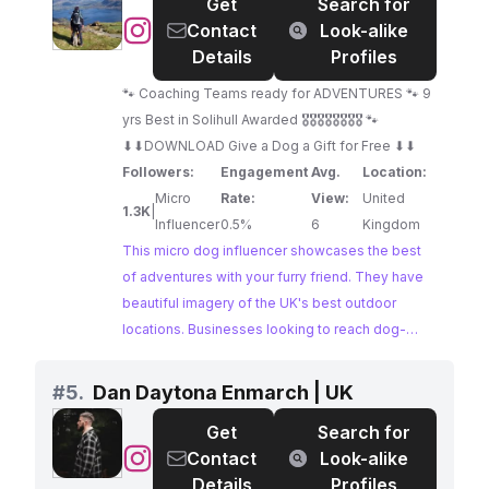
Hollie, Hugo & Spencer.
Get
Search for
@
Contact
Look-alike
🐶
Details
Profiles
My
🐾 Coaching Teams ready for ADVENTURES 🐾 9
Happy
yrs Best in Solihull Awarded 🎖🎖🎖🎖🎖🎖🎖🎖 🐾
Adventure
⬇⬇DOWNLOAD Give a Dog a Gift for Free ⬇⬇
Dog
Followers:
Engagement
Avg.
Location:
and
Micro
Rate:
View:
United
Me
1.3K
|
Influencer
0.5%
6
Kingdom
🐶
This micro dog influencer showcases the best
of adventures with your furry friend. They have
beautiful imagery of the UK's best outdoor
locations. Businesses looking to reach dog-
loving audiences interested in travel and the
outdoors should consider collaborating with this
#
5.
Dan Daytona Enmarch | UK
influencer.
Get
Search for
@
Dan
Contact
Look-alike
Daytona
Details
Profiles