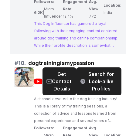
Followers:
Engagement
Avg.
Location:
Micro
Rate:
View:
6.2K
|
India
Influencer
12.4%
772
This Dog Influencer has garnered a loyal
following with their engaging content centered
around dog training and canine companionship.
While their profile description is somewhat
unclear, their use of relevant hashtags suggests
a focus on practical training tips and advice. With
#
10.
dogtrainingismypassion
an impressive engagement rate, this influencer
Get
Search for
presents a potential opportunity for brands
@
dogtrainingismypassion
Contact
Look-alike
seeking to connect with a dedicated audience
Details
Profiles
of dog owners.
A channel devoted to the dog training industry!
This is a library of my training sessions, a
collection of advice and lessons learned from
personal experience and several years of
schooling. This channel will teach you many
Followers:
Engagement
Avg.
things ranging from dog ownership to dog
Micro
Rate:
View:
Location: