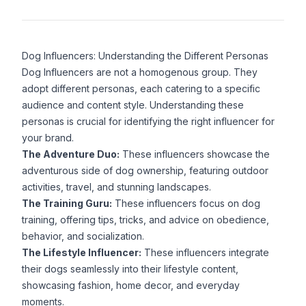
Dog Influencers: Understanding the Different Personas
Dog Influencers are not a homogenous group. They
adopt different personas, each catering to a specific
audience and content style. Understanding these
personas is crucial for identifying the right influencer for
your brand.
The Adventure Duo:
These influencers showcase the
adventurous side of dog ownership, featuring outdoor
activities, travel, and stunning landscapes.
The Training Guru:
These influencers focus on dog
training, offering tips, tricks, and advice on obedience,
behavior, and socialization.
The Lifestyle Influencer:
These influencers integrate
their dogs seamlessly into their lifestyle content,
showcasing fashion, home decor, and everyday
moments.