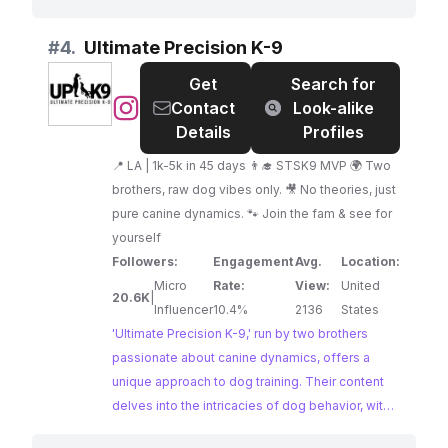
from basic obedience to addressing common
behavioral issues. With a strong emphasis on
#
4.
Ultimate Precision K-9
positive reinforcement and a deep
Get
Search for
understanding of puppy development, Kim's
@
Ultimate
Contact
Look-alike
content is a valuable resource for anyone
Precision
Details
Profiles
navigating the joys and challenges of raising a
K-
furry friend.
📍 LA | 1k-5k in 45 days 👨‍🎓 STSK9 MVP 🌍 Two
9
brothers, raw dog vibes only. 🎥 No theories, just
pure canine dynamics. 🐾 Join the fam & see for
yourself
Followers:
Engagement
Avg.
Location:
Micro
Rate:
View:
United
20.6K
|
Influencer
10.4%
2136
States
'Ultimate Precision K-9,' run by two brothers
passionate about canine dynamics, offers a
unique approach to dog training. Their content
delves into the intricacies of dog behavior, with a
particular emphasis on understanding and