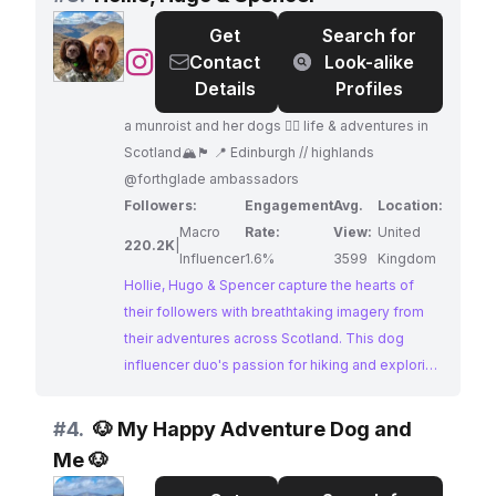
for adventure and her captivating visuals make
Get
Search for
her a perfect match for brands in the outdoor
@
Hollie,
Contact
Look-alike
and travel industries.
Hugo
Details
Profiles
&
a munroist and her dogs ✌🏼 life & adventures in
Spencer
Scotland🏔️🏴󠁧󠁢󠁳󠁣󠁴󠁿 📍 Edinburgh // highlands
@forthglade ambassadors
Followers:
Engagement
Avg.
Location:
Macro
Rate:
View:
United
220.2K
|
Influencer
1.6%
3599
Kingdom
Hollie, Hugo & Spencer capture the hearts of
their followers with breathtaking imagery from
their adventures across Scotland. This dog
influencer duo's passion for hiking and exploring
the great outdoors shines through in their
captivating content. Brands seeking to reach an
#
4.
🐶 My Happy Adventure Dog and
audience passionate about dogs, travel, and the
Me 🐶
beauty of Scotland will find a perfect match in