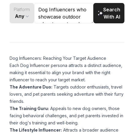
brands targeting outdoor enthusiasts and dog
Search
Platform
lovers.
Any
With AI
Dog Influencers: Reaching Your Target Audience
Each Dog Influencer persona attracts a distinct audience,
making it essential to align your brand with the right
influencer to reach your target market.
The Adventure Duo:
Targets outdoor enthusiasts, travel
lovers, and pet parents seeking adventure with their furry
friends.
The Training Guru:
Appeals to new dog owners, those
facing behavioral challenges, and pet parents invested in
their dog's training and well-being.
The Lifestyle Influencer:
Attracts a broader audience