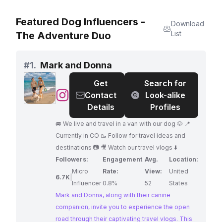
Featured Dog Influencers -
Download
List
The Adventure Duo
#
1.
Mark and Donna
Get
Search for
@
Mark
Contact
Look-alike
and
Details
Profiles
Donna
🚐 We live and travel in a van with our dog 🐶 📍
Currently in CO 🥾 Follow for travel ideas and
destinations 📷 🎥 Watch our travel vlogs ⬇️
Followers:
Engagement
Avg.
Location:
Micro
Rate:
View:
United
6.7K
|
Influencer
0.8%
52
States
Mark and Donna, along with their canine
companion, invite you to experience the open
road through their captivating travel vlogs. This