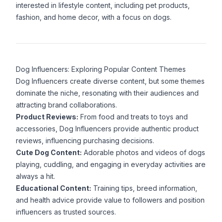
interested in lifestyle content, including pet products,
fashion, and home decor, with a focus on dogs.
Dog Influencers: Exploring Popular Content Themes
Dog Influencers create diverse content, but some themes
dominate the niche, resonating with their audiences and
attracting brand collaborations.
Product Reviews:
From food and treats to toys and
accessories, Dog Influencers provide authentic product
reviews, influencing purchasing decisions.
Cute Dog Content:
Adorable photos and videos of dogs
playing, cuddling, and engaging in everyday activities are
always a hit.
Educational Content:
Training tips, breed information,
and health advice provide value to followers and position
influencers as trusted sources.