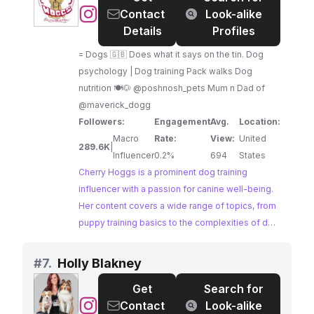
@
Cherry
Contact
Look-alike
opportunity for brands looking to connect with
Hoggs
Details
Profiles
passionate dog lovers.
|
= Dogs 🇬🇧 Does what it says on the tin. Dog
Dog
psychology | Dog training Pack walks Dog
Training
nutrition 🍽🐶 @poshnosh_pets Mum n Dad of
@maverick_dogg
Followers:
Engagement
Avg.
Location:
Macro
Rate:
View:
United
289.6K
|
Influencer
0.2%
694
States
Cherry Hoggs is a prominent dog training
influencer with a passion for canine well-being.
Her content covers a wide range of topics, from
puppy training basics to the complexities of dog
psychology, providing valuable insights for dog
owners of all levels. With a massive and
#
7.
Holly Blakney
engaged following, Cherry offers a powerful
Get
Search for
platform for brands looking to connect with a
@
Holly
Contact
Look-alike
vast audience of dog lovers.