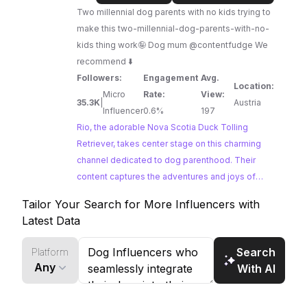
us
Two millennial dog parents with no kids trying to
|
make this two-millennial-dog-parents-with-no-
Nova
kids thing work🤪 Dog mum @contentfudge We
Scotia
recommend ⬇️
Duck
Followers:
Engagement
Avg.
Tolling
Location:
Micro
Rate:
View:
Retriever
35.3K
|
Austria
Influencer
0.6%
197
Rio, the adorable Nova Scotia Duck Tolling
Retriever, takes center stage on this charming
channel dedicated to dog parenthood. Their
content captures the adventures and joys of
sharing life with a furry companion, from scenic
Tailor Your Search for More Influencers with
hikes to cozy moments at home. Brands looking
Latest Data
to partner with dog influencers who seamlessly
integrate their pets into their lifestyle content will
Search
Platform
find Rio and Us a perfect fit.
Any
With AI