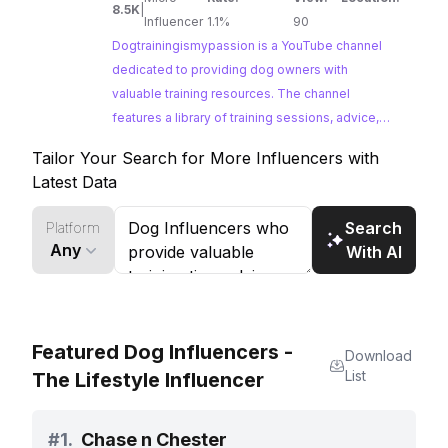
8.5K
|
training and a lot in between! Disclaimer: This
Influencer
1.1%
90
channel is intended to be a source of
Dogtrainingismypassion is a YouTube channel
entertainment. Informative videos and
dedicated to providing dog owners with
comments are to be taken with caution as I don’t
valuable training resources. The channel
know your specific situation. I am not a licensed
features a library of training sessions, advice,
veterinarian, animal behaviorist or medical
and lessons learned from years of experience.
Tailor Your Search for More Influencers with
expert. @Dogtrainingismypassion, content
Dogtrainingismypassion offers insights into dog
Latest Data
creator or any of its agents are not responsible
psychology and obedience, making it an ideal
for any misuse of tools, damages or negligence
platform for brands looking to connect with
Search
Platform
passionate dog owners.
caused by its viewers. William Garrido.
Any
With AI
Featured Dog Influencers -
Download
List
The Lifestyle Influencer
#
1.
Chase n Chester