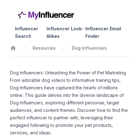
Influencer
Influencer Look-
Influencer Email
Search
Alikes
Finder
Resources
Dog Influencers
Home
Dog Influencers: Unleashing the Power of Pet Marketing
From adorable dog videos to informative training tips,
Dog Influencers have captured the hearts of millions
online. This guide delves into the diverse landscape of
Dog Influencers, exploring different personas, target
audiences, and content themes. Discover how to find the
perfect influencer to partner with, leveraging their
engaged following to promote your pet products,
services, and ideas.