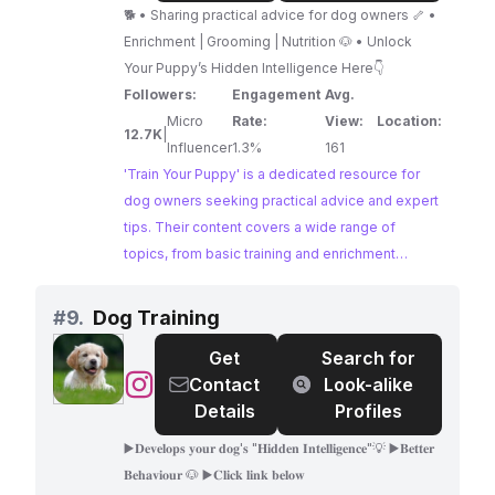
Puppy
achieve training success through positive
🐕 • Sharing practical advice for dog owners 🦴 •
methods.
Enrichment | Grooming | Nutrition 🐶 • Unlock
Your Puppy’s Hidden Intelligence Here👇
Followers:
Engagement
Avg.
Micro
Rate:
View:
Location:
12.7K
|
Influencer
1.3%
161
'Train Your Puppy' is a dedicated resource for
dog owners seeking practical advice and expert
tips. Their content covers a wide range of
topics, from basic training and enrichment
activities to essential grooming and nutrition
advice. With a focus on fostering a strong bond
#
9.
Dog Training
between dogs and their humans, 'Train Your
Get
Search for
Puppy' offers valuable insights for creating a
@
Dog
Contact
Look-alike
happy and well-adjusted canine companion.
Training
Details
Profiles
▶️𝐃𝐞𝐯𝐞𝐥𝐨𝐩𝐬 𝐲𝐨𝐮𝐫 𝐝𝐨𝐠'𝐬 "𝐇𝐢𝐝𝐝𝐞𝐧 𝐈𝐧𝐭𝐞𝐥𝐥𝐢𝐠𝐞𝐧𝐜𝐞"💡 ▶️𝐁𝐞𝐭𝐭𝐞𝐫
𝐁𝐞𝐡𝐚𝐯𝐢𝐨𝐮𝐫 🐶 ▶️𝐂𝐥𝐢𝐜𝐤 𝐥𝐢𝐧𝐤 𝐛𝐞𝐥𝐨𝐰