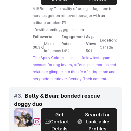
Golden
🫶🏽Bentley The reality of being a dog mom to a
nervous golden retriever teenager with an
attitude problem 💌
lifewithabentleyy@gmail.com
Followers:
Engagement
Avg.
Location:
Micro
Rate:
View:
36.3K
|
Canada
Influencer
1.4%
501
The Spicy Golden is a must-follow Instagram
account for dog lovers, offering a humorous and
relatable glimpse into the life of a dog mom and
her golden retriever, Bentley. Their content
captures the everyday adventures, quirks, and
challenges of dog ownership, resonating with
#
3.
Betty & Bean: bonded rescue
their engaged audience. The Spicy Golden's
doggy duo
authentic and entertaining content makes them a
perfect fit for brands seeking to connect with
Get
Search for
dog owners.
@
Betty
Contact
Look-alike
&
Details
Profiles