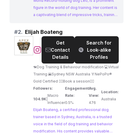
World Record-holding dog Leo, is a prominent
figure in the world of dog training. Her content is
a captivating blend of impressive tricks, training
tutorials, and heartwarming moments, all
centered around positive reinforcement and a
#
2.
Elijah Boateng
deep understanding of dog behavior. With a
Get
Search for
substantial and engaged audience, Emily offers
@
Elijah
Contact
Look-alike
a compelling platform for brands seeking to
Boateng
Details
Profiles
reach a dedicated community of dog
enthusiasts.
🦮Dog Training & Behaviour modification 💻Virtual
Training 🌇Sydney NSW Australia 🏅NePoPo®️
Gold Certified 👇🏾Book a session👇🏾
Followers:
Engagement
Avg.
Location:
Macro
Rate:
View:
104.9K
|
Australia
Influencer
0.5%
476
Elijah Boateng, a certified professional dog
trainer based in Sydney, Australia, is a trusted
voice in the field of dog training and behavior
modification. His content provides valuable