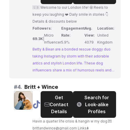
Bean:
🇬🇧 Welcome to our London life! 🤩 Reels to
bonded
keep you laughing ❤️ Daily smile in stories 👇
rescue
Details & discounts below
doggy
Followers:
Engagement
Avg.
Location:
duo
Micro
Rate:
View:
United
69.3K
|
Influencer
5.9%
4079
Kingdom
Betty & Bean are a bonded rescue doggy duo
taking Instagram by storm with their adorable
antics and stylish London life. These dog
influencers share a mix of humorous reels and
heartwarming stories, capturing the everyday
moments of pet parenthood. Their strong
#
4.
Britt + Wince
engagement and dedicated following make
Get
Search for
them ideal partners for brands seeking to reach
@
Britt
Contact
Look-alike
a dog-loving audience.
+
Details
Profiles
Wince
Havin a quarter life crisis & hangin w my dog 💌
brittandwince@gmail.com
Links⬇️